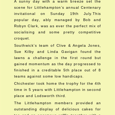
A sunny day with a warm breeze set the
scene for Littlehampton’s annual Centenary
invitational on Sunday 19th July.This
popular day, ably managed by Bob and
Robyn Clark, was as ever the perfect mix of
socialising and some pretty competitive
croquet.
Southwick’s team of Clive & Angela Jones,
Sue Kilby and Linda Gavigan found the
lawns a challenge in the first round but
gained momentum as the day progressed to
finished in a creditable 5th place out of 8
teams against some low handicaps.
Chichester took home the trophy for the 4th
time in 5 years with Littlehampton in second
place and Lodsworth third.
The Littlehampton members provided an
outstanding display of delicious cakes for