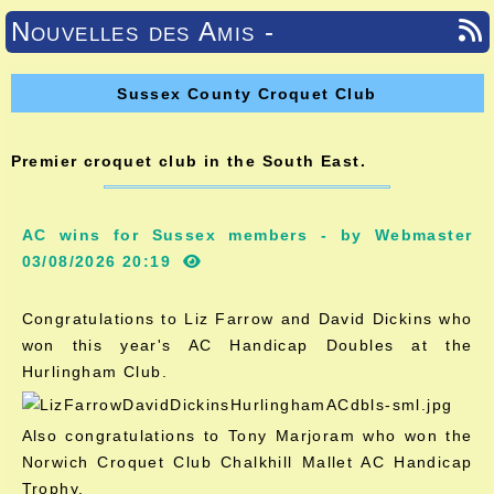
Nouvelles des Amis -
Sussex County Croquet Club
Premier croquet club in the South East.
AC wins for Sussex members - by Webmaster
03/08/2026 20:19
Congratulations to Liz Farrow and David Dickins who
won this year's AC Handicap Doubles at the
Hurlingham Club.
Also congratulations to Tony Marjoram who won the
Norwich Croquet Club Chalkhill Mallet AC Handicap
Trophy.