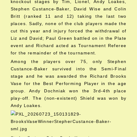
knockout stages by Tim, Lionel, Andy Loakes,
Stephen Custance-Baker, David Wise and Colin
Britt (ranked 11 and 12) taking the last two
places. Sadly, none of the club players made the
cut this year and injury forced the withdrawal of
Liz and David; Paul Green battled on in the Plate
event and Richard acted as Tournament Referee
for the remainder of the tournament.
Among the players over 75, only Stephen
Custance-Baker survived into the Semi-Final
stage and he was awarded the Richard Brooks
Vase for the Best Performing Player in the age
group. Andy Dochniak won the 3rd-4th place
play-off. The (non-existent) Shield was won by
Andy Loakes.