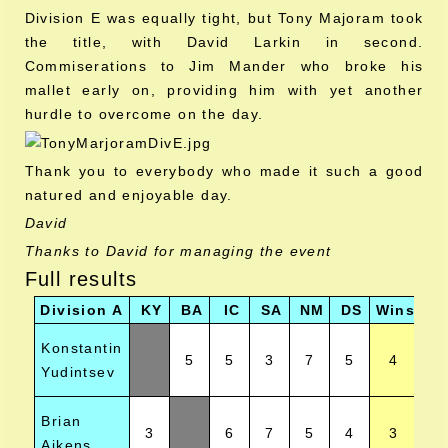
Division E was equally tight, but Tony Majoram took
the title, with David Larkin in second.
Commiserations to Jim Mander who broke his
mallet early on, providing him with yet another
hurdle to overcome on the day.
Thank you to everybody who made it such a good
natured and enjoyable day.
David
Thanks to David for managing the event
Full results
Division A
KY
BA
IC
SA
NM
DS
Wins
Po
Konstantin
5
5
3
7
5
4
Yudintsev
Brian
3
6
7
5
4
3
Aikens