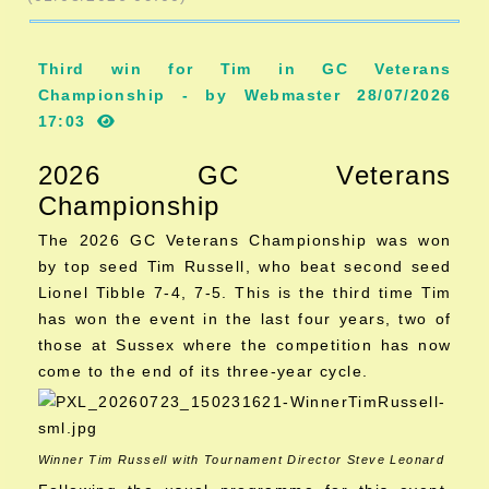
Third win for Tim in GC Veterans
Championship - by Webmaster 28/07/2026
17:03
2026 GC Veterans
Championship
The 2026 GC Veterans Championship was won
by top seed Tim Russell, who beat second seed
Lionel Tibble 7-4, 7-5. This is the third time Tim
has won the event in the last four years, two of
those at Sussex where the competition has now
come to the end of its three-year cycle.
Winner Tim Russell with Tournament Director Steve Leonard