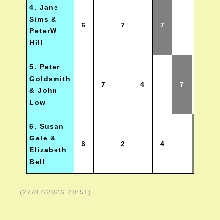
4. Jane
Sims &
6
7
7
2.5
PeterW
Hill
5. Peter
Goldsmith
7
4
7
2
& John
Low
6. Susan
Gale &
6
2
4
0
Elizabeth
Bell
(27/07/2026 20:51)