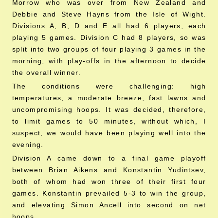
Morrow who was over from New Zealand and
Debbie and Steve Hayns from the Isle of Wight.
Divisions A, B, D and E all had 6 players, each
playing 5 games. Division C had 8 players, so was
split into two groups of four playing 3 games in the
morning, with play-offs in the afternoon to decide
the overall winner.
The conditions were challenging: high
temperatures, a moderate breeze, fast lawns and
uncompromising hoops. It was decided, therefore,
to limit games to 50 minutes, without which, I
suspect, we would have been playing well into the
evening.
Division A came down to a final game playoff
between Brian Aikens and Konstantin Yudintsev,
both of whom had won three of their first four
games. Konstantin prevailed 5-3 to win the group,
and elevating Simon Ancell into second on net
hoops.