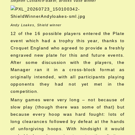
Stephen Custance-Baker, Brooks Vase winner
Andy Loakes, Shield winner
12 of the 16 possible players entered the Plate
event which had a trophy this year, thanks to
Croquet England who agreed to provide a freshly
engraved new plate for this and future events.
After some discussion with the players, the
Manager ran it in a cross-block format as
originally intended, with all participants playing
opponents they had not yet met in the
competition.
Many games were very long – not because of
slow play (though there was some of that) but
because every hoop was hard fought: lots of
long clearances followed by defeat at the hands
of unforgiving hoops. With hindsight it would