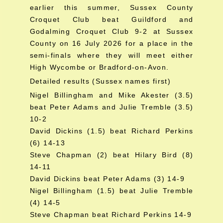
earlier this summer, Sussex County
Croquet Club beat Guildford and
Godalming Croquet Club 9-2 at Sussex
County on 16 July 2026 for a place in the
semi-finals where they will meet either
High Wycombe or Bradford-on-Avon.
Detailed results (Sussex names first)
Nigel Billingham and Mike Akester (3.5)
beat Peter Adams and Julie Tremble (3.5)
10-2
David Dickins (1.5) beat Richard Perkins
(6) 14-13
Steve Chapman (2) beat Hilary Bird (8)
14-11
David Dickins beat Peter Adams (3) 14-9
Nigel Billingham (1.5) beat Julie Tremble
(4) 14-5
Steve Chapman beat Richard Perkins 14-9