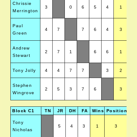
Chrissie
3
0
6
5
4
1
Merrington
Paul
4
7
7
6
4
3
Green
Andrew
2
7
1
6
6
1
Stewart
Tony Jolly
4
4
7
7
3
2
Stephen
2
5
3
7
6
3
Wingrove
Block C1
TN
JR
DH
FA
Wins
Position
Tony
5
4
3
1
3
Nicholas