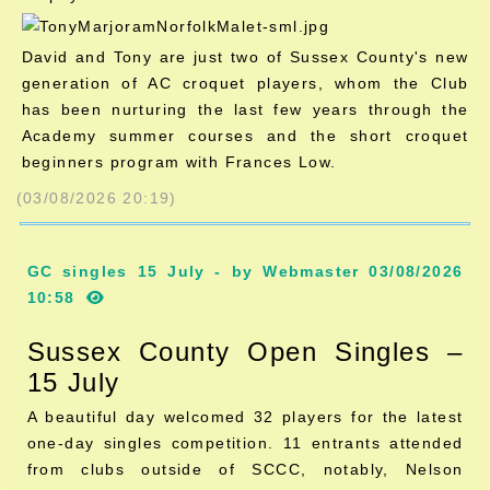
David and Tony are just two of Sussex County's new
generation of AC croquet players, whom the Club
has been nurturing the last few years through the
Academy summer courses and the short croquet
beginners program with Frances Low.
(03/08/2026 20:19)
GC singles 15 July - by Webmaster 03/08/2026
10:58
Sussex County Open Singles –
15 July
A beautiful day welcomed 32 players for the latest
one-day singles competition. 11 entrants attended
from clubs outside of SCCC, notably, Nelson