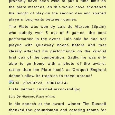
probably have been wise to put a time limit on
the plate matches, as this would have shortened
the length of play on the second day and spared
players long waits between games.
The Plate was won by Luis de Alarcon (Spain)
who quietly won 5 out of 6 games, the best
performance in the event. Luis said he had not
played with Quadway hoops before and that
clearly affected his performance on the crucial
first day of the competition. Sadly, he was only
able to go home with a photo of the award,
rather than the Plate itself, as Croquet England
doesn’t allow its trophies to travel abroad!
Luis De Alarcon, Plate winner
In his speech at the award, winner Tim Russell
thanked the groundsman and catering teams for