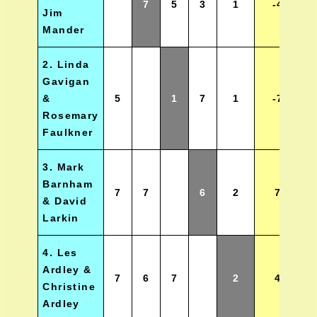
7
5
3
1
-4
Jim
Mander
2. Linda
Gavigan
&
5
1
7
1
-7
Rosemary
Faulkner
3. Mark
Barnham
7
7
6
2
7
& David
Larkin
4. Les
Ardley &
7
6
7
2
4
Christine
Ardley