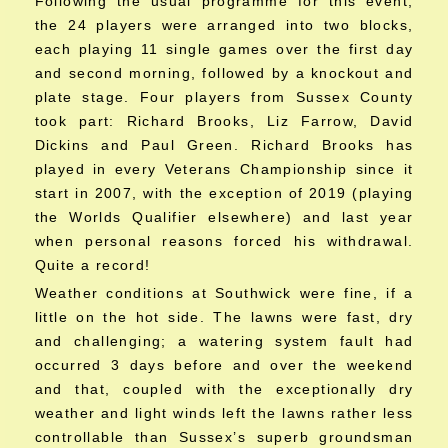
Following the usual programme for this event,
the 24 players were arranged into two blocks,
each playing 11 single games over the first day
and second morning, followed by a knockout and
plate stage. Four players from Sussex County
took part: Richard Brooks, Liz Farrow, David
Dickins and Paul Green. Richard Brooks has
played in every Veterans Championship since it
start in 2007, with the exception of 2019 (playing
the Worlds Qualifier elsewhere) and last year
when personal reasons forced his withdrawal.
Quite a record!
Weather conditions at Southwick were fine, if a
little on the hot side. The lawns were fast, dry
and challenging; a watering system fault had
occurred 3 days before and over the weekend
and that, coupled with the exceptionally dry
weather and light winds left the lawns rather less
controllable than Sussex’s superb groundsman