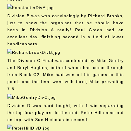
Division B was won convincingly by Richard Brooks,
just to show the organiser that he should have
been in Division A really! Paul Green had an
excellent day, finishing second in a field of lower
handicappers.
The Division C Final was contested by Mike Gentry
and Beryl Hughes, both of whom had come through
from Block C2. Mike had won all his games to this
point, and the final went with form; Mike prevailing
7-5.
Division D was hard fought, with 1 win separating
the top four players. In the end, Peter Hill came out
on top, with Sue Nicholas in second.