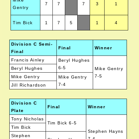
Mike
7
7
7
3
1
Gentry
Tim Bick
1
7
5
1
4
Division C Semi-
Final
Winner
Final
Francis Ainley
Beryl Hughes
6-5
Beryl Hughes
Mike Gentry
7-5
Mike Gentry
Mike Gentry
7-4
Jill Richardson
Division C
Final
Winner
Plate
Tony Nicholas
Tim Bick 6-5
Tim Bick
Stephen Hayns
Stephen
7-4