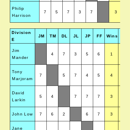
Philip
7
5
7
3
7
3
Harrison
Division
JM
TM
DL
JL
JP
FF
Wins
Posi
E
Jim
4
7
3
5
6
1
Mander
Tony
7
5
7
4
5
4
Marjoram
David
5
4
7
7
7
3
Larkin
John Low
7
6
2
6
7
3
Jane