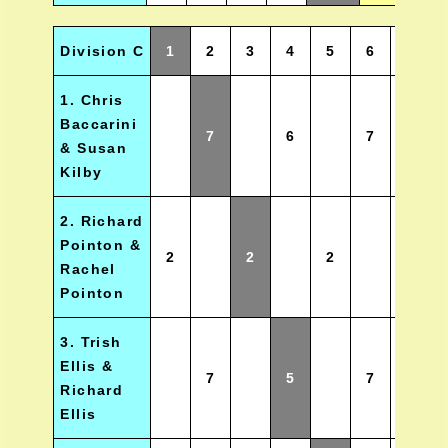
Division C
1
2
3
4
5
6
Wins
1. Chris
Baccarini
7
6
7
2.5
& Susan
Kilby
2. Richard
Pointon &
2
2
2
0
Rachel
Pointon
3. Trish
Ellis &
7
5
7
2
Richard
Ellis