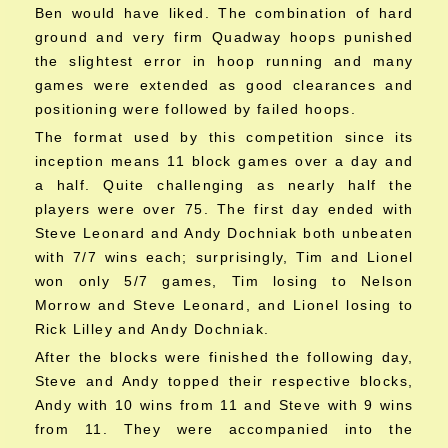
Ben would have liked. The combination of hard
ground and very firm Quadway hoops punished
the slightest error in hoop running and many
games were extended as good clearances and
positioning were followed by failed hoops.
The format used by this competition since its
inception means 11 block games over a day and
a half. Quite challenging as nearly half the
players were over 75. The first day ended with
Steve Leonard and Andy Dochniak both unbeaten
with 7/7 wins each; surprisingly, Tim and Lionel
won only 5/7 games, Tim losing to Nelson
Morrow and Steve Leonard, and Lionel losing to
Rick Lilley and Andy Dochniak.
After the blocks were finished the following day,
Steve and Andy topped their respective blocks,
Andy with 10 wins from 11 and Steve with 9 wins
from 11. They were accompanied into the