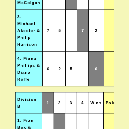
McColgan
3.
Michael
Akester &
7
5
7
2
Philip
Harrison
4. Fiona
Phillips &
6
2
5
0
Diana
Rolfe
Division
1
2
3
4
Wins
Points
P
B
1. Fran
Box &