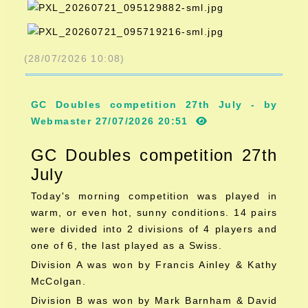
(28/07/2026 10:08)
GC Doubles competition 27th July - by
Webmaster 27/07/2026 20:51
GC Doubles competition 27th
July
Today's morning competition was played in
warm, or even hot, sunny conditions. 14 pairs
were divided into 2 divisions of 4 players and
one of 6, the last played as a Swiss.
Division A was won by Francis Ainley & Kathy
McColgan.
Division B was won by Mark Barnham & David