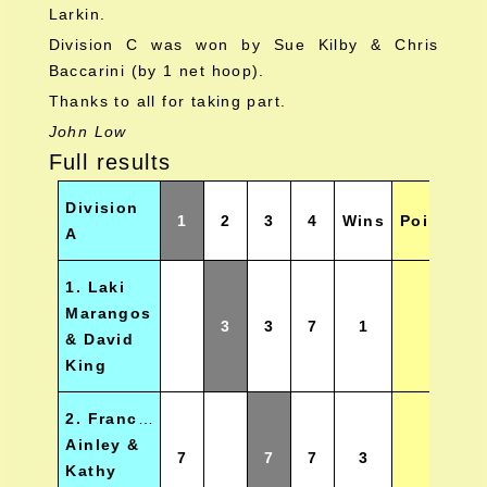
Larkin.
Division C was won by Sue Kilby & Chris
Baccarini (by 1 net hoop).
Thanks to all for taking part.
John Low
Full results
Division
1
2
3
4
Wins
Points
P
A
1. Laki
Marangos
3
3
7
1
& David
King
2. Francis
Ainley &
7
7
7
3
Kathy