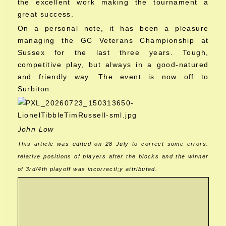
the excellent work making the tournament a
great success.
On a personal note, it has been a pleasure
managing the GC Veterans Championship at
Sussex for the last three years. Tough,
competitive play, but always in a good-natured
and friendly way. The event is now off to
Surbiton.
John Low
This article was edited on 28 July to correct some errors:
relative positions of players after the blocks and the winner
of 3rd/4th playoff was incorrectl;y attributed.