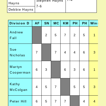
Stephen Hayns
Hayns
7-6
Debbie Hayns
Division D
AF
SN
MC
KM
PH
PH
Wins
Po
Andrew
2
5
7
2
5
1
Fall
Sue
7
7
4
4
6
3
Nicholas
Martyn
6
3
6
3
6
1
Cooperman
Kathy
4
5
7
5
5
3
McColgan
Peter Hill
6
5
7
7
4
4