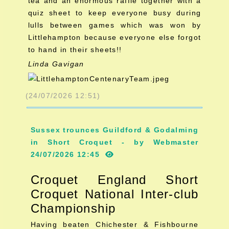
tea and an enormous raffle together with a
quiz sheet to keep everyone busy during
lulls between games which was won by
Littlehampton because everyone else forgot
to hand in their sheets!!
Linda Gavigan
(24/07/2026 12:51)
Sussex trounces Guildford & Godalming
in Short Croquet - by Webmaster
24/07/2026 12:45
Croquet England Short
Croquet National Inter-club
Championship
Having beaten Chichester & Fishbourne