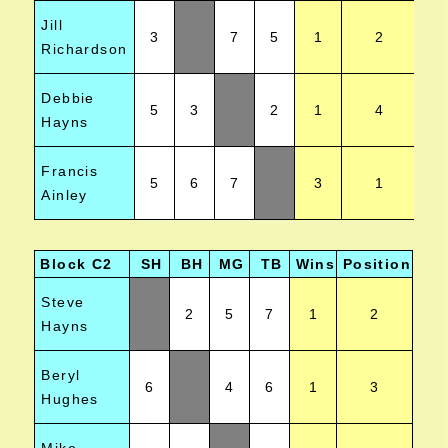
Jill
3
7
5
1
2
Richardson
Debbie
5
3
2
1
4
Hayns
Francis
5
6
7
3
1
Ainley
Block C2
SH
BH
MG
TB
Wins
Position
Steve
2
5
7
1
2
Hayns
Beryl
6
4
6
1
3
Hughes