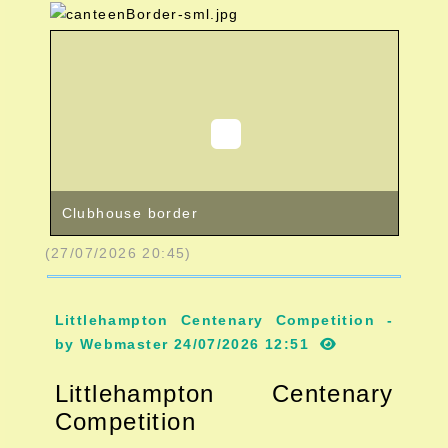
Clubhouse border
(27/07/2026 20:45)
Littlehampton Centenary Competition -
by Webmaster 24/07/2026 12:51
Littlehampton Centenary
Competition