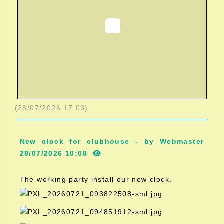
(28/07/2026 17:03)
New clock for clubhouse - by Webmaster
28/07/2026 10:08
The working party install our new clock.