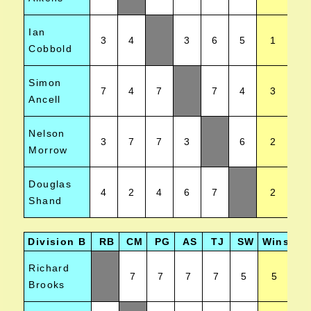
Ian
3
4
3
6
5
1
Cobbold
Simon
7
4
7
7
4
3
Ancell
Nelson
3
7
7
3
6
2
Morrow
Douglas
4
2
4
6
7
2
Shand
Division B
RB
CM
PG
AS
TJ
SW
Wins
Po
Richard
7
7
7
7
5
5
Brooks