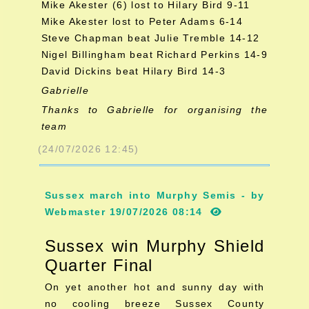
Mike Akester (6) lost to Hilary Bird 9-11
Mike Akester lost to Peter Adams 6-14
Steve Chapman beat Julie Tremble 14-12
Nigel Billingham beat Richard Perkins 14-9
David Dickins beat Hilary Bird 14-3
Gabrielle
Thanks to Gabrielle for organising the
team
(24/07/2026 12:45)
Sussex march into Murphy Semis - by
Webmaster 19/07/2026 08:14
Sussex win Murphy Shield
Quarter Final
On yet another hot and sunny day with
no cooling breeze Sussex County