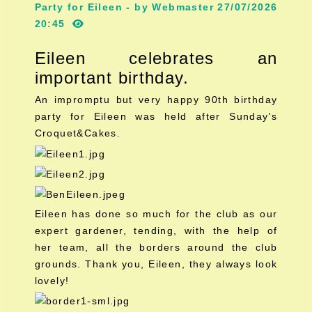
Party for Eileen - by Webmaster 27/07/2026
20:45
Eileen celebrates an
important birthday.
An impromptu but very happy 90th birthday
party for Eileen was held after Sunday's
Croquet&Cakes.
Eileen has done so much for the club as our
expert gardener, tending, with the help of
her team, all the borders around the club
grounds. Thank you, Eileen, they always look
lovely!