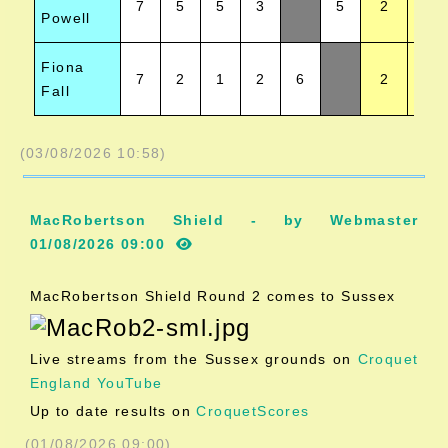
7
5
5
3
5
2
Powell
Fiona
7
2
1
2
6
2
Fall
(03/08/2026 10:58)
MacRobertson Shield - by Webmaster
01/08/2026 09:00
MacRobertson Shield Round 2 comes to Sussex
Live streams from the Sussex grounds on
Croquet
England YouTube
Up to date results on
CroquetScores
(01/08/2026 09:00)