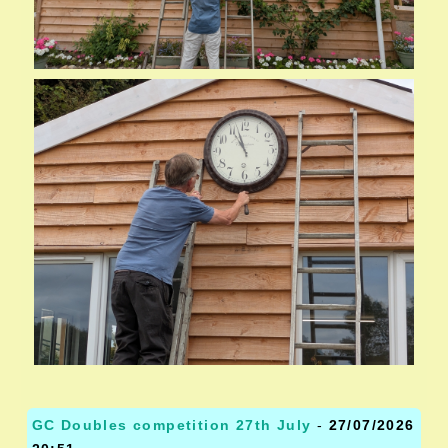
GC Doubles competition 27th July
-
27/07/2026