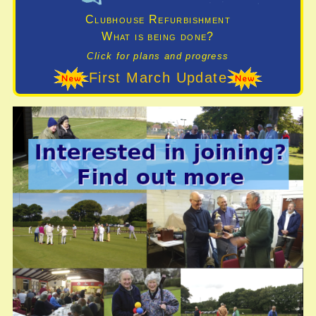
Clubhouse Refurbishment
What is being done?
Click for plans and progress
First March Update