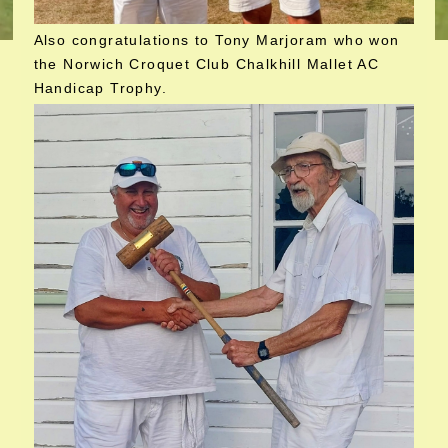
Also congratulations to Tony Marjoram who won
the Norwich Croquet Club Chalkhill Mallet AC
Handicap Trophy.