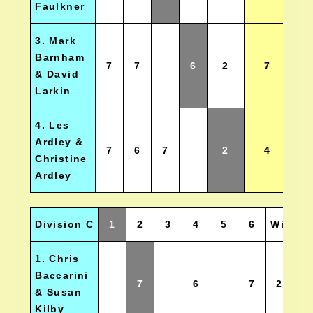
Faulkner
3. Mark
Barnham
7
7
6
2
7
& David
Larkin
4. Les
Ardley &
7
6
7
2
4
Christine
Ardley
Division C
1
2
3
4
5
6
Wins
1. Chris
Baccarini
7
6
7
2.5
& Susan
Kilby