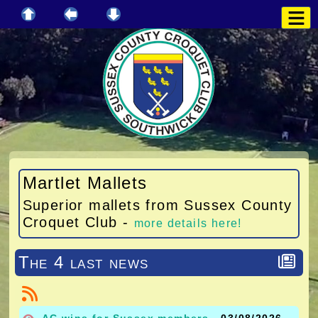
Martlet Mallets
Superior mallets from Sussex County
Croquet Club -
more details here!
The 4 last news