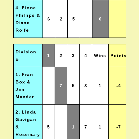
4. Fiona
Phillips &
6
2
5
0
Diana
Rolfe
Division
1
2
3
4
Wins
Points
Po
B
1. Fran
Box &
7
5
3
1
-4
Jim
Mander
2. Linda
Gavigan
&
5
1
7
1
-7
Rosemary