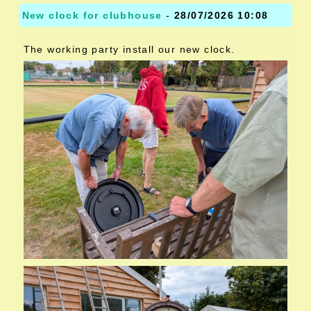
New clock for clubhouse
-
28/07/2026 10:08
The working party install our new clock.