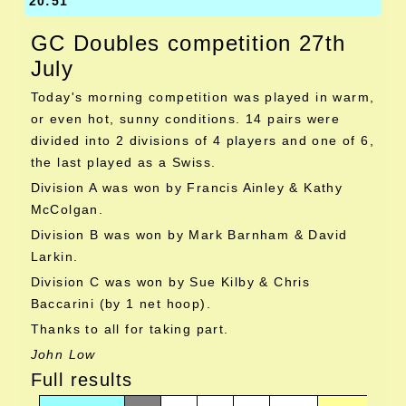
20:51
GC Doubles competition 27th
July
Today's morning competition was played in warm,
or even hot, sunny conditions. 14 pairs were
divided into 2 divisions of 4 players and one of 6,
the last played as a Swiss.
Division A was won by Francis Ainley & Kathy
McColgan.
Division B was won by Mark Barnham & David
Larkin.
Division C was won by Sue Kilby & Chris
Baccarini (by 1 net hoop).
Thanks to all for taking part.
John Low
Full results