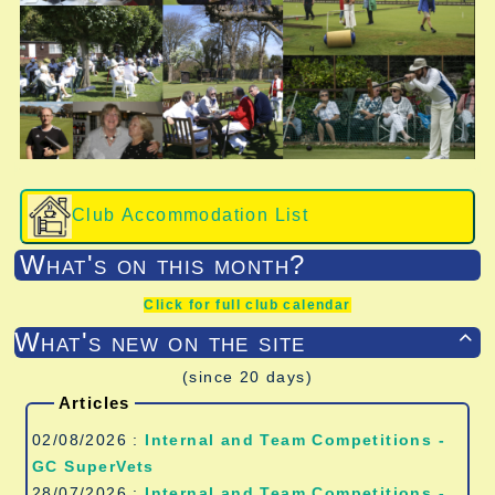
Club Accommodation List
What's on this month?
Click for full club calendar
What's new on the site

(since 20 days)
Articles
02/08/2026 :
Internal and Team Competitions -
GC SuperVets
28/07/2026 :
Internal and Team Competitions -