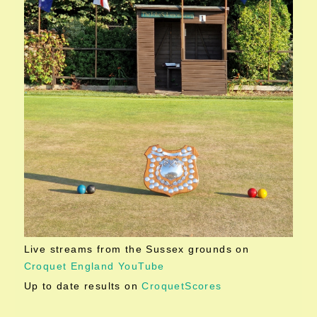
Live streams from the Sussex grounds on
Croquet England YouTube
Up to date results on
CroquetScores