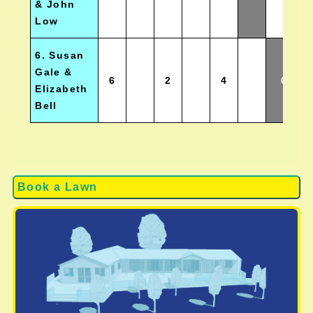
& John
Low
6. Susan
Gale &
6
2
4
0
Elizabeth
Bell
Book a Lawn