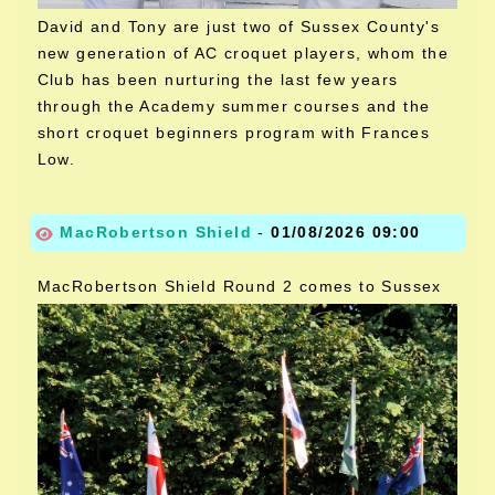
David and Tony are just two of Sussex County's
new generation of AC croquet players, whom the
Club has been nurturing the last few years
through the Academy summer courses and the
short croquet beginners program with Frances
Low.
MacRobertson Shield
-
01/08/2026 09:00
MacRobertson Shield Round 2 comes to Sussex