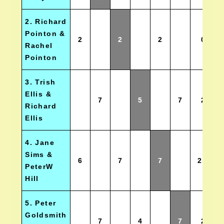
2. Richard
Pointon &
2
2
2
0
Rachel
Pointon
3. Trish
Ellis &
7
5
7
2
Richard
Ellis
4. Jane
Sims &
6
7
7
2.5
PeterW
Hill
5. Peter
Goldsmith
7
4
7
2