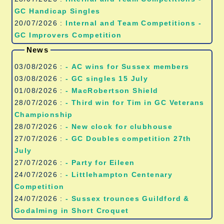
GC Handicap Singles
20/07/2026 :
Internal and Team Competitions -
GC Improvers Competition
News
03/08/2026 :
- AC wins for Sussex members
03/08/2026 :
- GC singles 15 July
01/08/2026 :
- MacRobertson Shield
28/07/2026 :
- Third win for Tim in GC Veterans
Championship
28/07/2026 :
- New clock for clubhouse
27/07/2026 :
- GC Doubles competition 27th
July
27/07/2026 :
- Party for Eileen
24/07/2026 :
- Littlehampton Centenary
Competition
24/07/2026 :
- Sussex trounces Guildford &
Godalming in Short Croquet