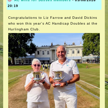
AC wins for Sussex members
-
03/08/2026
20:19
Congratulations to Liz Farrow and David Dickins
who won this year's AC Handicap Doubles at the
Hurlingham Club.