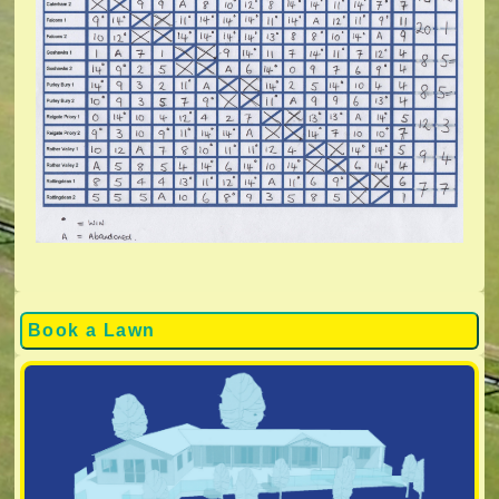
Book a Lawn