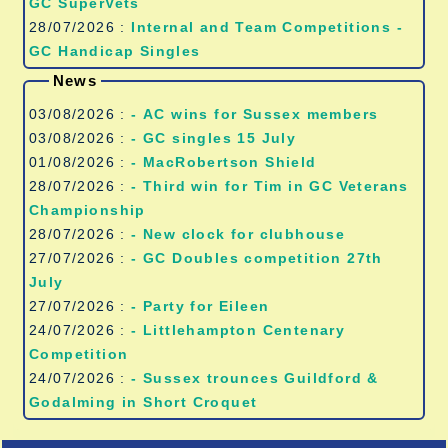
GC SuperVets
28/07/2026 :
Internal and Team Competitions -
GC Handicap Singles
News
03/08/2026 :
- AC wins for Sussex members
03/08/2026 :
- GC singles 15 July
01/08/2026 :
- MacRobertson Shield
28/07/2026 :
- Third win for Tim in GC Veterans
Championship
28/07/2026 :
- New clock for clubhouse
27/07/2026 :
- GC Doubles competition 27th
July
27/07/2026 :
- Party for Eileen
24/07/2026 :
- Littlehampton Centenary
Competition
24/07/2026 :
- Sussex trounces Guildford &
Godalming in Short Croquet