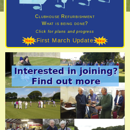
Clubhouse Refurbishment
What is being done?
Click for plans and progress
First March Update