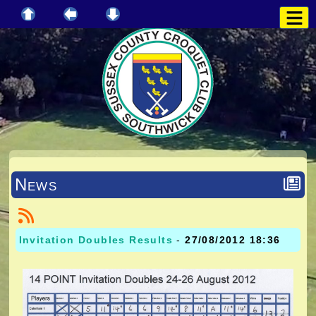
News
Invitation Doubles Results
-
27/08/2012 18:36