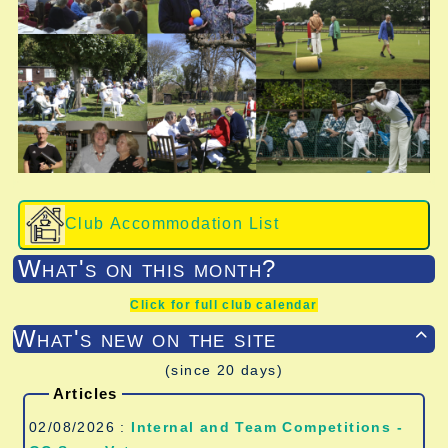
Club Accommodation List
What's on this month?
Click for full club calendar
What's new on the site

(since 20 days)
Articles
02/08/2026 :
Internal and Team Competitions -