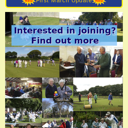
First March Update