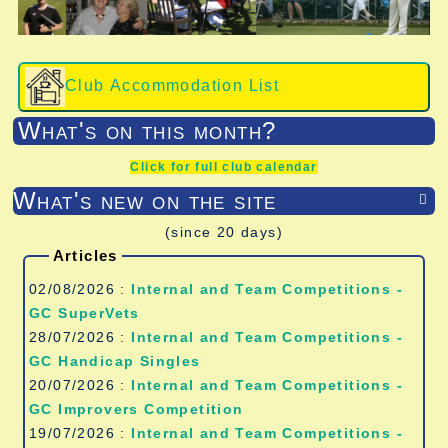
Club Accommodation List
What's on this month?
Click for full club calendar
What's new on the site

(since 20 days)
Articles
02/08/2026 :
Internal and Team Competitions -
GC SuperVets
28/07/2026 :
Internal and Team Competitions -
GC Handicap Singles
20/07/2026 :
Internal and Team Competitions -
GC Improvers Competition
19/07/2026 :
Internal and Team Competitions -