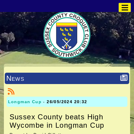
News
Longman Cup
-
26/05/2024 20:32
Sussex County beats High
Wycombe in Longman Cup