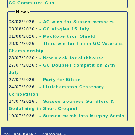
GC Committee Cup
News
03/08/2026 :
- AC wins for Sussex members
03/08/2026 :
- GC singles 15 July
01/08/2026 :
- MacRobertson Shield
28/07/2026 :
- Third win for Tim in GC Veterans
Championship
28/07/2026 :
- New clock for clubhouse
27/07/2026 :
- GC Doubles competition 27th
July
27/07/2026 :
- Party for Eileen
24/07/2026 :
- Littlehampton Centenary
Competition
24/07/2026 :
- Sussex trounces Guildford &
Godalming in Short Croquet
19/07/2026 :
- Sussex march into Murphy Semis
You are here :
Welcome
»