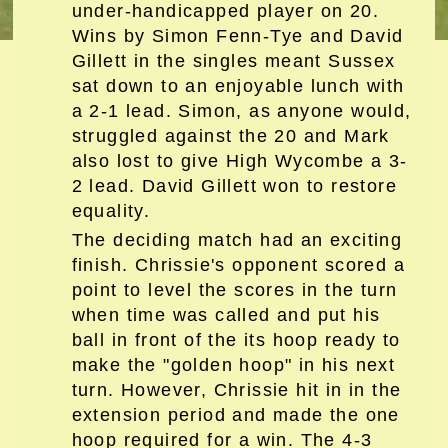
under-handicapped player on 20.
Wins by Simon Fenn-Tye and David
Gillett in the singles meant Sussex
sat down to an enjoyable lunch with
a 2-1 lead. Simon, as anyone would,
struggled against the 20 and Mark
also lost to give High Wycombe a 3-
2 lead. David Gillett won to restore
equality.
The deciding match had an exciting
finish. Chrissie's opponent scored a
point to level the scores in the turn
when time was called and put his
ball in front of the its hoop ready to
make the "golden hoop" in his next
turn. However, Chrissie hit in in the
extension period and made the one
hoop required for a win. The 4-3