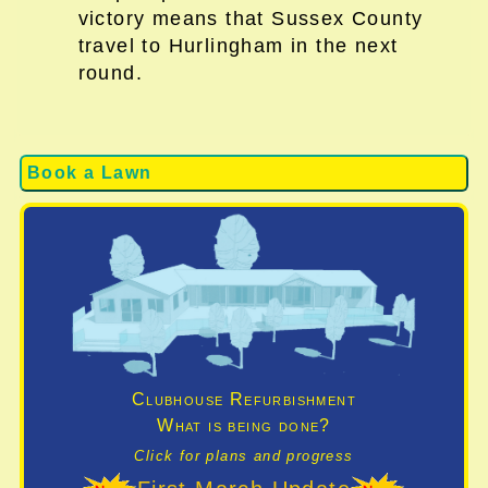
victory means that Sussex County
travel to Hurlingham in the next
round.
Book a Lawn
Clubhouse Refurbishment
What is being done?
Click for plans and progress