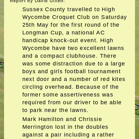
Report by David Gillett:
Sussex County travelled to High
Wycombe Croquet Club on Saturday
25th May for the first round of the
Longman Cup, a national AC
handicap knock-out event. High
Wycombe have two excellent lawns
and a compact clubhouse. There
was some distraction due to a large
boys and girls football tournament
next door and a number of red kites
circling overhead. Because of the
former some assertiveness was
required from our driver to be able
to park near the lawns.
Mark Hamilton and Chrissie
Merrington lost in the doubles
against a pair including a rather