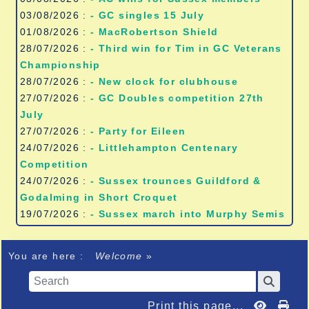
03/08/2026 :
- GC singles 15 July
01/08/2026 :
- MacRobertson Shield
28/07/2026 :
- Third win for Tim in GC Veterans
Championship
28/07/2026 :
- New clock for clubhouse
27/07/2026 :
- GC Doubles competition 27th
July
27/07/2026 :
- Party for Eileen
24/07/2026 :
- Littlehampton Centenary
Competition
24/07/2026 :
- Sussex trounces Guildford &
Godalming in Short Croquet
19/07/2026 :
- Sussex march into Murphy Semis
You are here :
Welcome
»
Print this page...