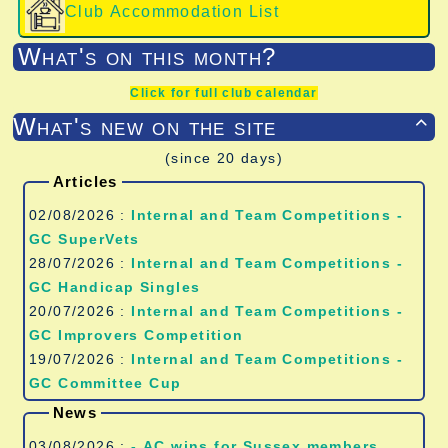
Club Accommodation List
What's on this month?
Click for full club calendar
What's new on the site

(since 20 days)
Articles
02/08/2026 :
Internal and Team Competitions -
GC SuperVets
28/07/2026 :
Internal and Team Competitions -
GC Handicap Singles
20/07/2026 :
Internal and Team Competitions -
GC Improvers Competition
19/07/2026 :
Internal and Team Competitions -
GC Committee Cup
News
03/08/2026 :
- AC wins for Sussex members