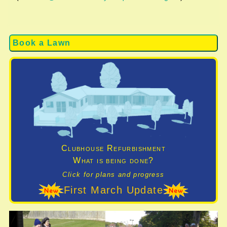
Book a Lawn
Clubhouse Refurbishment
What is being done?
Click for plans and progress
First March Update