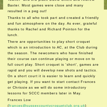
Baxter. Most games were close and many
resulted in a peg out!
Thanks to all who took part and created a friendly
and fun atmosphere on the day. As ever, grateful
thanks to Rachel and Richard Pointon for the
lunch.
There are opportunities to play short croquet
which is an introduction to AC, at the Club during
the season. The newcomers who have finished
their course can continue playing or move on to
full court play. Short croquet is 'short', games are
rapid and you will develop new shots and tactics.
On a short court it is easier to learn and quickly
get playing. If you want to start contact Frances
or Chrissie as we will do some introductory
lessons for SCCC members later in May.
Frances Low
(
frances@sussexcountycroquetclub.org.uk
)