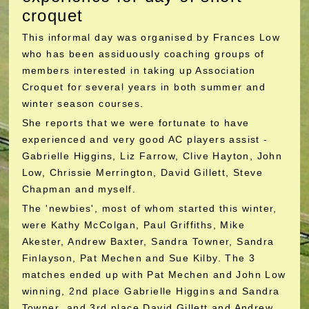
croquet
This informal day was organised by Frances Low
who has been assiduously coaching groups of
members interested in taking up Association
Croquet for several years in both summer and
winter season courses.
She reports that we were fortunate to have
experienced and very good AC players assist -
Gabrielle Higgins, Liz Farrow, Clive Hayton, John
Low, Chrissie Merrington, David Gillett, Steve
Chapman and myself.
The 'newbies', most of whom started this winter,
were Kathy McColgan, Paul Griffiths, Mike
Akester, Andrew Baxter, Sandra Towner, Sandra
Finlayson, Pat Mechen and Sue Kilby. The 3
matches ended up with Pat Mechen and John Low
winning, 2nd place Gabrielle Higgins and Sandra
Towner and 3rd place David Gillett and Andrew