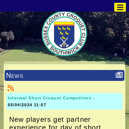
News
Informal Short Croquet Competition
-
03/04/2024 11:07
New players get partner
experience for day of short