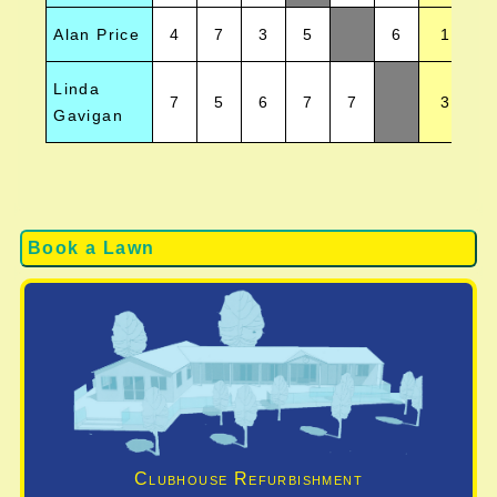
Alan Price
4
7
3
5
6
1
Linda
7
5
6
7
7
3
Gavigan
Book a Lawn
Clubhouse Refurbishment