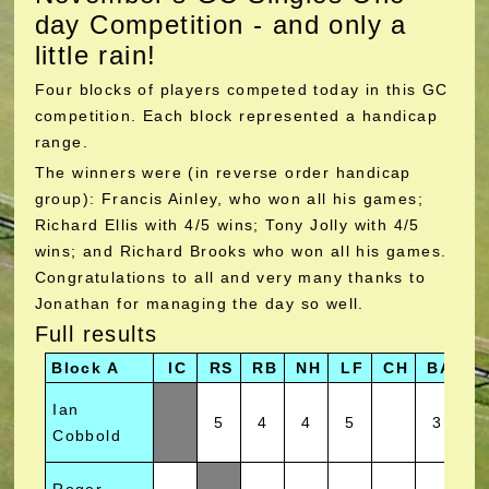
day Competition - and only a
little rain!
Four blocks of players competed today in this GC
competition. Each block represented a handicap
range.
The winners were (in reverse order handicap
group): Francis Ainley, who won all his games;
Richard Ellis with 4/5 wins; Tony Jolly with 4/5
wins; and Richard Brooks who won all his games.
Congratulations to all and very many thanks to
Jonathan for managing the day so well.
Full results
Block A
IC
RS
RB
NH
LF
CH
BA
J
Ian
5
4
4
5
3
7
Cobbold