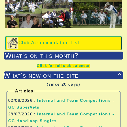
Club Accommodation List
What's on this month?
Click for full club calendar
What's new on the site

(since 20 days)
Articles
02/08/2026 :
Internal and Team Competitions -
GC SuperVets
28/07/2026 :
Internal and Team Competitions -
GC Handicap Singles