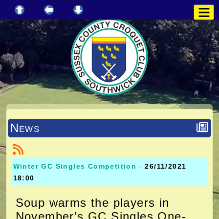
News
Winter GC Singles Competition
-
26/11/2021
18:00
Soup warms the players in
November's GC Singles One-