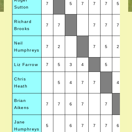
Roger
7
5
7
7
7
5
Sutton
Richard
7
7
7
7
7
7
Brooks
Neil
7
2
7
5
2
6
Humphreys
Liz Farrow
7
5
3
4
5
6
Chris
5
4
7
7
4
4
Heath
Brian
7
7
6
7
7
7
Aikens
Jane
5
6
7
7
7
6
Humphreys