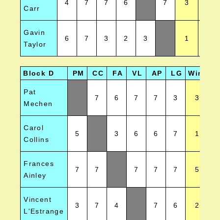
4
7
7
6
7
3
3
Carr
Gavin
6
7
3
2
3
1
6
Taylor
Block D
PM
CC
FA
VL
AP
LG
Wins
Po
Pat
7
6
7
7
3
3
Mechen
Carol
5
3
6
6
7
1
Collins
Frances
7
7
7
7
7
5
Ainley
Vincent
3
7
4
7
6
2
L'Estrange