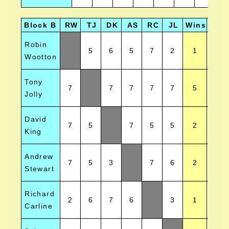
Block B
RW
TJ
DK
AS
RC
JL
Wins
Posi
Robin
5
6
5
7
2
1
5
Wootton
Tony
7
7
7
7
7
5
1
Jolly
David
7
5
7
5
5
2
3
King
Andrew
7
5
3
7
6
2
4
Stewart
Richard
2
6
7
6
3
1
6
Carline