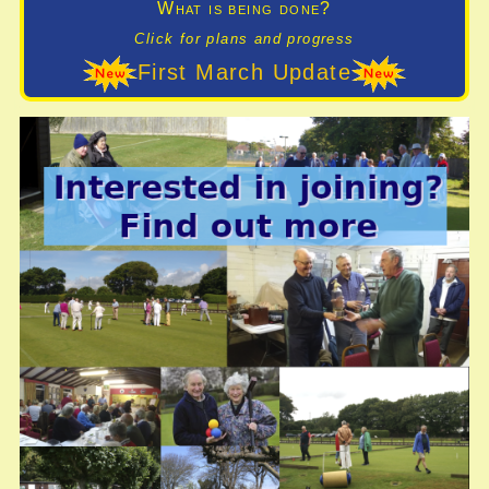
What is being done?
Click for plans and progress
First March Update