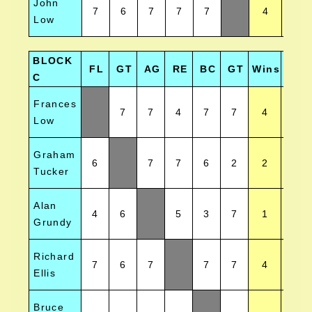
John
7
6
7
7
7
4
2
Low
BLOCK
FL
GT
AG
RE
BC
GT
Wins
Posi
C
Frances
7
7
4
7
7
4
2
Low
Graham
6
7
7
6
2
2
4
Tucker
Alan
4
6
5
3
7
1
5
Grundy
Richard
7
6
7
7
7
4
1
Ellis
Bruce