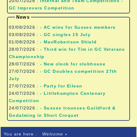
20/07/2026 :
Internal and Team Competitions -
GC Improvers Competition
News
03/08/2026 :
- AC wins for Sussex members
03/08/2026 :
- GC singles 15 July
01/08/2026 :
- MacRobertson Shield
28/07/2026 :
- Third win for Tim in GC Veterans
Championship
28/07/2026 :
- New clock for clubhouse
27/07/2026 :
- GC Doubles competition 27th
July
27/07/2026 :
- Party for Eileen
24/07/2026 :
- Littlehampton Centenary
Competition
24/07/2026 :
- Sussex trounces Guildford &
Godalming in Short Croquet
You are here :
Welcome
»