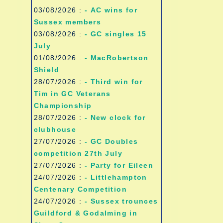
03/08/2026 :
- AC wins for
Sussex members
03/08/2026 :
- GC singles 15
July
01/08/2026 :
- MacRobertson
Shield
28/07/2026 :
- Third win for
Tim in GC Veterans
Championship
28/07/2026 :
- New clock for
clubhouse
27/07/2026 :
- GC Doubles
competition 27th July
27/07/2026 :
- Party for Eileen
24/07/2026 :
- Littlehampton
Centenary Competition
24/07/2026 :
- Sussex trounces
Guildford & Godalming in