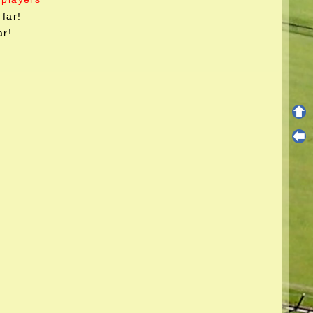
far!
ar!