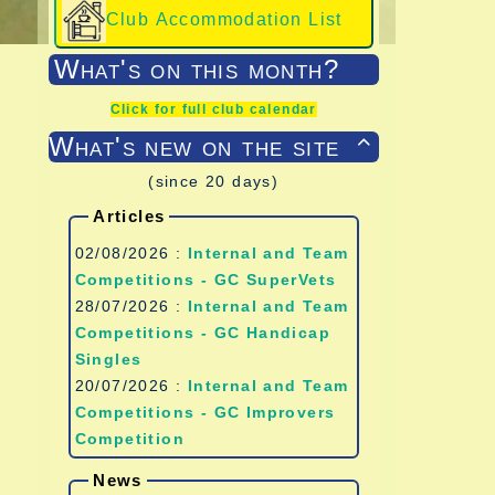
Club Accommodation List
What's on this month?
Click for full club calendar
What's new on the site

(since 20 days)
Articles
02/08/2026 :
Internal and Team
Competitions - GC SuperVets
28/07/2026 :
Internal and Team
Competitions - GC Handicap
Singles
20/07/2026 :
Internal and Team
Competitions - GC Improvers
Competition
News