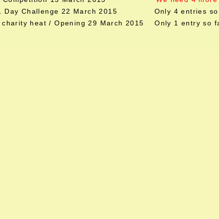
 1 Day Challenge 22 March 2015 Only 4 entries so 
l charity heat / Opening 29 March 2015 Only 1 entry so f