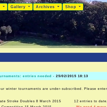
s
Gallery
Archives
Shop
ournaments: entries needed
-
25/02/2015 18:13
our winter tournaments are under-subscribed. Please ente
nate Stroke Doubles 8 March 2015 12 entries to date,
10 Competition 15 March 2015
We need 4 more 