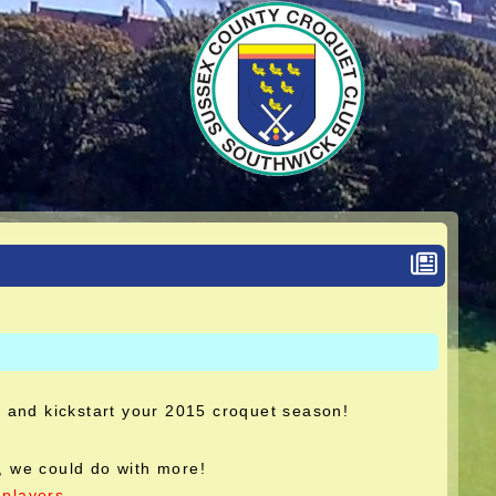
r and kickstart your 2015 croquet season!
 we could do with more!
players