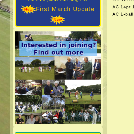
AC 14pt
First March Update
AC 1-bal