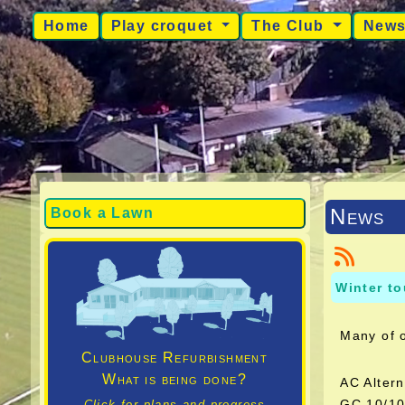
Home
Play croquet
The Club
New
News
Book a Lawn
Winter t
Many of 
Clubhouse Refurbishment
What is being done?
AC Alter
GC 10/
Click for plans and progress