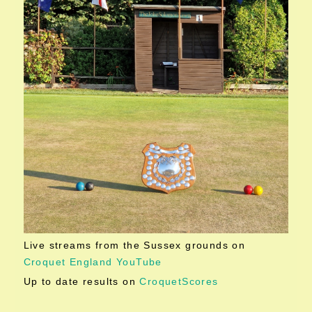
Live streams from the Sussex grounds on
Croquet England YouTube
Up to date results on
CroquetScores