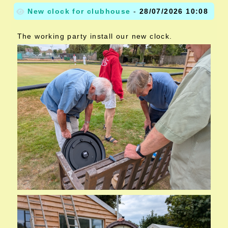
New clock for clubhouse
-
28/07/2026 10:08
The working party install our new clock.