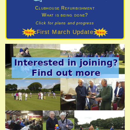
Clubhouse Refurbishment
What is being done?
Click for plans and progress
First March Update