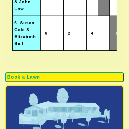
& John
Low
6. Susan
Gale &
6
2
4
0
Elizabeth
Bell
Book a Lawn