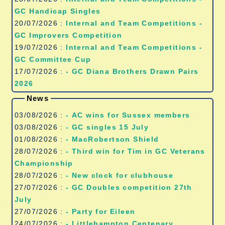
GC Handicap Singles
20/07/2026 :
Internal and Team Competitions -
GC Improvers Competition
19/07/2026 :
Internal and Team Competitions -
GC Committee Cup
17/07/2026 :
- GC Diana Brothers Drawn Pairs
2026
News
03/08/2026 :
- AC wins for Sussex members
03/08/2026 :
- GC singles 15 July
01/08/2026 :
- MacRobertson Shield
28/07/2026 :
- Third win for Tim in GC Veterans
Championship
28/07/2026 :
- New clock for clubhouse
27/07/2026 :
- GC Doubles competition 27th
July
27/07/2026 :
- Party for Eileen
24/07/2026 :
- Littlehampton Centenary