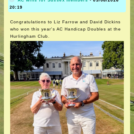
AC wins for Sussex members
-
03/08/2026
20:19
Congratulations to Liz Farrow and David Dickins
who won this year's AC Handicap Doubles at the
Hurlingham Club.