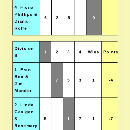
4. Fiona
Phillips &
6
2
5
0
Diana
Rolfe
Division
1
2
3
4
Wins
Points
Po
B
1. Fran
Box &
7
5
3
1
-4
Jim
Mander
2. Linda
Gavigan
&
5
1
7
1
-7
Rosemary