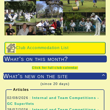
Club Accommodation List
What's on this month?
Click for full club calendar
What's new on the site

(since 20 days)
Articles
02/08/2026 :
Internal and Team Competitions -
GC SuperVets
28/07/2026 :
Internal and Team Competitions -