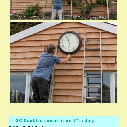
GC Doubles competition 27th July
-