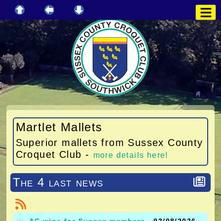
Martlet Mallets
Superior mallets from Sussex County
Croquet Club -
more details here!
The 4 last news