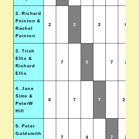
2. Richard
Pointon &
2
2
2
0
Rachel
Pointon
3. Trish
Ellis &
7
5
7
2
Richard
Ellis
4. Jane
Sims &
6
7
7
2.5
PeterW
Hill
5. Peter
Goldsmith
7
4
7
2