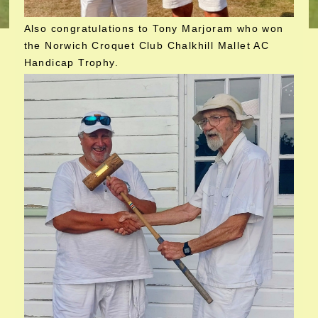
Also congratulations to Tony Marjoram who won
the Norwich Croquet Club Chalkhill Mallet AC
Handicap Trophy.