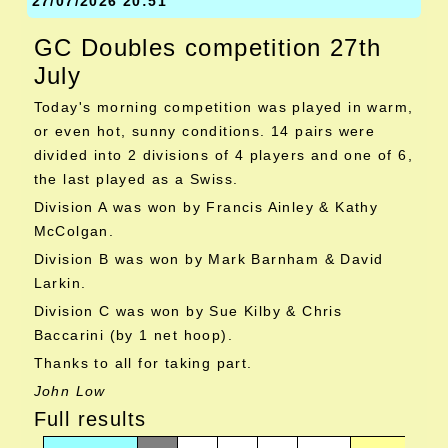
27/07/2026 20:51
GC Doubles competition 27th
July
Today's morning competition was played in warm,
or even hot, sunny conditions. 14 pairs were
divided into 2 divisions of 4 players and one of 6,
the last played as a Swiss.
Division A was won by Francis Ainley & Kathy
McColgan.
Division B was won by Mark Barnham & David
Larkin.
Division C was won by Sue Kilby & Chris
Baccarini (by 1 net hoop).
Thanks to all for taking part.
John Low
Full results