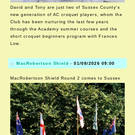
David and Tony are just two of Sussex County's
new generation of AC croquet players, whom the
Club has been nurturing the last few years
through the Academy summer courses and the
short croquet beginners program with Frances
Low.
MacRobertson Shield
-
01/08/2026 09:00
MacRobertson Shield Round 2 comes to Sussex