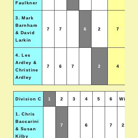
Faulkner
3. Mark
Barnham
7
7
6
2
7
& David
Larkin
4. Les
Ardley &
7
6
7
2
4
Christine
Ardley
Division C
1
2
3
4
5
6
Wins
1. Chris
Baccarini
7
6
7
2.5
& Susan
Kilby