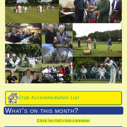
Club Accommodation List
What's on this month?
Click for full club calendar