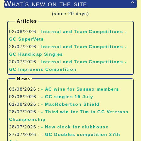
What's new on the site

(since 20 days)
Articles
02/08/2026 :
Internal and Team Competitions -
GC SuperVets
28/07/2026 :
Internal and Team Competitions -
GC Handicap Singles
20/07/2026 :
Internal and Team Competitions -
GC Improvers Competition
News
03/08/2026 :
- AC wins for Sussex members
03/08/2026 :
- GC singles 15 July
01/08/2026 :
- MacRobertson Shield
28/07/2026 :
- Third win for Tim in GC Veterans
Championship
28/07/2026 :
- New clock for clubhouse
27/07/2026 :
- GC Doubles competition 27th