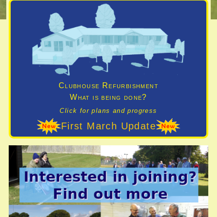
Clubhouse Refurbishment
What is being done?
Click for plans and progress
First March Update