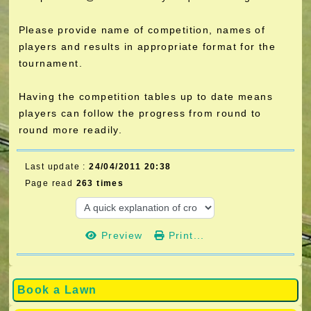
Please provide name of competition, names of
players and results in appropriate format for the
tournament.
Having the competition tables up to date means
players can follow the progress from round to
round more readily.
Last update :
24/04/2011 20:38
Page read
263 times
Preview
Print...
Book a Lawn