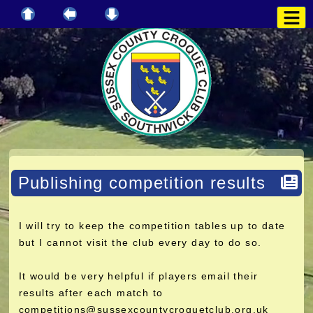
Publishing competition results
I will try to keep the competition tables up to date
but I cannot visit the club every day to do so.
It would be very helpful if players email their
results after each match to
competitions@sussexcountycroquetclub.org.uk