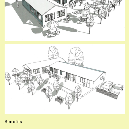
Benefits