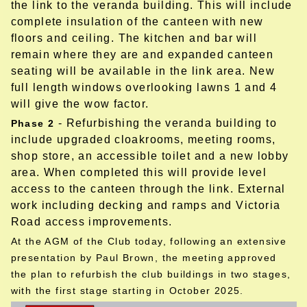
the link to the veranda building. This will include
complete insulation of the canteen with new
floors and ceiling. The kitchen and bar will
remain where they are and expanded canteen
seating will be available in the link area. New
full length windows overlooking lawns 1 and 4
will give the wow factor.
- Refurbishing the veranda building to
Phase 2
include upgraded cloakrooms, meeting rooms,
shop store, an accessible toilet and a new lobby
area. When completed this will provide level
access to the canteen through the link.
External
work including decking and ramps and Victoria
Road access improvements.
At the AGM of the Club today, following an extensive
presentation by Paul Brown, the meeting approved
the plan to refurbish the club buildings in two stages,
with the first stage starting in October 2025.