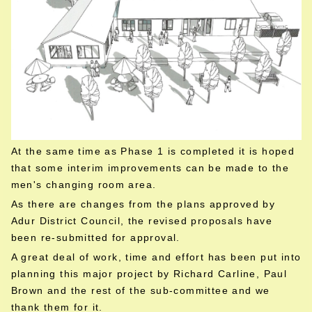
At the same time as Phase 1 is completed it is hoped
that some interim improvements can be made to the
men's changing room area.
As there are changes from the plans approved by
Adur District Council, the revised proposals have
been re-submitted for approval.
A great deal of work, time and effort has been put into
planning this major project by Richard Carline, Paul
Brown and the rest of the sub-committee and we
thank them for it.