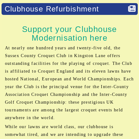
Clubhouse Refurbishment
Support your Clubhouse
Modernisation here
At nearly one hundred years and twenty-five old, the
Sussex County Croquet Club in Kingston Lane offers
outstanding facilities for the playing of croquet. The Club
is affiliated to Croquet England and its eleven lawns have
hosted National, European and World Championships. Each
year the Club is the principal venue for the Inter-County
Association Croquet Championship and the Inter-County
Golf Croquet Championship: these prestigious UK
tournaments are among the largest croquet events held
anywhere in the world.
While our lawns are world class, our clubhouse is
somewhat tired, and we are intending to upgrade these