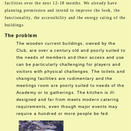
facilities over the next 12-18 months. We already have
planning permission and intend to improve the look, the
functionality, the accessibility and the energy rating of the
buildings.
The problem
The wooden current buildings, owned by the
Club, are over a century old and poorly suited to
the needs of members and their access and use
can be particularly challenging for players and
visitors with physical challenges. The toilets and
changing facilities are rudimentary and the
meetings room are poorly suited to needs of the
Academy or to gatherings. The kitchen is ill-
designed and far from meets modern catering
requirements, even though major events may
require a hundred or more people be fed.