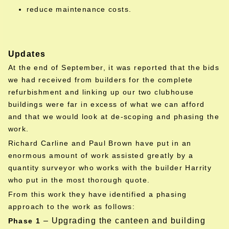
reduce maintenance costs.
Updates
At the end of September, it was reported that the bids
we had received from builders for the complete
refurbishment and linking up our two clubhouse
buildings were far in excess of what we can afford
and that we would look at de-scoping and phasing the
work.
Richard Carline and Paul Brown have put in an
enormous amount of work assisted greatly by a
quantity surveyor who works with the builder Harrity
who put in the most thorough quote.
From this work they have identified a phasing
approach to the work as follows:
– Upgrading the canteen and building
Phase 1