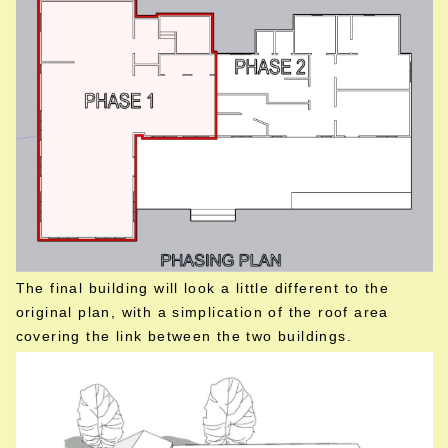
The final building will look a little different to the
original plan, with a simplication of the roof area
covering the link between the two buildings.