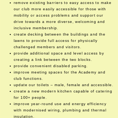
remove existing barriers to easy access to make
our club more easily accessible for those with
mobility or access problems and support our
drive towards a more diverse, welcoming and
inclusive membership.
create decking between the buildings and the
lawns to provide full access for physically
challenged members and visitors.
provide additional space and level access by
creating a link between the two blocks.
provide convenient disabled parking.
improve meeting spaces for the Academy and
club functions.
update our toilets – male, female and accessible.
create a new modern kitchen capable of catering
for 100+ people.
improve year-round use and energy efficiency
with modernised wiring, plumbing and thermal
insulation.