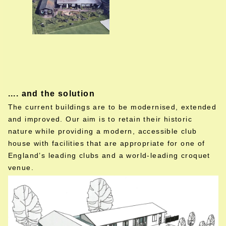
.... and the solution
The current buildings are to be modernised, extended
and improved. Our aim is to retain their historic
nature while providing a modern, accessible club
house with facilities that are appropriate for one of
England’s leading clubs and a world-leading croquet
venue.