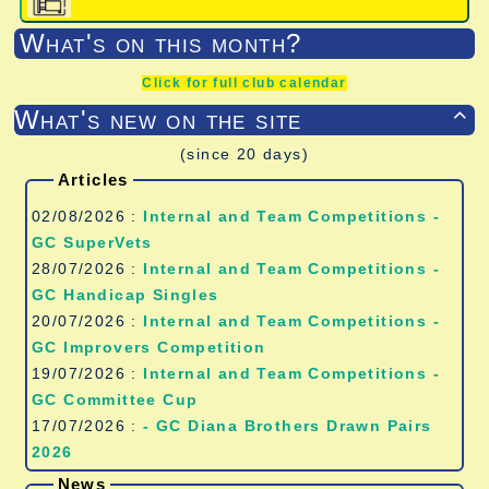
What's on this month?
Click for full club calendar
What's new on the site

(since 20 days)
Articles
02/08/2026 :
Internal and Team Competitions -
GC SuperVets
28/07/2026 :
Internal and Team Competitions -
GC Handicap Singles
20/07/2026 :
Internal and Team Competitions -
GC Improvers Competition
19/07/2026 :
Internal and Team Competitions -
GC Committee Cup
17/07/2026 :
- GC Diana Brothers Drawn Pairs
2026
News