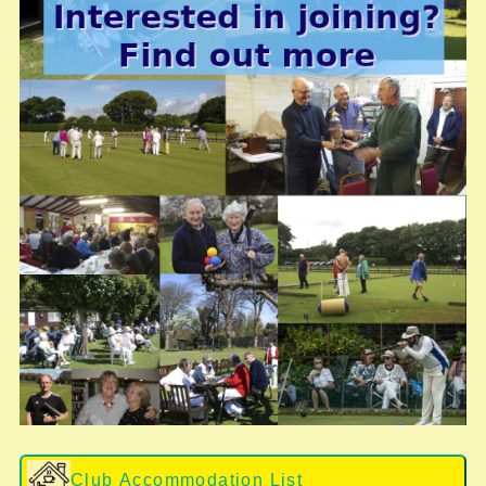
Club Accommodation List