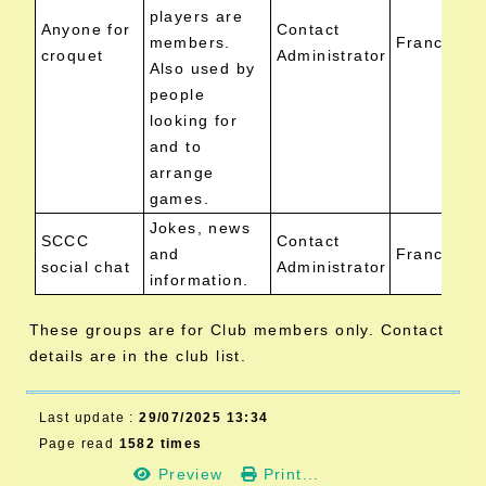
players are
Anyone for
Contact
members.
Francis Ai
croquet
Administrator
Also used by
people
looking for
and to
arrange
games.
Jokes, news
SCCC
Contact
and
Francis Ai
social chat
Administrator
information.
These groups are for Club members only. Contact
details are in the club list.
Last update :
29/07/2025 13:34
Page read
1582 times
Preview
Print...