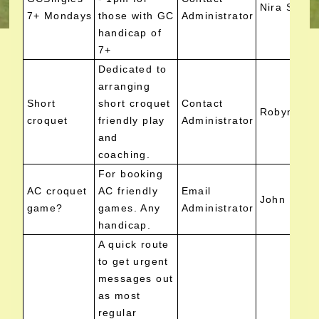
Nira Scutt
7+ Mondays
those with GC
Administrator
handicap of
7+
Dedicated to
arranging
Short
short croquet
Contact
Robyn Cla
croquet
friendly play
Administrator
and
coaching.
For booking
AC croquet
AC friendly
Email
John Low
game?
games. Any
Administrator
handicap.
A quick route
to get urgent
messages out
as most
regular