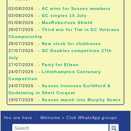
03/08/2026 :
- AC wins for Sussex members
03/08/2026 :
- GC singles 15 July
01/08/2026 :
- MacRobertson Shield
28/07/2026 :
- Third win for Tim in GC Veterans
Championship
28/07/2026 :
- New clock for clubhouse
27/07/2026 :
- GC Doubles competition 27th
July
27/07/2026 :
- Party for Eileen
24/07/2026 :
- Littlehampton Centenary
Competition
24/07/2026 :
- Sussex trounces Guildford &
Godalming in Short Croquet
19/07/2026 :
- Sussex march into Murphy Semis
You are here :
Welcome
»
Club WhatsApp groups