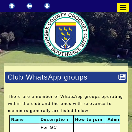
Club WhatsApp groups
There are a number of WhatsApp groups operating
within the club and the ones with relevance to
members generally are listed below.
Name
Description
How to join
Administr
For GC