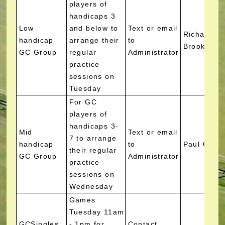
players of
handicaps 3
Low
and below to
Text or email
Richard
handicap
arrange their
to
Brooks
GC Group
regular
Administrator
practice
sessions on
Tuesday
For GC
players of
handicaps 3-
Mid
Text or email
7 to arrange
handicap
to
Paul Gree
their regular
GC Group
Administrator
practice
sessions on
Wednesday
Games
Tuesday 11am
GCSingles
- 1pm for
Contact