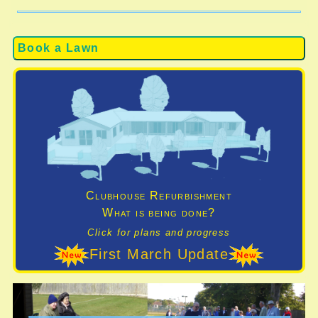
Book a Lawn
Clubhouse Refurbishment
What is being done?
Click for plans and progress
First March Update