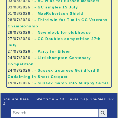
03/08/2026 :
- AC wins for Sussex members
03/08/2026 :
- GC singles 15 July
01/08/2026 :
- MacRobertson Shield
28/07/2026 :
- Third win for Tim in GC Veterans
Championship
28/07/2026 :
- New clock for clubhouse
27/07/2026 :
- GC Doubles competition 27th
July
27/07/2026 :
- Party for Eileen
24/07/2026 :
- Littlehampton Centenary
Competition
24/07/2026 :
- Sussex trounces Guildford &
Godalming in Short Croquet
19/07/2026 :
- Sussex march into Murphy Semis
You are here :
Welcome
»
GC Level Play Doubles Div
1