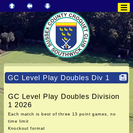
GC Level Play Doubles Div 1
GC Level Play Doubles Division
1 2026
Each match is best of three 13 point games, no
time limit
Knockout format