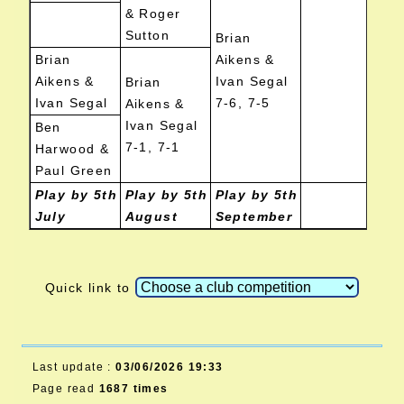
& Roger
Sutton
Brian
Brian
Aikens &
Aikens &
Ivan Segal
Brian
Ivan Segal
7-6, 7-5
Aikens &
Ivan Segal
Ben
7-1, 7-1
Harwood &
Paul Green
Play by 5th
Play by 5th
Play by 5th
July
August
September
Quick link to
Last update :
03/06/2026 19:33
Page read
1687 times