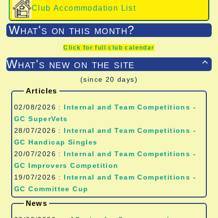
Club Accommodation List
What's on this month?
Click for full club calendar
What's new on the site

(since 20 days)
Articles
02/08/2026 :
Internal and Team Competitions -
GC SuperVets
28/07/2026 :
Internal and Team Competitions -
GC Handicap Singles
20/07/2026 :
Internal and Team Competitions -
GC Improvers Competition
19/07/2026 :
Internal and Team Competitions -
GC Committee Cup
News