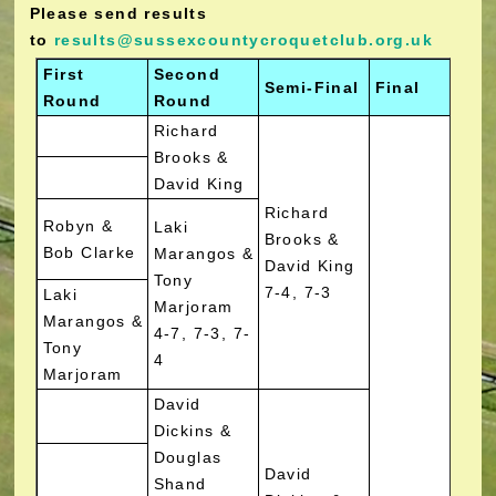
Please send results
to
results@sussexcountycroquetclub.org.uk
First
Second
Semi-Final
Final
W
Round
Round
Richard
Brooks &
David King
Richard
Robyn &
Laki
Brooks &
Bob Clarke
Marangos &
David King
Tony
7-4, 7-3
Laki
Marjoram
Marangos &
4-7, 7-3, 7-
Tony
4
Marjoram
David
Dickins &
Douglas
David
Shand