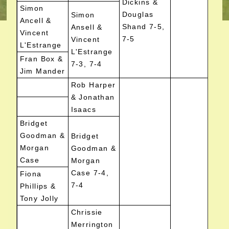
Dickins &
Simon
Douglas
Simon
Ancell &
Shand 7-5,
Ansell &
Vincent
7-5
Vincent
L'Estrange
L'Estrange
Fran Box &
7-3, 7-4
Jim Mander
Rob Harper
& Jonathan
Isaacs
Bridget
Goodman &
Bridget
Morgan
Goodman &
Case
Morgan
Case 7-4,
Fiona
7-4
Phillips &
Tony Jolly
Chrissie
Merrington