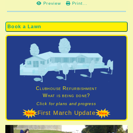
Preview
Print...
Book a Lawn
Clubhouse Refurbishment
What is being done?
Click for plans and progress
First March Update