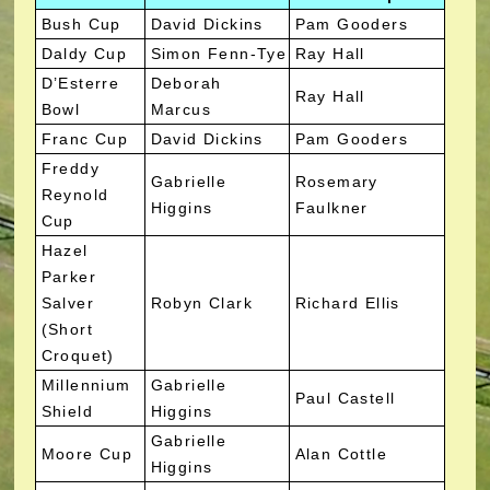
Bush Cup
David Dickins
Pam Gooders
Daldy Cup
Simon Fenn-Tye
Ray Hall
D’Esterre
Deborah
Ray Hall
Bowl
Marcus
Franc Cup
David Dickins
Pam Gooders
Freddy
Gabrielle
Rosemary
Reynold
Higgins
Faulkner
Cup
Hazel
Parker
Salver
Robyn Clark
Richard Ellis
(Short
Croquet)
Millennium
Gabrielle
Paul Castell
Shield
Higgins
Gabrielle
Moore Cup
Alan Cottle
Higgins