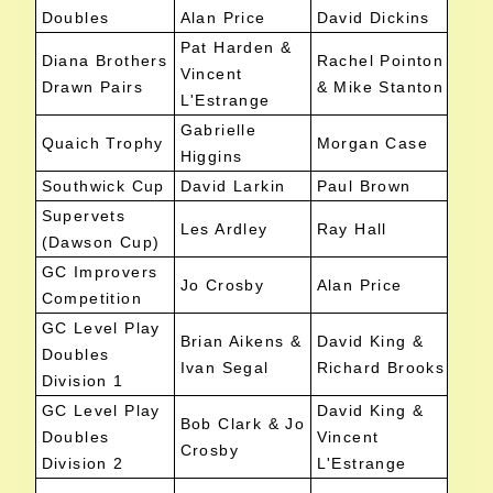
Doubles
Alan Price
David Dickins
Pat Harden &
Diana Brothers
Rachel Pointon
Vincent
Drawn Pairs
& Mike Stanton
L'Estrange
Gabrielle
Quaich Trophy
Morgan Case
Higgins
Southwick Cup
David Larkin
Paul Brown
Supervets
Les Ardley
Ray Hall
(Dawson Cup)
GC Improvers
Jo Crosby
Alan Price
Competition
GC Level Play
Brian Aikens &
David King &
Doubles
Ivan Segal
Richard Brooks
Division 1
GC Level Play
David King &
Bob Clark & Jo
Doubles
Vincent
Crosby
Division 2
L'Estrange