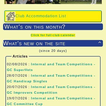
Club Accommodation List
What's on this month?
Click for full club calendar
What's new on the site

(since 20 days)
Articles
02/08/2026 :
Internal and Team Competitions -
GC SuperVets
28/07/2026 :
Internal and Team Competitions -
GC Handicap Singles
20/07/2026 :
Internal and Team Competitions -
GC Improvers Competition
19/07/2026 :
Internal and Team Competitions -
GC Committee Cup