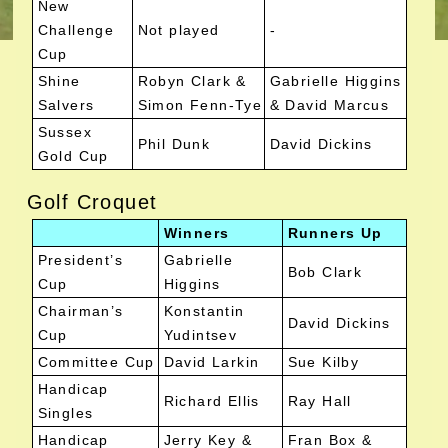
New
Challenge
Not played
-
Cup
Shine
Robyn Clark &
Gabrielle Higgins
Salvers
Simon Fenn-Tye
& David Marcus
Sussex
Phil Dunk
David Dickins
Gold Cup
Golf Croquet
Winners
Runners Up
President’s
Gabrielle
Bob Clark
Cup
Higgins
Chairman’s
Konstantin
David Dickins
Cup
Yudintsev
Committee Cup
David Larkin
Sue Kilby
Handicap
Richard Ellis
Ray Hall
Singles
Handicap
Jerry Key &
Fran Box &