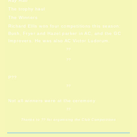
Ray Hall
The trophy haul
The Winners
Richard Ellis won four competitions this season:
Bush, Fryer and Hazel parker in AC, and the GC
Improvers. He was also AC Victor Ludorum.
??
??
P??
??
Not all winners were at the ceremony
??
Thanks to ?? for organising the Club Competitions