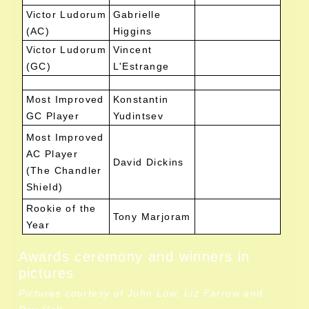
Victor Ludorum
Gabrielle
(AC)
Higgins
Victor Ludorum
Vincent
(GC)
L'Estrange
Most Improved
Konstantin
GC Player
Yudintsev
Most Improved
AC Player
David Dickins
(The Chandler
Shield)
Rookie of the
Tony Marjoram
Year
Awards ceremony and winners in
pictures
Pictures courtesy of John Low, Liz Farrow and