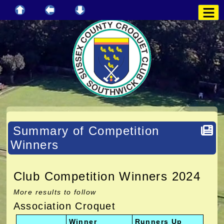
Summary of Competition
Winners
Club Competition Winners 2024
More results to follow
Association Croquet
Winner
Runners Up