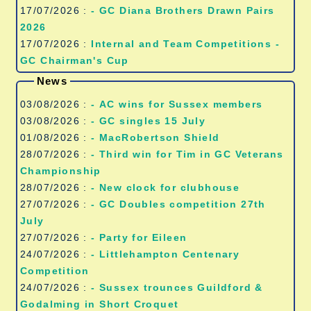
17/07/2026 :
- GC Diana Brothers Drawn Pairs
2026
17/07/2026 :
Internal and Team Competitions -
GC Chairman's Cup
News
03/08/2026 :
- AC wins for Sussex members
03/08/2026 :
- GC singles 15 July
01/08/2026 :
- MacRobertson Shield
28/07/2026 :
- Third win for Tim in GC Veterans
Championship
28/07/2026 :
- New clock for clubhouse
27/07/2026 :
- GC Doubles competition 27th
July
27/07/2026 :
- Party for Eileen
24/07/2026 :
- Littlehampton Centenary
Competition
24/07/2026 :
- Sussex trounces Guildford &
Godalming in Short Croquet