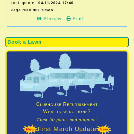
Last update :
04/11/2024 17:40
Page read
961 times
Preview
Print...
Book a Lawn
Clubhouse Refurbishment
What is being done?
Click for plans and progress
First March Update