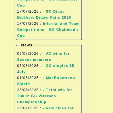
Cup
17/07/2026 :
- GC Diana
Brothers Drawn Pairs 2026
17/07/2026 :
Internal and Team
Competitions - GC Chairman's
Cup
News
03/08/2026 :
- AC wins for
Sussex members
03/08/2026 :
- GC singles 15
July
01/08/2026 :
- MacRobertson
Shield
28/07/2026 :
- Third win for
Tim in GC Veterans
Championship
28/07/2026 :
- New clock for