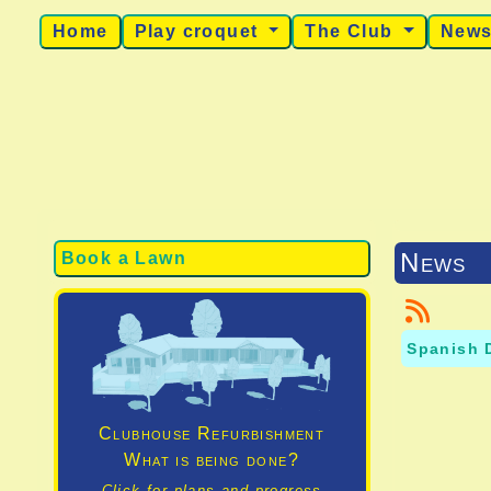
Home
Play croquet
The Club
New
News
Book a Lawn
Spanish 
Clubhouse Refurbishment
What is being done?
Click for plans and progress