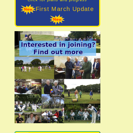
First March Update