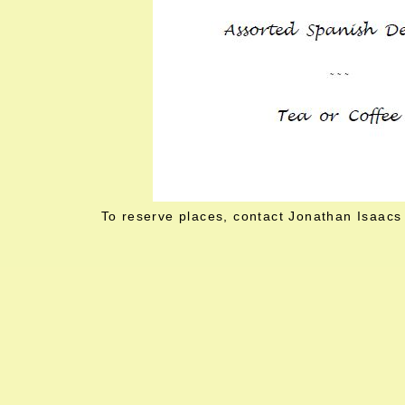
To reserve places, contact Jonathan Isaacs 