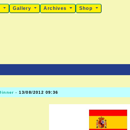
s
Gallery
Archives
Shop
Dinner
-
13/08/2012 09:36