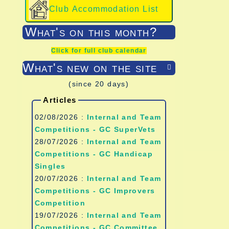
Club Accommodation List
What's on this month?
Click for full club calendar
What's new on the site

(since 20 days)
Articles
02/08/2026 :
Internal and Team
Competitions - GC SuperVets
28/07/2026 :
Internal and Team
Competitions - GC Handicap
Singles
20/07/2026 :
Internal and Team
Competitions - GC Improvers
Competition
19/07/2026 :
Internal and Team
Competitions - GC Committee