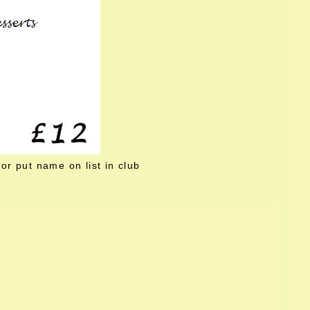
or put name on list in club