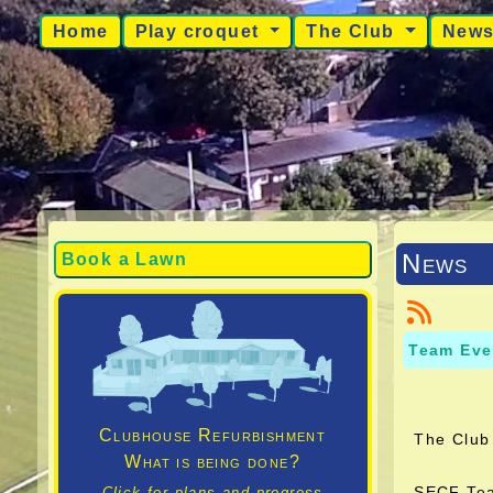
Home
Play croquet
The Club
New
News
Book a Lawn
Team Eve
Clubhouse Refurbishment
The Club 
What is being done?
SECF Tea
Click for plans and progress