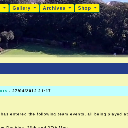
s
Gallery
Archives
Shop
nts
-
27/04/2012 21:17
has entered the following team events, all being played a
m Doubles 26th and 27th May