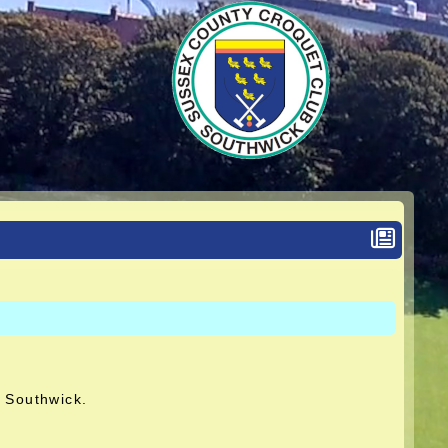
t Southwick.