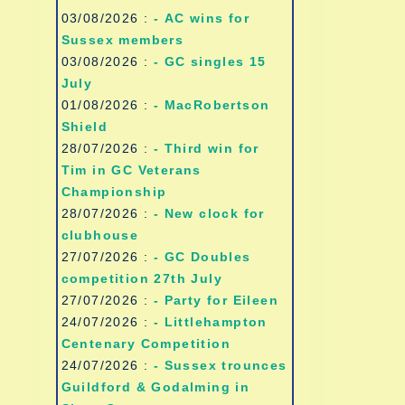
03/08/2026 :
- AC wins for
Sussex members
03/08/2026 :
- GC singles 15
July
01/08/2026 :
- MacRobertson
Shield
28/07/2026 :
- Third win for
Tim in GC Veterans
Championship
28/07/2026 :
- New clock for
clubhouse
27/07/2026 :
- GC Doubles
competition 27th July
27/07/2026 :
- Party for Eileen
24/07/2026 :
- Littlehampton
Centenary Competition
24/07/2026 :
- Sussex trounces
Guildford & Godalming in