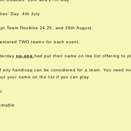
ies' Day 4th July
pt Team Doubles 24,25, and 26th August.
entered TWO teams for each event.
sterday
no-one
had put their name on the list offering to 
 any handicap can be considered for a team. You need not
t your name on the list if you can play.
u
nstable