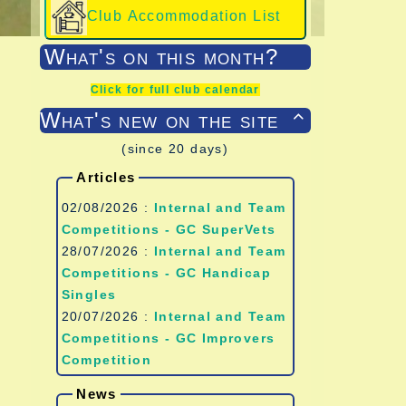
Club Accommodation List
What's on this month?
Click for full club calendar
What's new on the site

(since 20 days)
Articles
02/08/2026 :
Internal and Team
Competitions - GC SuperVets
28/07/2026 :
Internal and Team
Competitions - GC Handicap
Singles
20/07/2026 :
Internal and Team
Competitions - GC Improvers
Competition
News