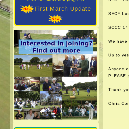
First March Update
SECF Lad
SCCC 14 
We have 
Up to ye
Anyone of
PLEASE pu
Thank yo
Chris Co