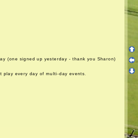
play (one signed up yesterday - thank you Sharon)
 play every day of multi-day events.