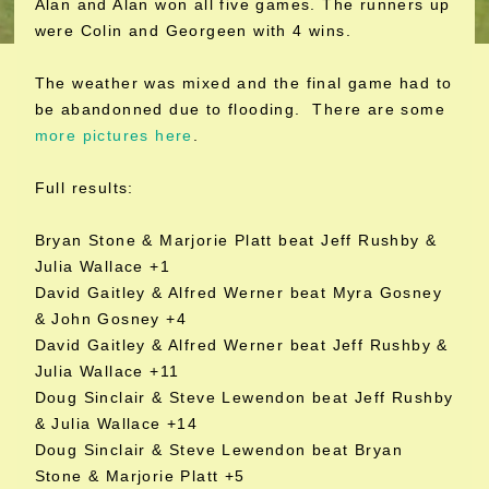
Alan and Alan won all five games. The runners up
were Colin and Georgeen with 4 wins.
The weather was mixed and the final game had to
be abandonned due to flooding. There are some
more pictures here
.
Full results:
Bryan Stone & Marjorie Platt beat Jeff Rushby &
Julia Wallace +1
David Gaitley & Alfred Werner beat Myra Gosney
& John Gosney +4
David Gaitley & Alfred Werner beat Jeff Rushby &
Julia Wallace +11
Doug Sinclair & Steve Lewendon beat Jeff Rushby
& Julia Wallace +14
Doug Sinclair & Steve Lewendon beat Bryan
Stone & Marjorie Platt +5