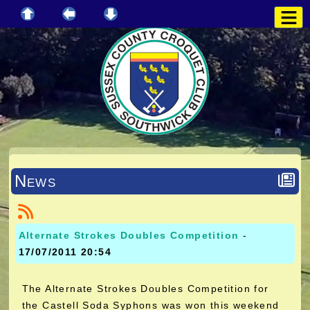
News
Alternate Strokes Doubles Competition
-
17/07/2011 20:54
The Alternate Strokes Doubles Competition for
the Castell Soda Syphons was won this weekend