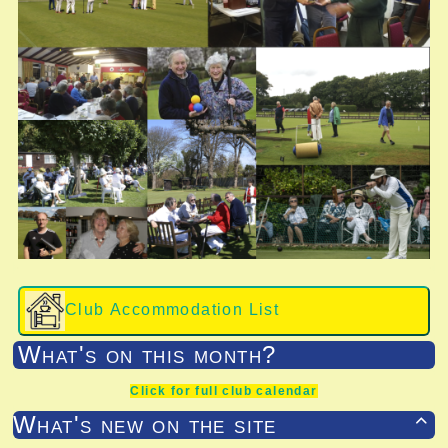
Club Accommodation List
What's on this month?
Click for full club calendar
What's new on the site
