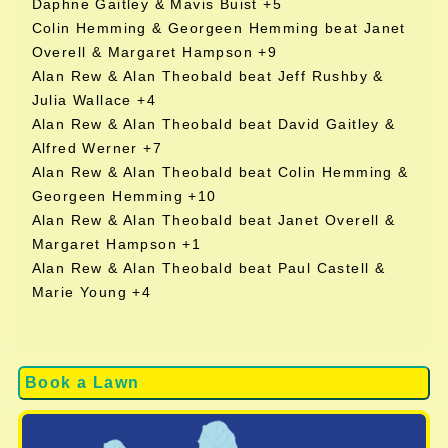
Daphne Gaitley & Mavis Buist +5
Colin Hemming & Georgeen Hemming beat Janet
Overell & Margaret Hampson +9
Alan Rew & Alan Theobald beat Jeff Rushby &
Julia Wallace +4
Alan Rew & Alan Theobald beat David Gaitley &
Alfred Werner +7
Alan Rew & Alan Theobald beat Colin Hemming &
Georgeen Hemming +10
Alan Rew & Alan Theobald beat Janet Overell &
Margaret Hampson +1
Alan Rew & Alan Theobald beat Paul Castell &
Marie Young +4
Book a Lawn