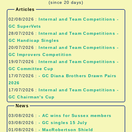
(since 20 days)
Articles
02/08/2026 :
Internal and Team Competitions -
GC SuperVets
28/07/2026 :
Internal and Team Competitions -
GC Handicap Singles
20/07/2026 :
Internal and Team Competitions -
GC Improvers Competition
19/07/2026 :
Internal and Team Competitions -
GC Committee Cup
17/07/2026 :
- GC Diana Brothers Drawn Pairs
2026
17/07/2026 :
Internal and Team Competitions -
GC Chairman's Cup
News
03/08/2026 :
- AC wins for Sussex members
03/08/2026 :
- GC singles 15 July
01/08/2026 :
- MacRobertson Shield