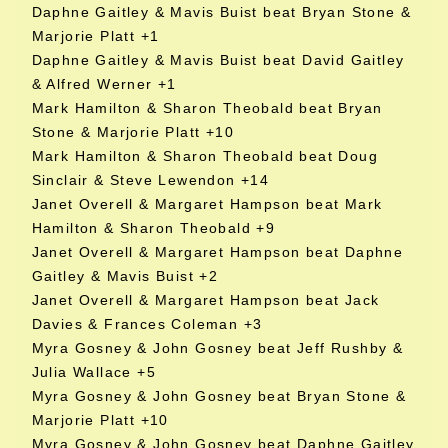
Daphne Gaitley & Mavis Buist beat Bryan Stone &
Marjorie Platt +1
Daphne Gaitley & Mavis Buist beat David Gaitley
& Alfred Werner +1
Mark Hamilton & Sharon Theobald beat Bryan
Stone & Marjorie Platt +10
Mark Hamilton & Sharon Theobald beat Doug
Sinclair & Steve Lewendon +14
Janet Overell & Margaret Hampson beat Mark
Hamilton & Sharon Theobald +9
Janet Overell & Margaret Hampson beat Daphne
Gaitley & Mavis Buist +2
Janet Overell & Margaret Hampson beat Jack
Davies & Frances Coleman +3
Myra Gosney & John Gosney beat Jeff Rushby &
Julia Wallace +5
Myra Gosney & John Gosney beat Bryan Stone &
Marjorie Platt +10
Myra Gosney & John Gosney beat Daphne Gaitley