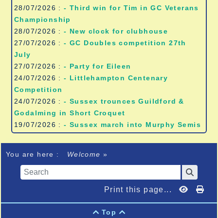
28/07/2026 :
- Third win for Tim in GC Veterans
Championship
28/07/2026 :
- New clock for clubhouse
27/07/2026 :
- GC Doubles competition 27th
July
27/07/2026 :
- Party for Eileen
24/07/2026 :
- Littlehampton Centenary
Competition
24/07/2026 :
- Sussex trounces Guildford &
Godalming in Short Croquet
19/07/2026 :
- Sussex march into Murphy Semis
You are here :
Welcome
»
Print this page...
Top

