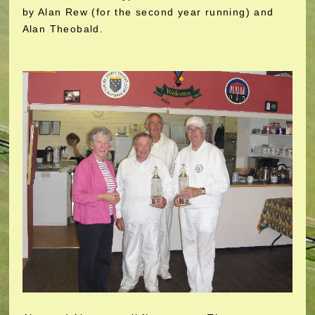
by Alan Rew (for the second year running) and
Alan Theobald.