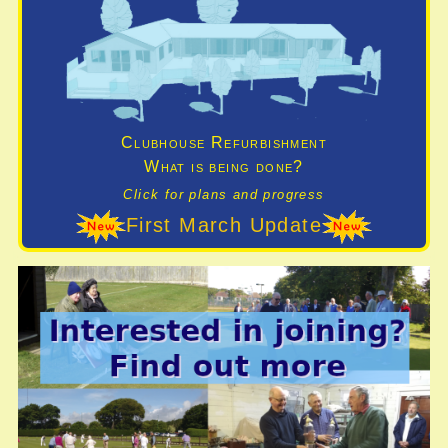
Clubhouse Refurbishment
What is being done?
Click for plans and progress
First March Update