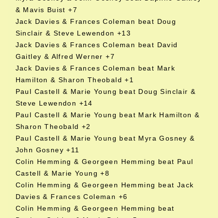
& Mavis Buist +7
Jack Davies & Frances Coleman beat Doug
Sinclair & Steve Lewendon +13
Jack Davies & Frances Coleman beat David
Gaitley & Alfred Werner +7
Jack Davies & Frances Coleman beat Mark
Hamilton & Sharon Theobald +1
Paul Castell & Marie Young beat Doug Sinclair &
Steve Lewendon +14
Paul Castell & Marie Young beat Mark Hamilton &
Sharon Theobald +2
Paul Castell & Marie Young beat Myra Gosney &
John Gosney +11
Colin Hemming & Georgeen Hemming beat Paul
Castell & Marie Young +8
Colin Hemming & Georgeen Hemming beat Jack
Davies & Frances Coleman +6
Colin Hemming & Georgeen Hemming beat