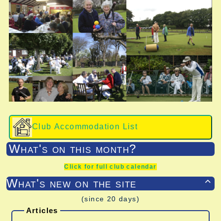
Club Accommodation List
What's on this month?
Click for full club calendar
What's new on the site

(since 20 days)
Articles