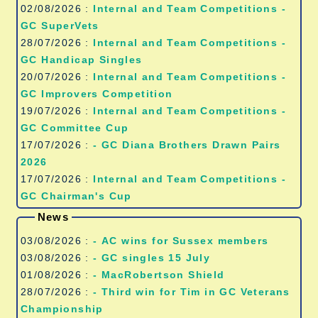
02/08/2026 :
Internal and Team Competitions -
GC SuperVets
28/07/2026 :
Internal and Team Competitions -
GC Handicap Singles
20/07/2026 :
Internal and Team Competitions -
GC Improvers Competition
19/07/2026 :
Internal and Team Competitions -
GC Committee Cup
17/07/2026 :
- GC Diana Brothers Drawn Pairs
2026
17/07/2026 :
Internal and Team Competitions -
GC Chairman's Cup
News
03/08/2026 :
- AC wins for Sussex members
03/08/2026 :
- GC singles 15 July
01/08/2026 :
- MacRobertson Shield
28/07/2026 :
- Third win for Tim in GC Veterans
Championship