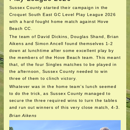
Sussex County started their campaign in the
Croquet South East GC Level Play League 2026
with a hard fought home match against Hove
Beach CC.
The team of David Dickins, Douglas Shand, Brian
Aikens and Simon Ancell found themselves 1-2
down at lunchtime after some excellent play by
the members of the Hove Beach team. This meant
that, of the four Singles matches to be played in
the afternoon, Sussex County needed to win
three of them to clinch victory.
Whatever was in the home team’s lunch seemed
to do the trick, as Sussex County managed to
secure the three required wins to turn the tables
and run out winners of this very close match, 4-3.
Brian Aikens