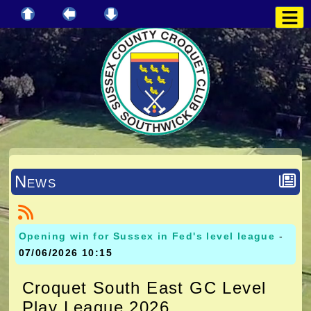
News
Opening win for Sussex in Fed's level league
-
07/06/2026 10:15
Croquet South East GC Level
Play League 2026