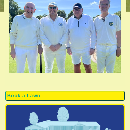
Book a Lawn