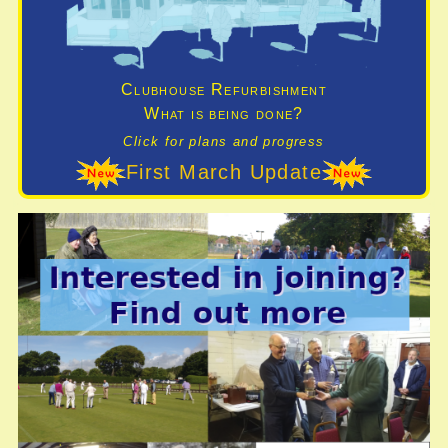
Clubhouse Refurbishment
What is being done?
Click for plans and progress
First March Update