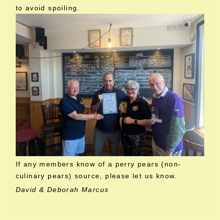
to avoid spoiling.
If any members know of a perry pears (non-
culinary pears) source, please let us know.
David & Deborah Marcus