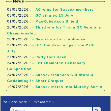
News
03/08/2026 :
- AC wins for Sussex members
03/08/2026 :
- GC singles 15 July
01/08/2026 :
- MacRobertson Shield
28/07/2026 :
- Third win for Tim in GC Veterans
Championship
28/07/2026 :
- New clock for clubhouse
27/07/2026 :
- GC Doubles competition 27th
July
27/07/2026 :
- Party for Eileen
24/07/2026 :
- Littlehampton Centenary
Competition
24/07/2026 :
- Sussex trounces Guildford &
Godalming in Short Croquet
19/07/2026 :
- Sussex march into Murphy Semis
You are here :
Welcome
»