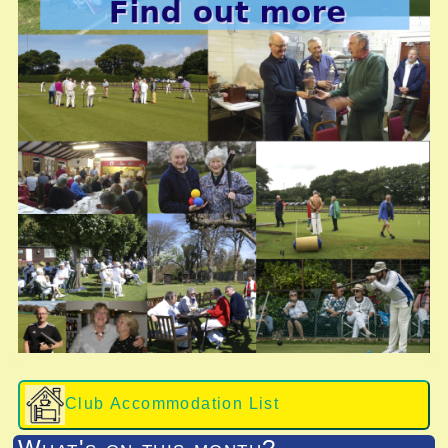
Club Accommodation List