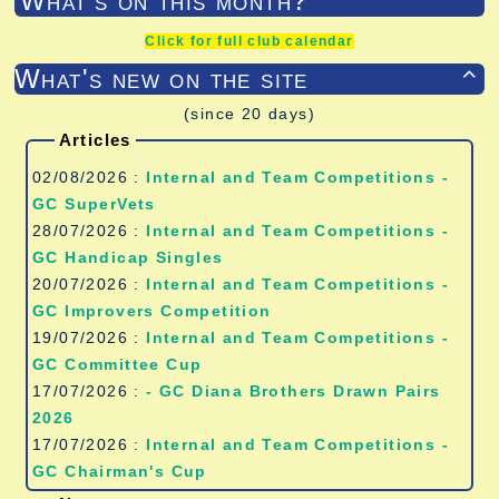
What's on this month?
Click for full club calendar
What's new on the site

(since 20 days)
Articles
02/08/2026 :
Internal and Team Competitions -
GC SuperVets
28/07/2026 :
Internal and Team Competitions -
GC Handicap Singles
20/07/2026 :
Internal and Team Competitions -
GC Improvers Competition
19/07/2026 :
Internal and Team Competitions -
GC Committee Cup
17/07/2026 :
- GC Diana Brothers Drawn Pairs
2026
17/07/2026 :
Internal and Team Competitions -
GC Chairman's Cup