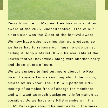
Perry from the club's pear tree has won another
award at the 2025 Bluebell festival. One of our
ciders also won the Cider of the festival award.
We now have other perries that we produce, so
we have had to rename our flagship club perry,
calling it Hoop & Mallet. It will be available at the
Lewes festival next week along with another perry
and three ciders of ours.
We are curious to find out more about the Pear
tree. If anyone knows anything about the origin,
please let us know. The RHS will perform DNA
testing of samples free of charge for members
and will want as much background information as
possible. Do we have any RHS members in the
club? Packages should be sent early in the week