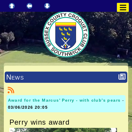
News
Award for the Marcus' Perry - with club's pears
-
03/06/2026 20:05
Perry wins award