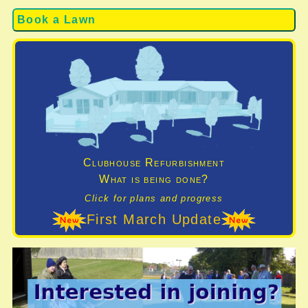
Book a Lawn
Clubhouse Refurbishment
What is being done?
Click for plans and progress
First March Update