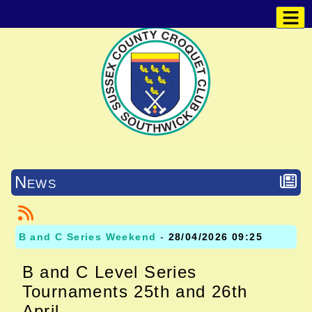
News
B and C Series Weekend
-
28/04/2026 09:25
B and C Level Series
Tournaments 25th and 26th
April