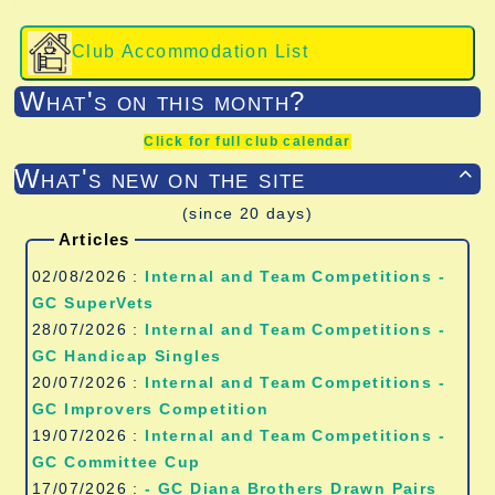
Club Accommodation List
What's on this month?
Click for full club calendar
What's new on the site

(since 20 days)
Articles
02/08/2026 :
Internal and Team Competitions -
GC SuperVets
28/07/2026 :
Internal and Team Competitions -
GC Handicap Singles
20/07/2026 :
Internal and Team Competitions -
GC Improvers Competition
19/07/2026 :
Internal and Team Competitions -
GC Committee Cup
17/07/2026 :
- GC Diana Brothers Drawn Pairs