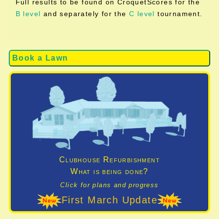
Full results to be found on CroquetScores for the
B level
and separately for the
C level
tournament.
Book a Lawn
Clubhouse Refurbishment
What is being done?
Click for plans and progress
First March Update