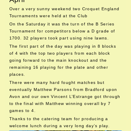
Over a very sunny weekend two Croquet England
Tournaments were held at the Club
On the Saturday it was the turn of the B Series
Tournament for competitors below a D grade of
1700. 32 players took part using nine lawns.
The first part of the day was playing in 8 blocks
of 4 with the top two players from each block
going forward to the main knockout and the
remaining 16 playing for the plate and other
places.
There were many hard fought matches but
eventually Matthew Parsons from Bradford upon
Avon and our own Vincent L’Estrange got through
to the final with Matthew winning overall by 7
games to 4.
Thanks to the catering team for producing a
welcome lunch during a very long day’s play.