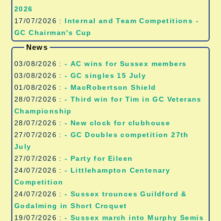
2026
17/07/2026 :
Internal and Team Competitions -
GC Chairman's Cup
News
03/08/2026 :
- AC wins for Sussex members
03/08/2026 :
- GC singles 15 July
01/08/2026 :
- MacRobertson Shield
28/07/2026 :
- Third win for Tim in GC Veterans
Championship
28/07/2026 :
- New clock for clubhouse
27/07/2026 :
- GC Doubles competition 27th
July
27/07/2026 :
- Party for Eileen
24/07/2026 :
- Littlehampton Centenary
Competition
24/07/2026 :
- Sussex trounces Guildford &
Godalming in Short Croquet
19/07/2026 :
- Sussex march into Murphy Semis