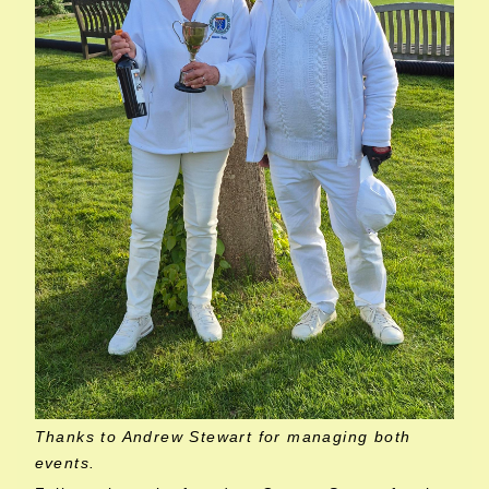
Thanks to Andrew Stewart for managing both
events.