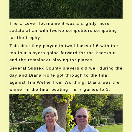
The C Level Tournament was a slightly more
sedate affair with twelve competitors competing
for the trophy.
This time they played in two blocks of 6 with the
top four players going forward for the knockout
and the remainder playing for places.
Several Sussex County players did well during the
day and Diana Rolfe got through to the final
against Tim Weller from Worthing. Diana was the
winner in the final beating Tim 7 games to 3.