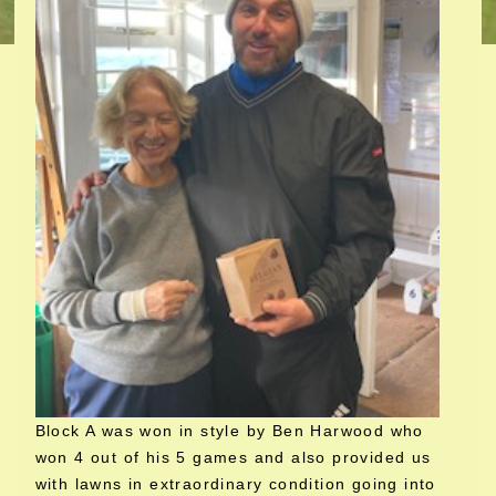
Block A was won in style by Ben Harwood who
won 4 out of his 5 games and also provided us
with lawns in extraordinary condition going into