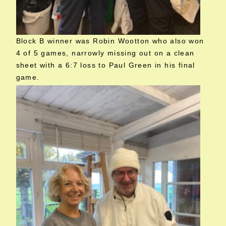
Block B winner was Robin Wootton who also won
4 of 5 games, narrowly missing out on a clean
sheet with a 6:7 loss to Paul Green in his final
game.