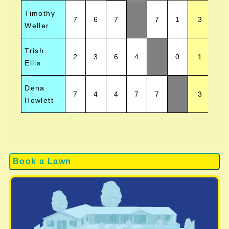
Timothy
7
6
7
7
1
3
Weller
Trish
2
3
6
4
0
1
Ellis
Dena
7
4
4
7
7
3
Howlett
Book a Lawn