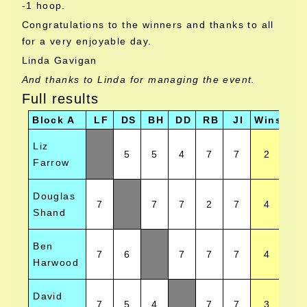
-1 hoop.
Congratulations to the winners and thanks to all
for a very enjoyable day.
Linda Gavigan
And thanks to Linda for managing the event.
Full results
Block A
LF
DS
BH
DD
RB
JI
Wins
Pos
Liz
5
5
4
7
7
2
Farrow
Douglas
7
7
7
2
7
4
Shand
Ben
7
6
7
7
7
4
Harwood
David
7
5
4
7
7
3