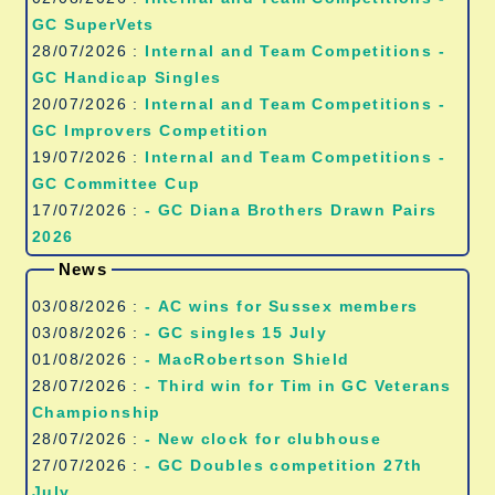
GC SuperVets
28/07/2026 :
Internal and Team Competitions -
GC Handicap Singles
20/07/2026 :
Internal and Team Competitions -
GC Improvers Competition
19/07/2026 :
Internal and Team Competitions -
GC Committee Cup
17/07/2026 :
- GC Diana Brothers Drawn Pairs
2026
News
03/08/2026 :
- AC wins for Sussex members
03/08/2026 :
- GC singles 15 July
01/08/2026 :
- MacRobertson Shield
28/07/2026 :
- Third win for Tim in GC Veterans
Championship
28/07/2026 :
- New clock for clubhouse
27/07/2026 :
- GC Doubles competition 27th
July