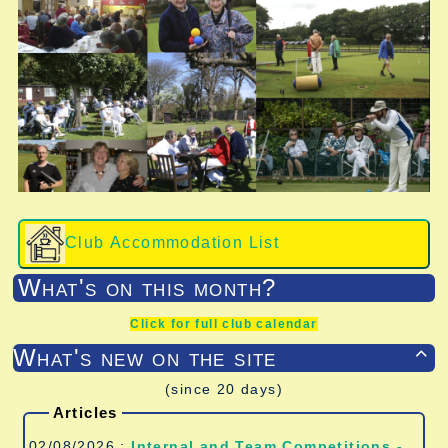
Club Accommodation List
What's on this month?
Click for full club calendar
What's new on the site

(since 20 days)
Articles
02/08/2026 :
Internal and Team Competitions -