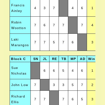
Francis
4
3
7
4
6
1
Ainley
Robin
7
6
7
7
7
4
Wootton
Laki
7
7
5
7
6
3
Marangos
Block C
SN
JL
RE
TB
MP
AD
Wins
Po
Sue
6
6
5
4
6
1
Nicholas
John Low
7
3
3
5
7
2
Richard
7
7
7
6
5
3
Ellis