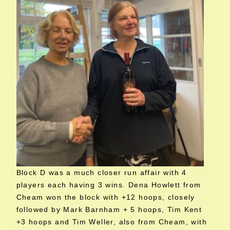
Block D was a much closer run affair with 4
players each having 3 wins. Dena Howlett from
Cheam won the block with +12 hoops, closely
followed by Mark Barnham + 5 hoops, Tim Kent
+3 hoops and Tim Weller, also from Cheam, with