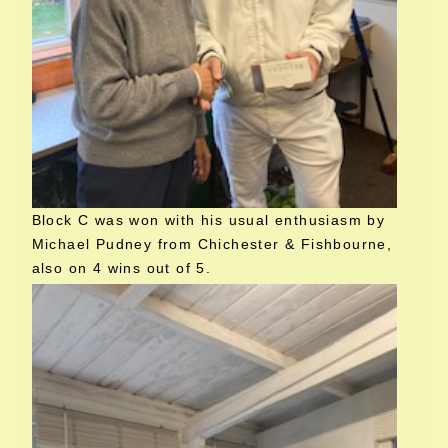
Block C was won with his usual enthusiasm by
Michael Pudney from Chichester & Fishbourne,
also on 4 wins out of 5.