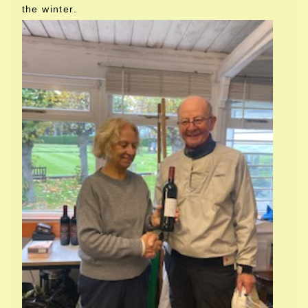
the winter.