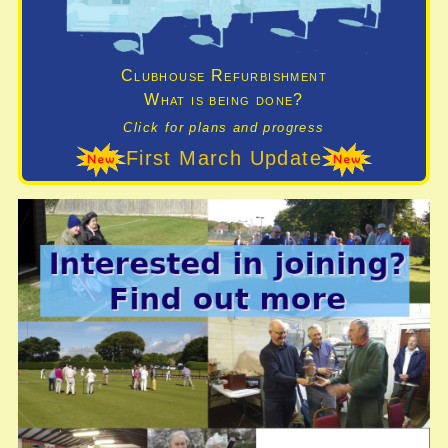
Clubhouse Refurbishment
What is being done?
Click for plans and progress
First March Update