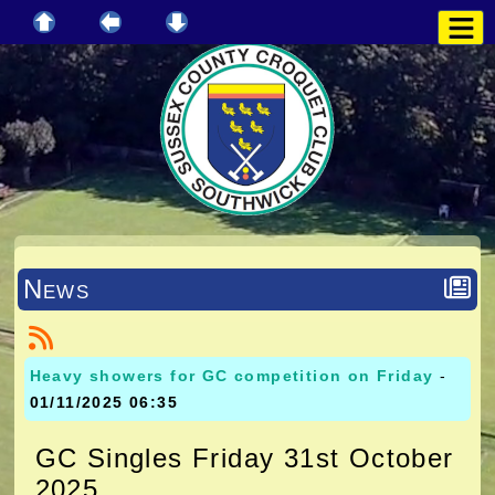
News
Heavy showers for GC competition on Friday
-
01/11/2025 06:35
GC Singles Friday 31st October
2025