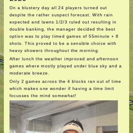
On a blustery day all 24 players turned out
despite the rather suspect forecast. With rain
expected and lawns 1/2/3 ruled out resulting in
double banking, the manager decided the best
option was to play timed games of 55minute + 8
shots. This proved to be a sensible choice with
heavy showers throughout the morning.
After lunch the weather improved and afternoon
games where mostly played under blue sky and a
moderate breeze.
Only 2 games across the 4 blocks ran out of time
which makes one wonder if having a time limit
focusses the mind somewhat!