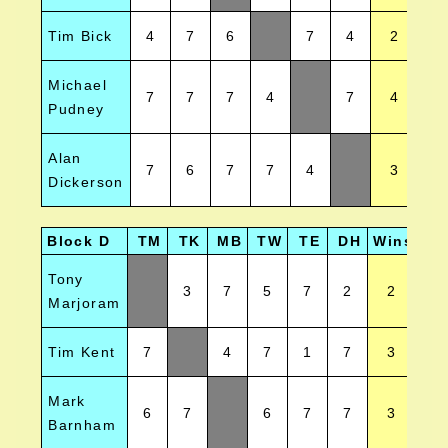
Tim Bick
4
7
6
7
4
2
Michael
7
7
7
4
7
4
Pudney
Alan
7
6
7
7
4
3
Dickerson
Block D
TM
TK
MB
TW
TE
DH
Wins
Pos
Tony
3
7
5
7
2
2
Marjoram
Tim Kent
7
4
7
1
7
3
Mark
6
7
6
7
7
3
Barnham