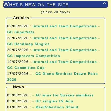
What's new on the site

(since 20 days)
Articles
02/08/2026 :
Internal and Team Competitions -
GC SuperVets
28/07/2026 :
Internal and Team Competitions -
GC Handicap Singles
20/07/2026 :
Internal and Team Competitions -
GC Improvers Competition
19/07/2026 :
Internal and Team Competitions -
GC Committee Cup
17/07/2026 :
- GC Diana Brothers Drawn Pairs
2026
News
03/08/2026 :
- AC wins for Sussex members
03/08/2026 :
- GC singles 15 July
01/08/2026 :
- MacRobertson Shield