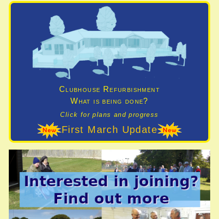
Clubhouse Refurbishment
What is being done?
Click for plans and progress
First March Update