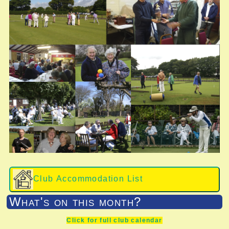
Club Accommodation List
What's on this month?
Click for full club calendar