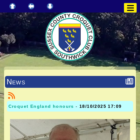
News
Croquet England honours
-
18/10/2025 17:09