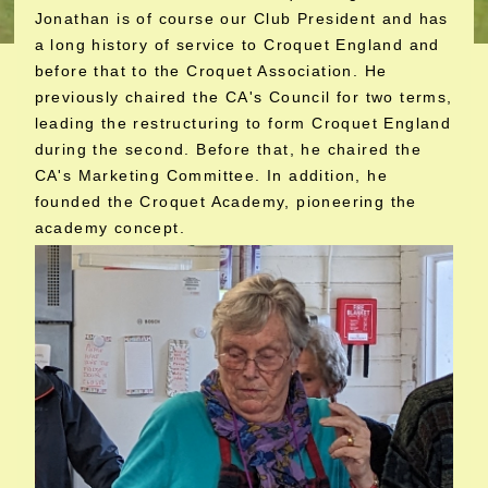
Jonathan is of course our Club President and has
a long history of service to Croquet England and
before that to the Croquet Association. He
previously chaired the CA's Council for two terms,
leading the restructuring to form Croquet England
during the second. Before that, he chaired the
CA's Marketing Committee. In addition, he
founded the Croquet Academy, pioneering the
academy concept.