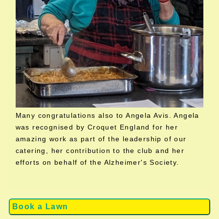
Many congratulations also to Angela Avis. Angela
was recognised by Croquet England for her
amazing work as part of the leadership of our
catering, her contribution to the club and her
efforts on behalf of the Alzheimer's Society.
Book a Lawn