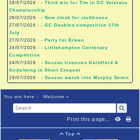
28/07/2026 :
- Third win for Tim in GC Veterans
Championship
28/07/2026 :
- New clock for clubhouse
27/07/2026 :
- GC Doubles competition 27th
July
27/07/2026 :
- Party for Eileen
24/07/2026 :
- Littlehampton Centenary
Competition
24/07/2026 :
- Sussex trounces Guildford &
Godalming in Short Croquet
19/07/2026 :
- Sussex march into Murphy Semis
You are here :
Welcome
»
Print this page...
Top

