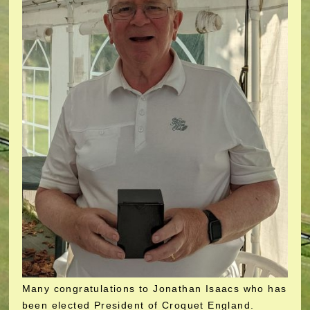
Many congratulations to Jonathan Isaacs who has
been elected President of Croquet England.