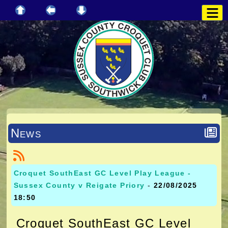
News
Croquet SouthEast GC Level Play League -
Sussex County v Reigate Priory
-
22/08/2025
18:50
Croquet SouthEast GC Level