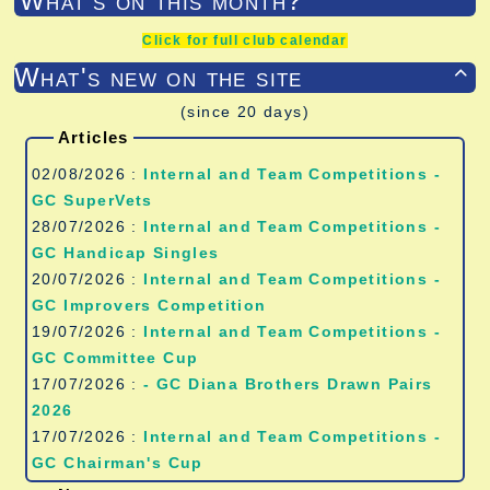
What's on this month?
Click for full club calendar
What's new on the site

(since 20 days)
Articles
02/08/2026 :
Internal and Team Competitions -
GC SuperVets
28/07/2026 :
Internal and Team Competitions -
GC Handicap Singles
20/07/2026 :
Internal and Team Competitions -
GC Improvers Competition
19/07/2026 :
Internal and Team Competitions -
GC Committee Cup
17/07/2026 :
- GC Diana Brothers Drawn Pairs
2026
17/07/2026 :
Internal and Team Competitions -
GC Chairman's Cup