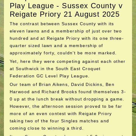
Play League - Sussex County v
Reigate Priory 21 August 2025
The contrast between Sussex County with its
eleven lawns and a membership of just over two
hundred and at Reigate Priory with its one three-
quarter sized lawn and a membership of
approximately forty, couldn’t be more marked.
Yet, here they were competing against each other
at Southwick in the South East Croquet
Federation GC Level Play League.
Our team of Brian Aikens, David Dickins, Ben
Harwood and Richard Brooks found themselves 3-
0 up at the lunch break without dropping a game.
However, the afternoon session proved to be far
more of an even contest with Reigate Priory
taking two of the four Singles matches and
coming close to winning a third.