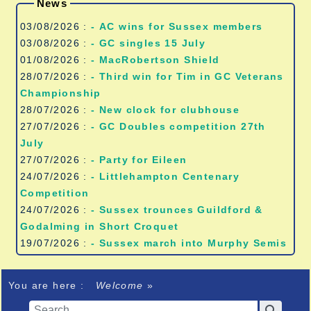
News
03/08/2026 :
- AC wins for Sussex members
03/08/2026 :
- GC singles 15 July
01/08/2026 :
- MacRobertson Shield
28/07/2026 :
- Third win for Tim in GC Veterans
Championship
28/07/2026 :
- New clock for clubhouse
27/07/2026 :
- GC Doubles competition 27th
July
27/07/2026 :
- Party for Eileen
24/07/2026 :
- Littlehampton Centenary
Competition
24/07/2026 :
- Sussex trounces Guildford &
Godalming in Short Croquet
19/07/2026 :
- Sussex march into Murphy Semis
You are here :
Welcome
»