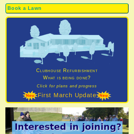
Book a Lawn
Clubhouse Refurbishment
What is being done?
Click for plans and progress
First March Update