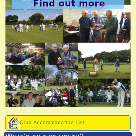
Club Accommodation List