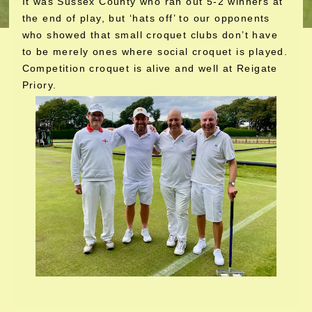
It was Sussex County who ran out 5-2 winners at
the end of play, but ‘hats off’ to our opponents
who showed that small croquet clubs don’t have
to be merely ones where social croquet is played.
Competition croquet is alive and well at Reigate
Priory.