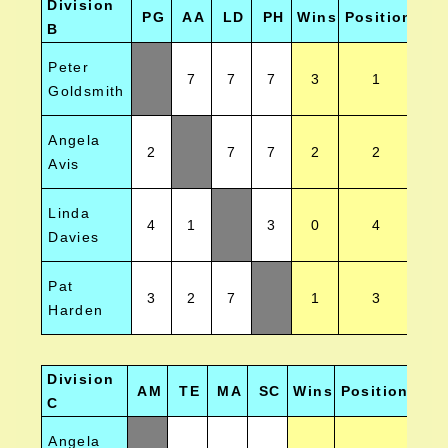
Division
PG
AA
LD
PH
Wins
Position
B
Peter
7
7
7
3
1
Goldsmith
Angela
2
7
7
2
2
Avis
Linda
4
1
3
0
4
Davies
Pat
3
2
7
1
3
Harden
Division
AM
TE
MA
SC
Wins
Position
C
Angela