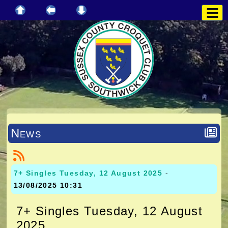
News
7+ Singles Tuesday, 12 August 2025
-
13/08/2025 10:31
7+ Singles Tuesday, 12 August
2025