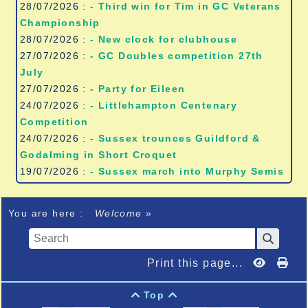
28/07/2026 :
- Third win for Tim in GC Veterans
Championship
28/07/2026 :
- New clock for clubhouse
27/07/2026 :
- GC Doubles competition 27th
July
27/07/2026 :
- Party for Eileen
24/07/2026 :
- Littlehampton Centenary
Competition
24/07/2026 :
- Sussex trounces Guildford &
Godalming in Short Croquet
19/07/2026 :
- Sussex march into Murphy Semis
You are here :
Welcome
»
Print this page...
Top

