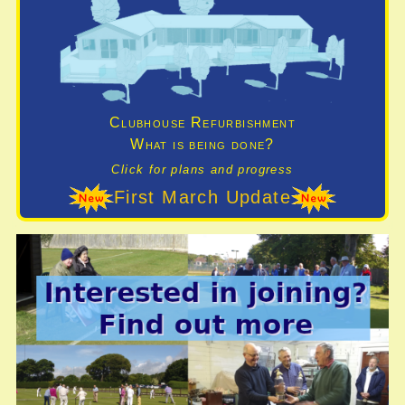
Clubhouse Refurbishment
What is being done?
Click for plans and progress
First March Update