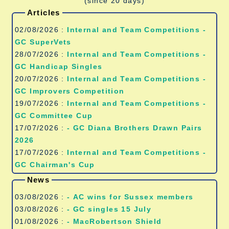
(since 20 days)
Articles
02/08/2026 :
Internal and Team Competitions -
GC SuperVets
28/07/2026 :
Internal and Team Competitions -
GC Handicap Singles
20/07/2026 :
Internal and Team Competitions -
GC Improvers Competition
19/07/2026 :
Internal and Team Competitions -
GC Committee Cup
17/07/2026 :
- GC Diana Brothers Drawn Pairs
2026
17/07/2026 :
Internal and Team Competitions -
GC Chairman's Cup
News
03/08/2026 :
- AC wins for Sussex members
03/08/2026 :
- GC singles 15 July
01/08/2026 :
- MacRobertson Shield