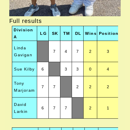
Full results
Division
LG
SK
TM
DL
Wins
Position
A
Linda
7
4
7
2
3
Gavigan
Sue Kilby
6
3
3
0
4
Tony
7
7
2
2
2
Marjoram
David
6
7
7
2
1
Larkin