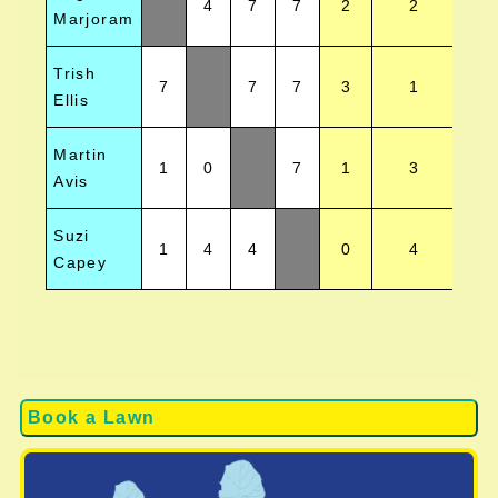
4
7
7
2
2
Marjoram
Trish
7
7
7
3
1
Ellis
Martin
1
0
7
1
3
Avis
Suzi
1
4
4
0
4
Capey
Book a Lawn