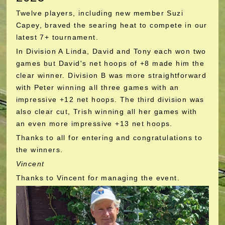
Twelve players, including new member Suzi
Capey, braved the searing heat to compete in our
latest 7+ tournament.
In Division A Linda, David and Tony each won two
games but David's net hoops of +8 made him the
clear winner. Division B was more straightforward
with Peter winning all three games with an
impressive +12 net hoops. The third division was
also clear cut, Trish winning all her games with
an even more impressive +13 net hoops.
Thanks to all for entering and congratulations to
the winners.
Vincent
Thanks to Vincent for managing the event.