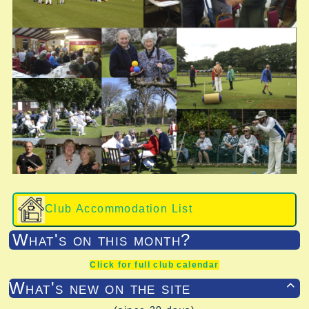
Club Accommodation List
What's on this month?
Click for full club calendar
What's new on the site
