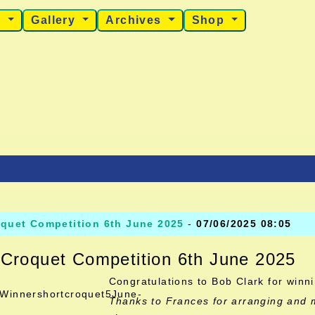
s
Gallery
Archives
Shop
oquet Competition 6th June 2025
-
07/06/2025 08:05
 Croquet Competition 6th June 2025
Congratulations to Bob Clark for winn
Thanks to Frances for arranging and 