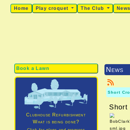
Home
Play croquet
The Club
New
News
Book a Lawn
Short Cr
Short
Clubhouse Refurbishment
What is being done?
Click for plans and progress