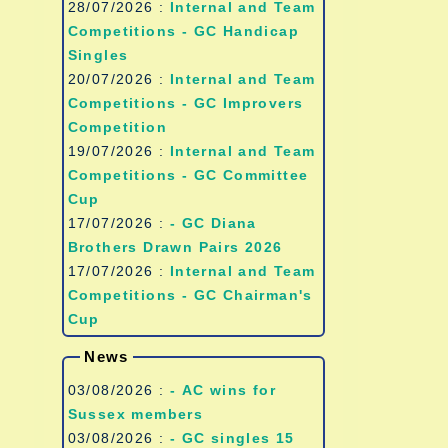
28/07/2026 :
Internal and Team
Competitions - GC Handicap
Singles
20/07/2026 :
Internal and Team
Competitions - GC Improvers
Competition
19/07/2026 :
Internal and Team
Competitions - GC Committee
Cup
17/07/2026 :
- GC Diana
Brothers Drawn Pairs 2026
17/07/2026 :
Internal and Team
Competitions - GC Chairman's
Cup
News
03/08/2026 :
- AC wins for
Sussex members
03/08/2026 :
- GC singles 15