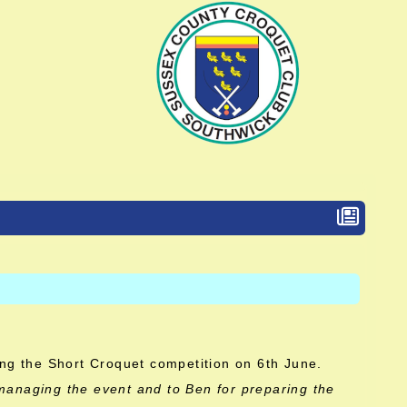
ing the Short Croquet competition on 6th June.
managing the event and to Ben for preparing the