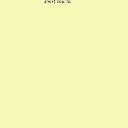
short courts.