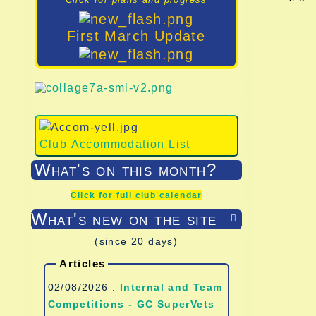
First March Update
Club Accommodation List
What's on this month?
Click for full club calendar
What's new on the site

(since 20 days)
Articles
02/08/2026 :
Internal and Team
Competitions - GC SuperVets