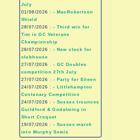
July
01/08/2026 :
- MacRobertson
Shield
28/07/2026 :
- Third win for
Tim in GC Veterans
Championship
28/07/2026 :
- New clock for
clubhouse
27/07/2026 :
- GC Doubles
competition 27th July
27/07/2026 :
- Party for Eileen
24/07/2026 :
- Littlehampton
Centenary Competition
24/07/2026 :
- Sussex trounces
Guildford & Godalming in
Short Croquet
19/07/2026 :
- Sussex march
into Murphy Semis