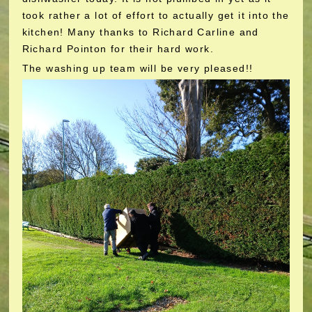
took rather a lot of effort to actually get it into the
kitchen! Many thanks to Richard Carline and
Richard Pointon for their hard work.
The washing up team will be very pleased!!