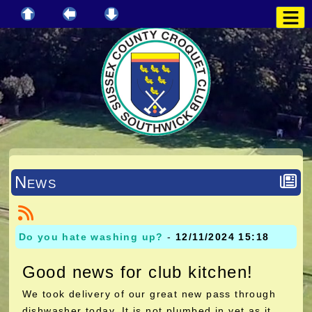
News
Do you hate washing up?
-
12/11/2024 15:18
Good news for club kitchen!
We took delivery of our great new pass through
dishwasher today. It is not plumbed in yet as it