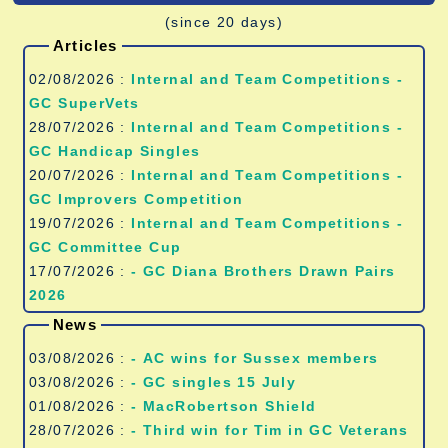
(since 20 days)
Articles
02/08/2026 :
Internal and Team Competitions -
GC SuperVets
28/07/2026 :
Internal and Team Competitions -
GC Handicap Singles
20/07/2026 :
Internal and Team Competitions -
GC Improvers Competition
19/07/2026 :
Internal and Team Competitions -
GC Committee Cup
17/07/2026 :
- GC Diana Brothers Drawn Pairs
2026
News
03/08/2026 :
- AC wins for Sussex members
03/08/2026 :
- GC singles 15 July
01/08/2026 :
- MacRobertson Shield
28/07/2026 :
- Third win for Tim in GC Veterans