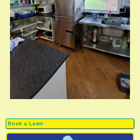
Book a Lawn