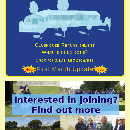
Clubhouse Refurbishment
What is being done?
Click for plans and progress
First March Update