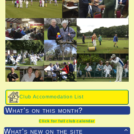
Club Accommodation List
What's on this month?
Click for full club calendar
What's new on the site
