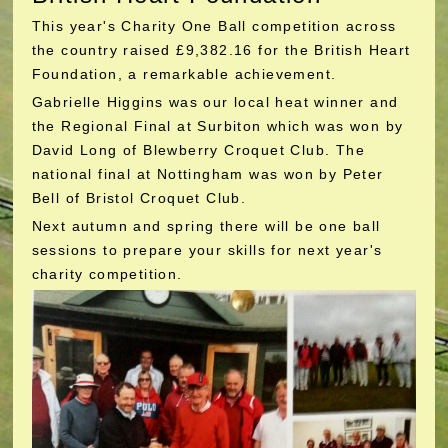
This year's Charity One Ball competition across
the country raised £9,382.16 for the British Heart
Foundation, a remarkable achievement.
Gabrielle Higgins was our local heat winner and
the Regional Final at Surbiton which was won by
David Long of Blewberry Croquet Club. The
national final at Nottingham was won by Peter
Bell of Bristol Croquet Club.
Next autumn and spring there will be one ball
sessions to prepare your skills for next year's
charity competition.