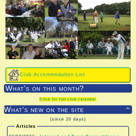
Club Accommodation List
What's on this month?
Click for full club calendar
What's new on the site

(since 20 days)
Articles