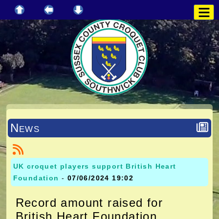
News
UK croquet players support British Heart
Foundation
-
07/06/2024 19:02
Record amount raised for
British Heart Foundation