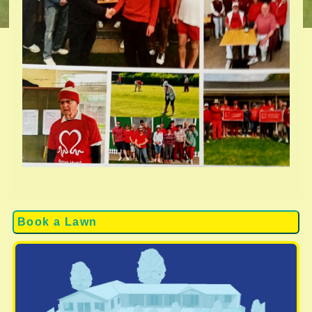
Book a Lawn