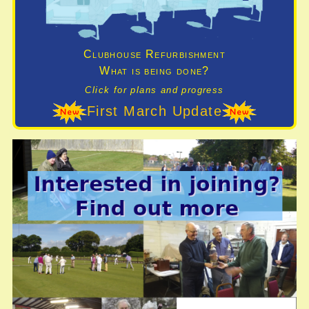
Clubhouse Refurbishment
What is being done?
Click for plans and progress
First March Update