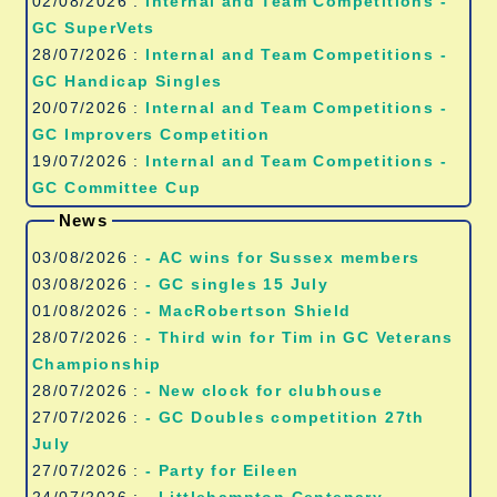
02/08/2026 :
Internal and Team Competitions -
GC SuperVets
28/07/2026 :
Internal and Team Competitions -
GC Handicap Singles
20/07/2026 :
Internal and Team Competitions -
GC Improvers Competition
19/07/2026 :
Internal and Team Competitions -
GC Committee Cup
News
03/08/2026 :
- AC wins for Sussex members
03/08/2026 :
- GC singles 15 July
01/08/2026 :
- MacRobertson Shield
28/07/2026 :
- Third win for Tim in GC Veterans
Championship
28/07/2026 :
- New clock for clubhouse
27/07/2026 :
- GC Doubles competition 27th
July
27/07/2026 :
- Party for Eileen