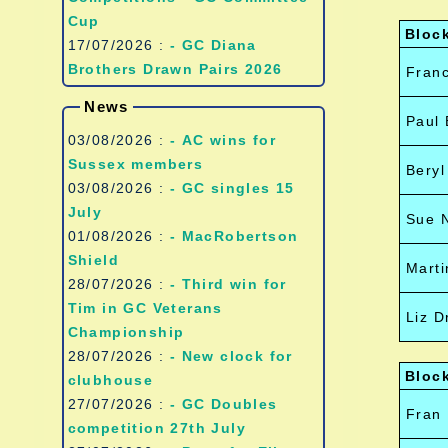
Cup
Bloc
17/07/2026 :
- GC Diana
Brothers Drawn Pairs 2026
Franc
News
Paul 
03/08/2026 :
- AC wins for
Sussex members
Beryl
03/08/2026 :
- GC singles 15
July
Sue N
01/08/2026 :
- MacRobertson
Shield
Marti
28/07/2026 :
- Third win for
Tim in GC Veterans
Liz D
Championship
28/07/2026 :
- New clock for
Bloc
clubhouse
27/07/2026 :
- GC Doubles
Fran
competition 27th July