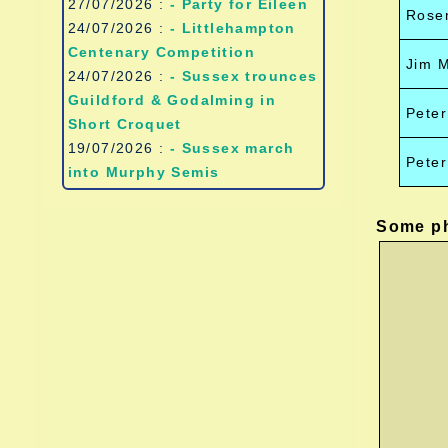
27/07/2026 :
- Party for Eileen
Rose
24/07/2026 :
- Littlehampton
Centenary Competition
Jim 
24/07/2026 :
- Sussex trounces
Guildford & Godalming in
Peter
Short Croquet
19/07/2026 :
- Sussex march
Pete
into Murphy Semis
Some ph