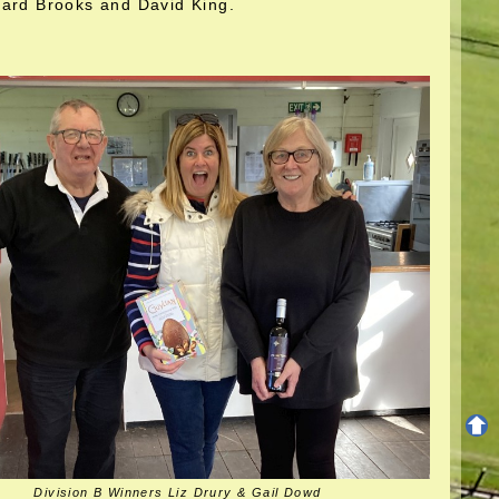
hard Brooks and David King.
Division B Winners Liz Drury & Gail Dowd