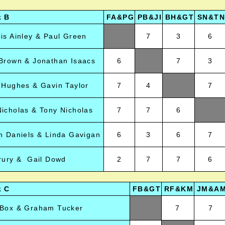
k B
FA&PG
PB&JI
BH&GT
SN&TN
is Ainley & Paul Green
7
3
6
Brown & Jonathan Isaacs
6
7
3
 Hughes & Gavin Taylor
7
4
7
icholas & Tony Nicholas
7
7
6
n Daniels & Linda Gavigan
6
3
6
7
rury & Gail Dowd
2
7
7
6
k C
FB&GT
RF&KM
JM&A
 Box & Graham Tucker
7
7