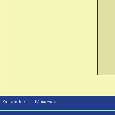
You are here :
Welcome
»