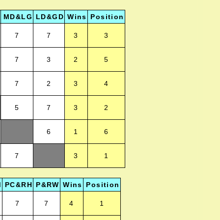
MD&LG
LD&GD
Wins
Position
7
7
3
3
7
3
2
5
7
2
3
4
5
7
3
2
6
1
6
7
3
1
M
PC&RH
P&RW
Wins
Position
7
7
4
1