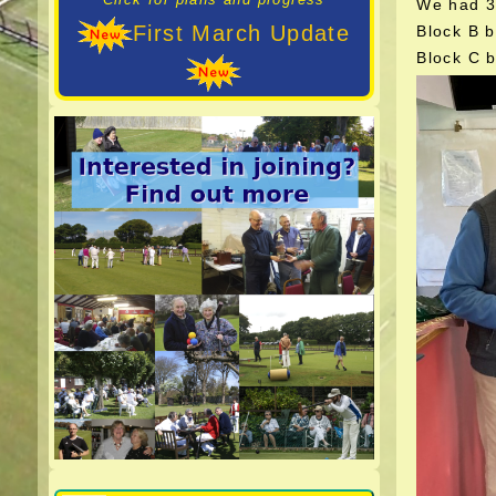
We had 34
First March Update
Block B b
Block C 