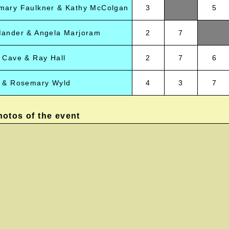
mary Faulkner & Kathy McColgan
3
5
Mander & Angela Marjoram
2
7
 Cave & Ray Hall
2
7
6
r & Rosemary Wyld
4
3
7
otos of the event