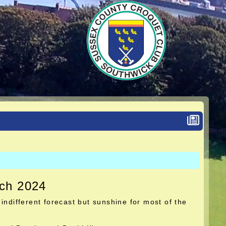
rch 2024
indifferent forecast but sunshine for most of the