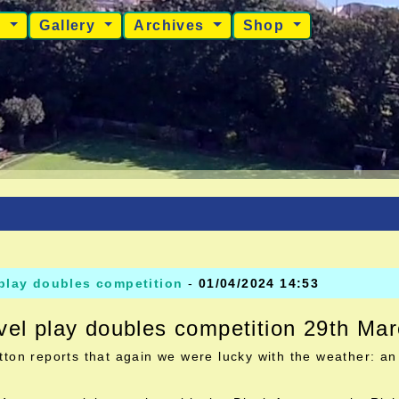
s
Gallery
Archives
Shop
 play doubles competition
-
01/04/2024 14:53
vel play doubles competition 29th Ma
ton reports that again we were lucky with the weather: an 