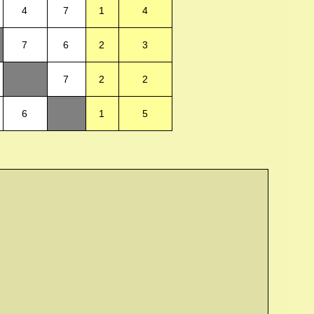
4
7
1
4
7
6
2
3
7
2
2
6
1
5