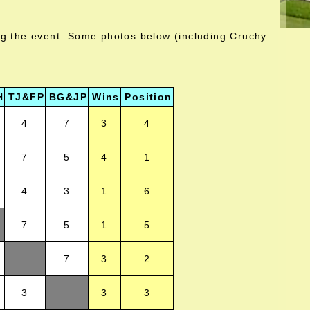
ng the event. Some photos below (including Cruchy
H
TJ&FP
BG&JP
Wins
Position
4
7
3
4
7
5
4
1
4
3
1
6
7
5
1
5
7
3
2
3
3
3