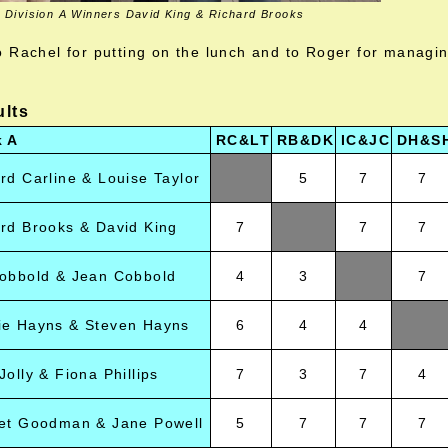
Division A Winners David King & Richard Brooks
 Rachel for putting on the lunch and to Roger for managi
ults
k A
RC&LT
RB&DK
IC&JC
DH&S
rd Carline & Louise Taylor
5
7
7
rd Brooks & David King
7
7
7
obbold & Jean Cobbold
4
3
7
ie Hayns & Steven Hayns
6
4
4
Jolly & Fiona Phillips
7
3
7
4
get Goodman & Jane Powell
5
7
7
7