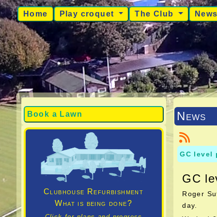
Home
Play croquet
The Club
New
News
Book a Lawn
GC level
GC le
Clubhouse Refurbishment
Roger Sut
What is being done?
day.
Click for plans and progress