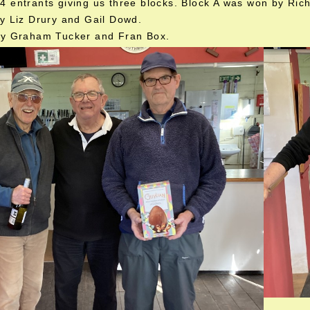
 entrants giving us three blocks. Block A was won by Ric
y Liz Drury and Gail Dowd.
by Graham Tucker and Fran Box.