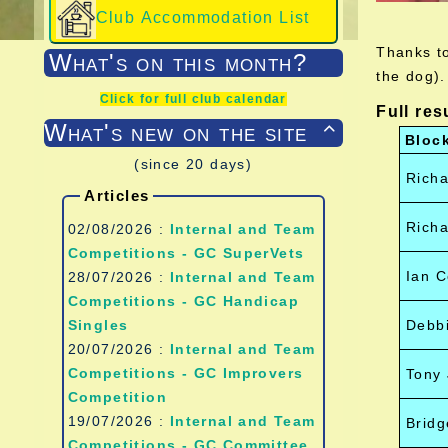
Club Accommodation List
Thanks to
What's on this month?
the dog).
Click for full club calendar
Full res
What's new on the site

Bloc
(since 20 days)
Richa
Articles
Richa
02/08/2026 :
Internal and Team
Competitions - GC SuperVets
Ian C
28/07/2026 :
Internal and Team
Competitions - GC Handicap
Singles
Debb
20/07/2026 :
Internal and Team
Competitions - GC Improvers
Tony 
Competition
19/07/2026 :
Internal and Team
Brid
Competitions - GC Committee