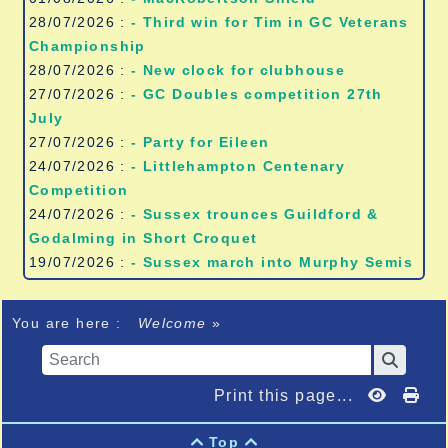
28/07/2026 :
- Third win for Tim in GC Veterans
Championship
28/07/2026 :
- New clock for clubhouse
27/07/2026 :
- GC Doubles competition 27th
July
27/07/2026 :
- Party for Eileen
24/07/2026 :
- Littlehampton Centenary
Competition
24/07/2026 :
- Sussex trounces Guildford &
Godalming in Short Croquet
19/07/2026 :
- Sussex march into Murphy Semis
You are here :
Welcome
»
Print this page...
Top

