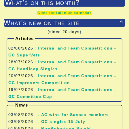
What's on this month?
Click for full club calendar
What's new on the site

(since 20 days)
Articles
02/08/2026 :
Internal and Team Competitions -
GC SuperVets
28/07/2026 :
Internal and Team Competitions -
GC Handicap Singles
20/07/2026 :
Internal and Team Competitions -
GC Improvers Competition
19/07/2026 :
Internal and Team Competitions -
GC Committee Cup
News
03/08/2026 :
- AC wins for Sussex members
03/08/2026 :
- GC singles 15 July
01/08/2026 :
- MacRobertson Shield