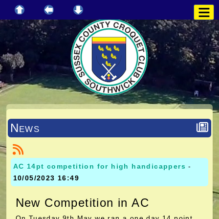
News
AC 14pt competition for high handicappers
-
10/05/2023 16:49
New Competition in AC
On Tuesday 9th May we ran a one day 14 point