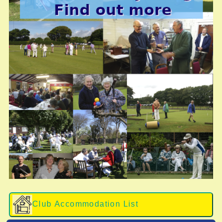
Club Accommodation List