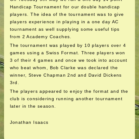
Handicap Tournament for our double handicap
players. The idea of the tournament was to give
players experience in playing in a one day AC
tournament as well supplying some useful tips
from 2 Academy Coaches.
The tournament was played by 10 players over 4
games using a Swiss Format. Three players won
3 of their 4 games and once we took into account
who beat whom, Bob Clarke was declared the
winner, Steve Chapman 2nd and David Dickens
3rd.
The players appeared to enjoy the format and the
club is considering running another tournament
later in the season.
Jonathan Isaacs