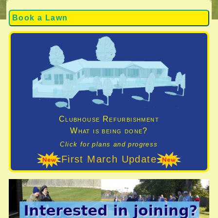
Book a Lawn
Clubhouse Refurbishment
What is being done?
Click for plans and progress
First March Update