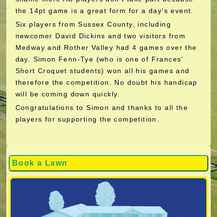
the 14pt game is a great form for a day's event.
Six players from Sussex County, including
newcomer David Dickins and two visitors from
Medway and Rother Valley had 4 games over the
day. Simon Fenn-Tye (who is one of Frances'
Short Croquet students) won all his games and
therefore the competition. No doubt his handicap
will be coming down quickly.
Congratulations to Simon and thanks to all the
players for supporting the competition.
Book a Lawn