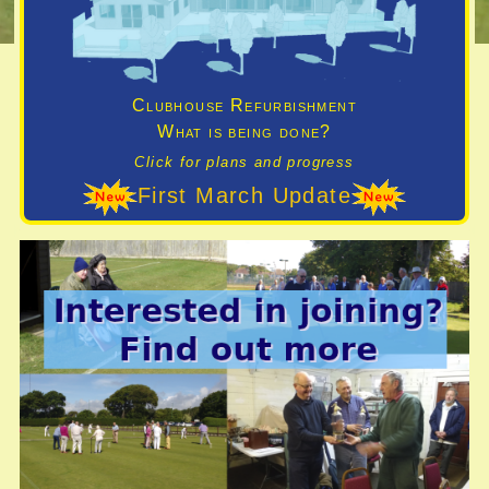
Clubhouse Refurbishment
What is being done?
Click for plans and progress
First March Update