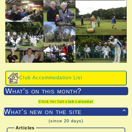
Club Accommodation List
What's on this month?
Click for full club calendar
What's new on the site

(since 20 days)
Articles