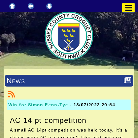
News
Win for Simon Fenn-Tye
-
13/07/2022 20:54
AC 14 pt competition
A small AC 14pt competition was held today. It's a
shame more AC players don't take part because