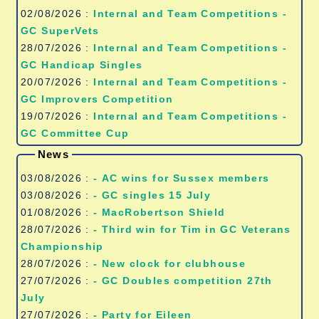
02/08/2026 :
Internal and Team Competitions -
GC SuperVets
28/07/2026 :
Internal and Team Competitions -
GC Handicap Singles
20/07/2026 :
Internal and Team Competitions -
GC Improvers Competition
19/07/2026 :
Internal and Team Competitions -
GC Committee Cup
News
03/08/2026 :
- AC wins for Sussex members
03/08/2026 :
- GC singles 15 July
01/08/2026 :
- MacRobertson Shield
28/07/2026 :
- Third win for Tim in GC Veterans
Championship
28/07/2026 :
- New clock for clubhouse
27/07/2026 :
- GC Doubles competition 27th
July
27/07/2026 :
- Party for Eileen