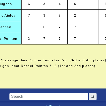
Hughes
6
3
4
6
is Ainley
7
3
7
2
Mechen
1
6
7
7
l Pointon
2
7
7
7
L'Estrange beat Simon Fenn-Tye 7-5 (3rd and 4th places
vigan beat Rachel Pointon 7- 2 (1st and 2nd places)