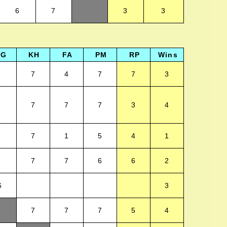
6
7
3
3
LG
KH
FA
PM
RP
Wins
7
4
7
7
3
7
7
7
3
4
7
1
5
4
1
7
7
6
6
2
6
3
7
7
7
5
4