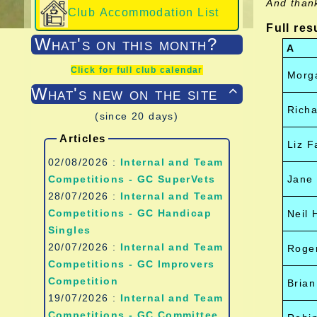
And than
Club Accommodation List
Full res
What's on this month?
A
Click for full club calendar
Morg
What's new on the site

Richa
(since 20 days)
Articles
Liz F
02/08/2026 :
Internal and Team
Competitions - GC SuperVets
Jane
28/07/2026 :
Internal and Team
Competitions - GC Handicap
Neil
Singles
20/07/2026 :
Internal and Team
Roger
Competitions - GC Improvers
Competition
Brian
19/07/2026 :
Internal and Team
Competitions - GC Committee