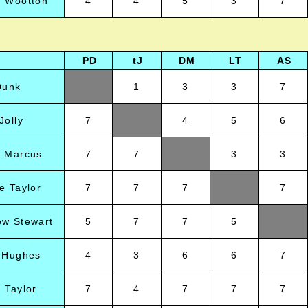
n Wootton
4
4
5
3
7
PD
tJ
DM
LT
AS
Dunk
1
3
3
7
Jolly
7
4
5
6
d Marcus
7
7
3
3
e Taylor
7
7
7
7
ew Stewart
5
7
7
5
l Hughes
4
3
6
6
7
 Taylor
7
4
7
7
7