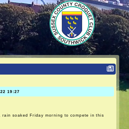
022 19:27
 rain soaked Friday morning to compete in this