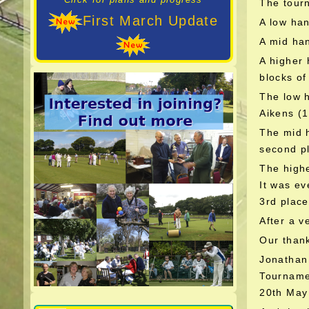
The tourn
First March Update
A low han
A mid ha
A higher 
blocks of
The low 
Aikens (1
The mid h
second pl
The highe
It was ev
3rd place
After a v
Our thank
Jonathan
Tournam
20th May