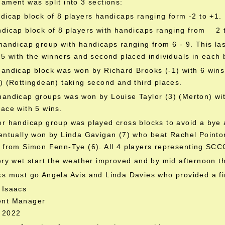
ament was split into 3 sections:
dicap block of 8 players handicaps ranging form -2 to +1.
ndicap block of 8 players with handicaps ranging from 2 
handicap group with handicaps ranging from 6 - 9. This las
 5 with the winners and second placed individuals in each b
handicap block was won by Richard Brooks (-1) with 6 win
) (Rottingdean) taking second and third places.
andicap groups was won by Louise Taylor (3) (Merton) wit
ace with 5 wins.
r handicap group was played cross blocks to avoid a bye 
entually won by Linda Gavigan (7) who beat Rachel Pointon 
 from Simon Fenn-Tye (6). All 4 players representing SCC
ery wet start the weather improved and by mid afternoon 
s must go Angela Avis and Linda Davies who provided a fi
 Isaacs
ent Manager
 2022