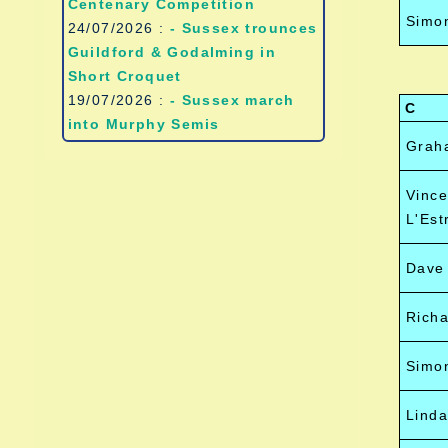
Centenary Competition
Simon
24/07/2026 :
- Sussex trounces
Guildford & Godalming in
Short Croquet
19/07/2026 :
- Sussex march
C
into Murphy Semis
Grah
Vince
L'Est
Dave
Richa
Simo
Lind