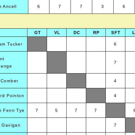
 Ancell
6
7
7
3
6
GT
VL
DC
RP
SFT
am Tucker
6
nt
7
range
 Comber
4
rd Pointon
4
n Fenn Tye
7
5
7
7
a Gavigan
7