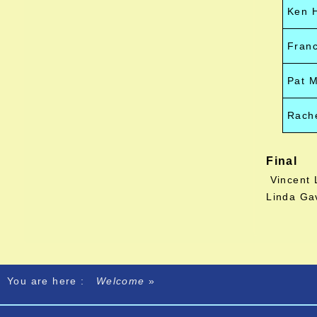
Ken 
Franc
Pat 
Rache
Final
Vincent 
Linda Ga
You are here :
Welcome
»