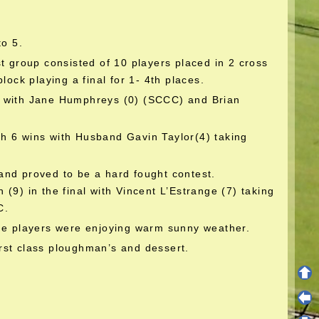
to 5.
t group consisted of 10 players placed in 2 cross
lock playing a final for 1- 4th places.
s with Jane Humphreys (0) (SCCC) and Brian
h 6 wins with Husband Gavin Taylor(4) taking
and proved to be a hard fought contest.
(9) in the final with Vincent L’Estrange (7) taking
C.
the players were enjoying warm sunny weather.
rst class ploughman’s and dessert.