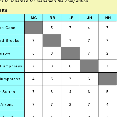
ks to Jonathan for managing the competition.
ults
MC
RB
LF
JH
NH
an Case
5
7
4
7
rd Brooks
7
7
7
7
arrow
5
3
7
2
 Humphreys
7
3
6
7
 Humphreys
4
5
7
6
 Sutton
7
3
4
6
5
 Aikens
7
7
2
7
4