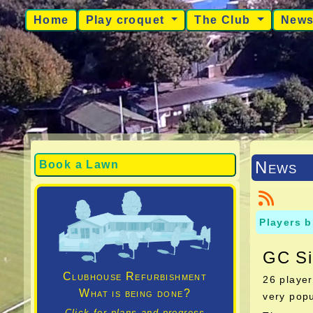
Home
Play croquet
The Club
New
News
Book a Lawn
Players b
GC Si
Clubhouse Refurbishment
26 player
What is being done?
very popu
Click for plans and progress