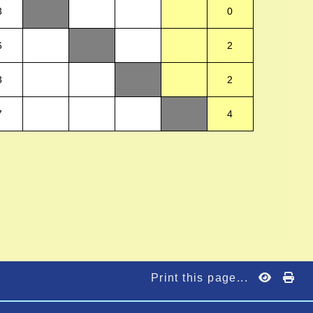
3
0
6
2
3
2
7
4
)
Print this page...