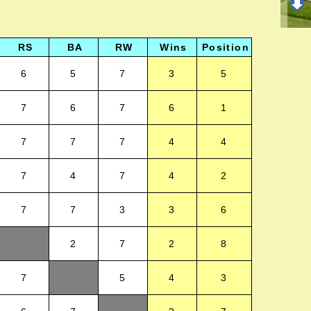
RS
BA
RW
Wins
Position
6
5
7
3
5
7
6
7
6
1
7
7
7
4
4
7
4
7
4
2
7
7
3
3
6
2
7
2
8
7
5
4
3