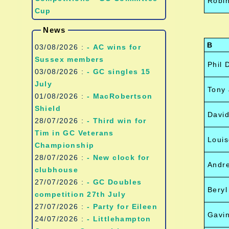
Robi
Cup
News
B
03/08/2026 :
- AC wins for
Sussex members
Phil 
03/08/2026 :
- GC singles 15
July
Tony 
01/08/2026 :
- MacRobertson
Shield
Davi
28/07/2026 :
- Third win for
Tim in GC Veterans
Louis
Championship
28/07/2026 :
- New clock for
Andr
clubhouse
27/07/2026 :
- GC Doubles
Bery
competition 27th July
27/07/2026 :
- Party for Eileen
Gavin
24/07/2026 :
- Littlehampton