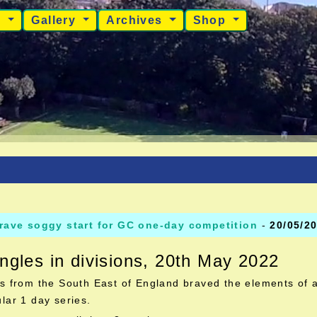
s
Gallery
Archives
Shop
rave soggy start for GC one-day competition
-
20/05/2
ngles in divisions, 20th May 2022
s from the South East of England braved the elements of a
lar 1 day series.