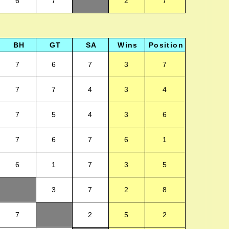
6
7
2
7
BH
GT
SA
Wins
Position
7
6
7
3
7
7
7
4
3
4
7
5
4
3
6
7
6
7
6
1
6
1
7
3
5
3
7
2
8
7
2
5
2