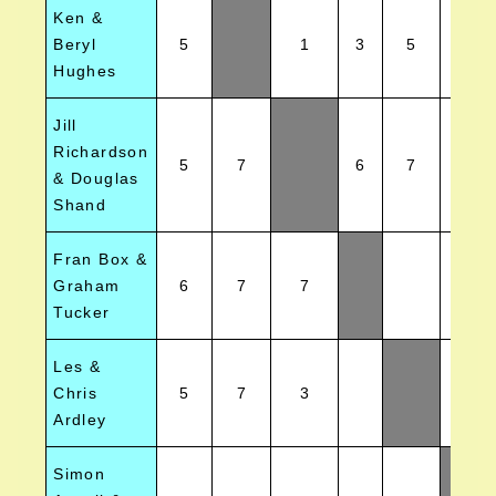
Ken &
Beryl
5
1
3
5
6
Hughes
Jill
Richardson
5
7
6
7
& Douglas
Shand
Fran Box &
Graham
6
7
7
4
Tucker
Les &
Chris
5
7
3
2
Ardley
Simon