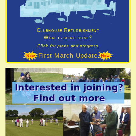
Clubhouse Refurbishment
What is being done?
Click for plans and progress
First March Update