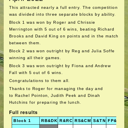
This attracted nearly a full entry. The competition
was divided into three separate blocks by ability.
Block 1 was won by Roger and Chrissie
Merrington with 5 out of 6 wins, beating Richard
Brooks and David King on points and in the match
between them.
Block 2 was won outright by Reg and Julia Soffe
winning all their games.
Block 3 was won outright by Fiona and Andrew
Fall with 5 out of 6 wins.
Congratulations to them all.
Thanks to Roger for managing the day and
to Rachel Pointon, Judith Peek and Dinah
Hutchins for preparing the lunch.
Full results
Block 1
RB&DK
R&RC
RS&CM
S&TN
FP&TJ
A