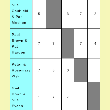
Sue
Caulfield
5
3
7
2
& Pat
Mechen
Paul
Brown &
7
7
7
4
Pat
Harden
Peter &
Rosemary
7
5
0
Wyld
Gail
Dowd &
1
7
7
Sue
Evans