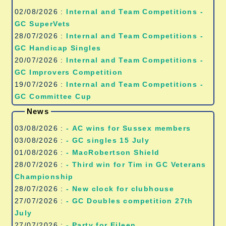
02/08/2026 :
Internal and Team Competitions -
GC SuperVets
28/07/2026 :
Internal and Team Competitions -
GC Handicap Singles
20/07/2026 :
Internal and Team Competitions -
GC Improvers Competition
19/07/2026 :
Internal and Team Competitions -
GC Committee Cup
News
03/08/2026 :
- AC wins for Sussex members
03/08/2026 :
- GC singles 15 July
01/08/2026 :
- MacRobertson Shield
28/07/2026 :
- Third win for Tim in GC Veterans
Championship
28/07/2026 :
- New clock for clubhouse
27/07/2026 :
- GC Doubles competition 27th
July
27/07/2026 :
- Party for Eileen