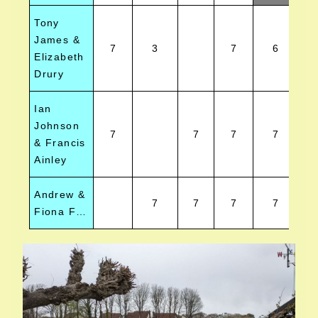
Tony
James &
7
3
7
6
Elizabeth
Drury
Ian
Johnson
7
7
7
7
& Francis
Ainley
Andrew &
7
7
7
7
Fiona Fall