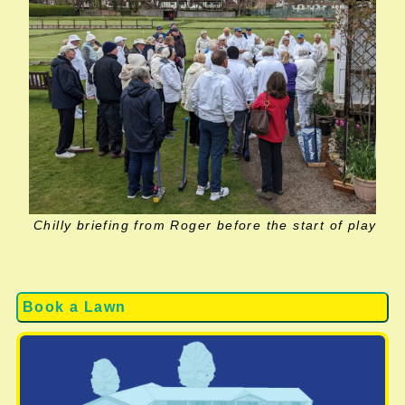
Chilly briefing from Roger before the start of play
Book a Lawn