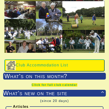
Club Accommodation List
What's on this month?
Click for full club calendar
What's new on the site

(since 20 days)
Articles