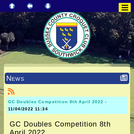
News
GC Doubles Competition 8th April 2022
-
11/04/2022 11:34
GC Doubles Competition 8th
April 2022