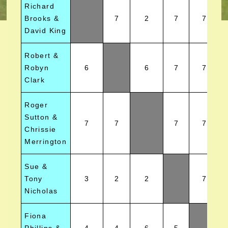
Richard
Brooks &
7
2
7
7
David King
Robert &
Robyn
6
6
7
7
Clark
Roger
Sutton &
7
7
7
7
Chrissie
Merrington
Sue &
Tony
3
2
2
7
Nicholas
Fiona