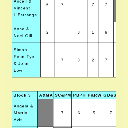
Ancell &
6
7
7
7
Vincent
L'Estrange
Anne &
2
3
1
6
1
Noel Gill
Simon
Fenn-Tye
7
3
2
7
5
& John
Low
Block 3
A&MA
SC&PM
PBPH
P&RW
GD&SE
TJ
Angela &
Martin
7
6
5
7
Avis