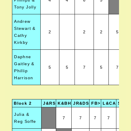
Phillips &
4
4
6
5
Tony Jolly
Andrew
Stewart &
2
2
2
5
Cathy
Kirkby
Daphne
Gaitley &
5
5
7
5
7
Phillip
Harrison
Block 2
J&RS
K&BH
JR&DS
FB>
L&CA
SA&V
Julia &
7
7
7
7
7
Reg Soffe