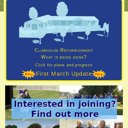
Clubhouse Refurbishment
What is being done?
Click for plans and progress
First March Update