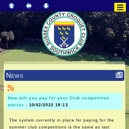
News
How will you pay for your Club competition
entries
-
10/02/2022 18:13
The system currently in place for paying for the
summer club competitions is the same as last