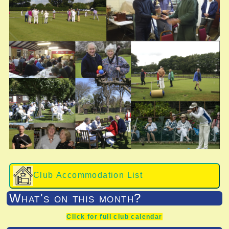
Club Accommodation List
What's on this month?
Click for full club calendar