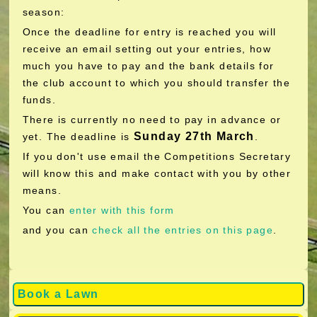
season:
Once the deadline for entry is reached you will
receive an email setting out your entries, how
much you have to pay and the bank details for
the club account to which you should transfer the
funds.
There is currently no need to pay in advance or
Sunday 27th March
yet. The deadline is
.
If you don't use email the Competitions Secretary
will know this and make contact with you by other
means.
You can
enter with this form
and you can
check all the entries on this page
.
Book a Lawn