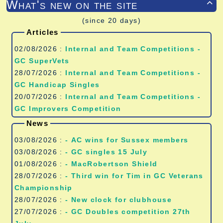
What's new on the site

(since 20 days)
Articles
02/08/2026 :
Internal and Team Competitions -
GC SuperVets
28/07/2026 :
Internal and Team Competitions -
GC Handicap Singles
20/07/2026 :
Internal and Team Competitions -
GC Improvers Competition
News
03/08/2026 :
- AC wins for Sussex members
03/08/2026 :
- GC singles 15 July
01/08/2026 :
- MacRobertson Shield
28/07/2026 :
- Third win for Tim in GC Veterans
Championship
28/07/2026 :
- New clock for clubhouse
27/07/2026 :
- GC Doubles competition 27th