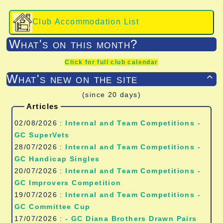
Club Accommodation List
What's on this month?
Click for full club calendar
What's new on the site

(since 20 days)
Articles
02/08/2026 :
Internal and Team Competitions -
GC SuperVets
28/07/2026 :
Internal and Team Competitions -
GC Handicap Singles
20/07/2026 :
Internal and Team Competitions -
GC Improvers Competition
19/07/2026 :
Internal and Team Competitions -
GC Committee Cup
17/07/2026 :
- GC Diana Brothers Drawn Pairs