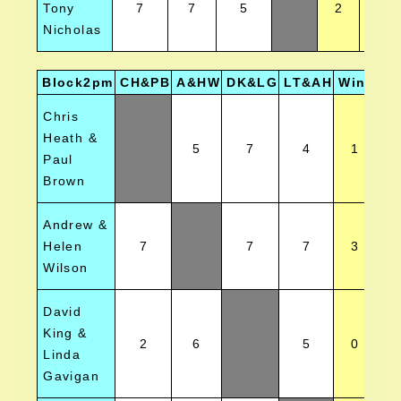
Tony
7
7
5
2
2
Nicholas
Block2pm
CH&PB
A&HW
DK&LG
LT&AH
Wins
Po
Chris
Heath &
5
7
4
1
Paul
Brown
Andrew &
Helen
7
7
7
3
Wilson
David
King &
2
6
5
0
Linda
Gavigan