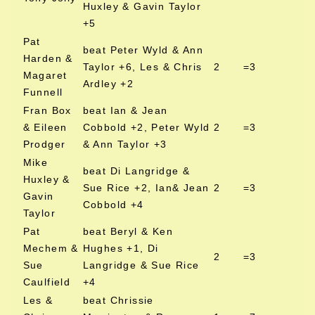
Huxley & Gavin Taylor
+5
Pat
beat Peter Wyld & Ann
Harden &
Taylor +6, Les & Chris
2
=3
Magaret
Ardley +2
Funnell
Fran Box
beat Ian & Jean
& Eileen
Cobbold +2, Peter Wyld
2
=3
Prodger
& Ann Taylor +3
Mike
beat Di Langridge &
Huxley &
Sue Rice +2, Ian& Jean
2
=3
Gavin
Cobbold +4
Taylor
Pat
beat Beryl & Ken
Mechem &
Hughes +1, Di
2
=3
Sue
Langridge & Sue Rice
Caulfield
+4
Les &
beat Chrissie