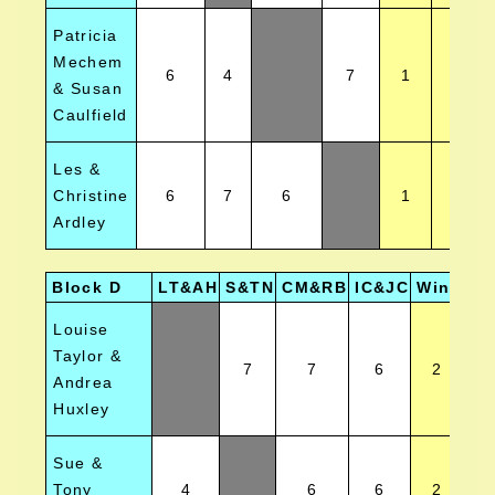
Patricia
Mechem
6
4
7
1
3
& Susan
Caulfield
Les &
Christine
6
7
6
1
2
Ardley
Block D
LT&AH
S&TN
CM&RB
IC&JC
Wins
Po
Louise
Taylor &
7
7
6
2
Andrea
Huxley
Sue &
Tony
4
6
6
2