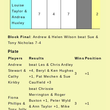
Louise
Taylor &
7
4
7
2
Andrea
Huxley
Block Final
:
Andrew & Helen Wilson beat Sue &
Tony Nicholas 7-4
Plate
Players
Results
Wins
Position
Andrew
beat Les & Chris Ardley
Stewart &
+4, Beryl & Ken Hughes
3
=1
Cathy
+1, Pat Mechen & Sue
Kirkby
Caulfield +3
beat Chrissie
Merrington & Roger
Fiona
Buxton +1, Peter Wyld
Phillips &
3
=1
& Ann Taylor +1, Mike
Tony Jolly