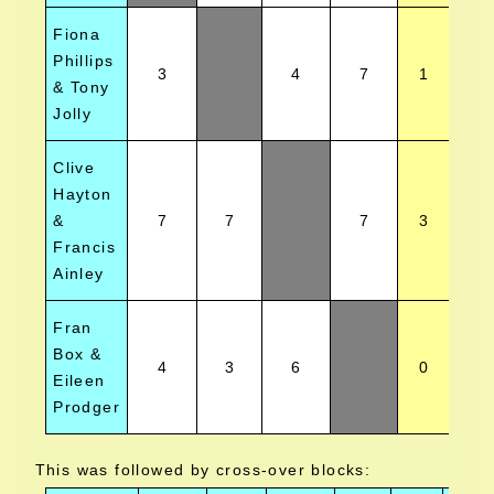
Fiona
Phillips
3
4
7
1
& Tony
Jolly
Clive
Hayton
&
7
7
7
3
Francis
Ainley
Fran
Box &
4
3
6
0
Eileen
Prodger
This was followed by cross-over blocks: