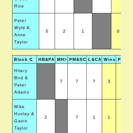
Rice
Peter
Wyld &
5
2
1
0
Anne
Taylor
Block C
HB&PA
MH>
PM&SC
L&CA
Wins
Positi
Hilary
Bird &
7
7
7
3
1
Peter
Adams
Mike
Huxley &
2
7
1
1
4
Gavin
Taylor