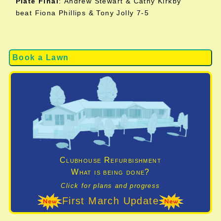
Plate Final
:
Andrew Stewart & Cathy Kirkby
beat Fiona Phillips & Tony Jolly 7-5
Book a Lawn
Clubhouse Refurbishment
What is being done?
Click for plans and progress
First March Update