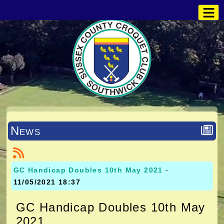
News
GC Handicap Doubles 10th May 2021
-
11/05/2021 18:37
GC Handicap Doubles 10th May
2021