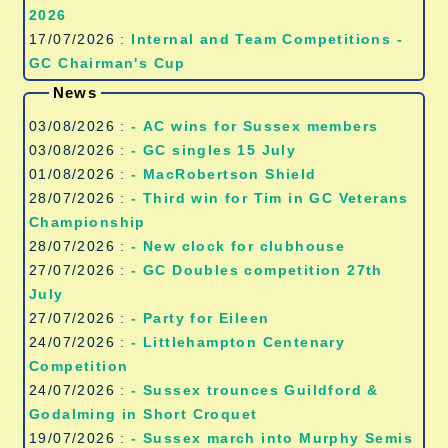
2026
17/07/2026 :
Internal and Team Competitions -
GC Chairman's Cup
News
03/08/2026 :
- AC wins for Sussex members
03/08/2026 :
- GC singles 15 July
01/08/2026 :
- MacRobertson Shield
28/07/2026 :
- Third win for Tim in GC Veterans
Championship
28/07/2026 :
- New clock for clubhouse
27/07/2026 :
- GC Doubles competition 27th
July
27/07/2026 :
- Party for Eileen
24/07/2026 :
- Littlehampton Centenary
Competition
24/07/2026 :
- Sussex trounces Guildford &
Godalming in Short Croquet
19/07/2026 :
- Sussex march into Murphy Semis