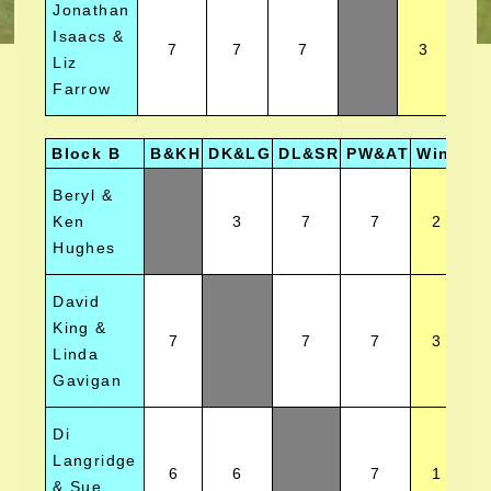
Jonathan
Isaacs &
7
7
7
3
Liz
Farrow
Block B
B&KH
DK&LG
DL&SR
PW&AT
Wins
Po
Beryl &
Ken
3
7
7
2
Hughes
David
King &
7
7
7
3
Linda
Gavigan
Di
Langridge
6
6
7
1
& Sue