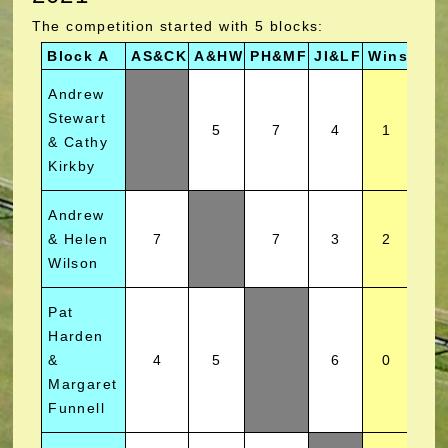
The competition started with 5 blocks:
Block A
AS&CK
A&HW
PH&MF
JI&LF
Wins
Pos
Andrew
Stewart
5
7
4
1
& Cathy
Kirkby
Andrew
& Helen
7
7
3
2
Wilson
Pat
Harden
&
4
5
6
0
Margaret
Funnell