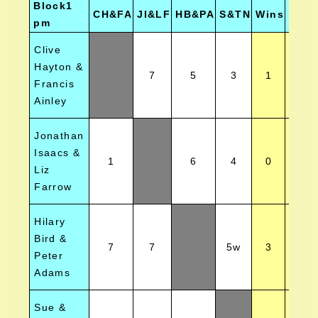
Block1
CH&FA
JI&LF
HB&PA
S&TN
Wins
Posi
pm
Clive
Hayton &
7
5
3
1
3
Francis
Ainley
Jonathan
Isaacs &
1
6
4
0
4
Liz
Farrow
Hilary
Bird &
7
7
5w
3
1
Peter
Adams
Sue &