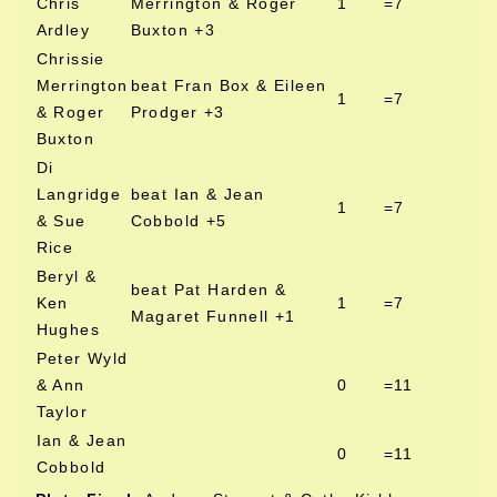
Chris
Merrington & Roger
1
=7
Ardley
Buxton +3
Chrissie
Merrington
beat Fran Box & Eileen
1
=7
& Roger
Prodger +3
Buxton
Di
Langridge
beat Ian & Jean
1
=7
& Sue
Cobbold +5
Rice
Beryl &
beat Pat Harden &
Ken
1
=7
Magaret Funnell +1
Hughes
Peter Wyld
& Ann
0
=11
Taylor
Ian & Jean
0
=11
Cobbold