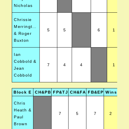
Nicholas
Chrissie
Merrington
5
5
6
1
& Roger
Buxton
Ian
Cobbold &
7
4
4
1
Jean
Cobbold
Block E
CH&PB
FP&TJ
CH&FA
FB&EP
Wins
Posi
Chris
Heath &
7
5
7
2
Paul
Brown