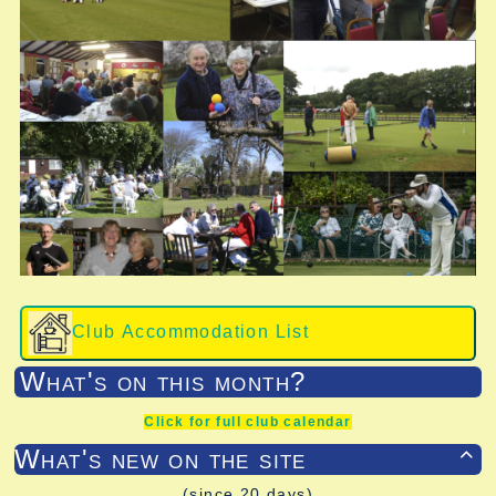
Club Accommodation List
What's on this month?
Click for full club calendar
What's new on the site

(since 20 days)