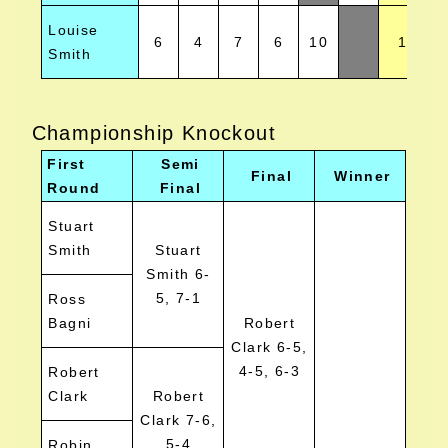
Louise
6
4
7
6
10
1
Smith
Championship Knockout
First
Semi
Final
Winner
Round
Final
Stuart
Smith
Stuart
Smith 6-
5, 7-1
Ross
Bagni
Robert
Clark 6-5,
4-5, 6-3
Robert
Clark
Robert
Clark 7-6,
5-4
Robin