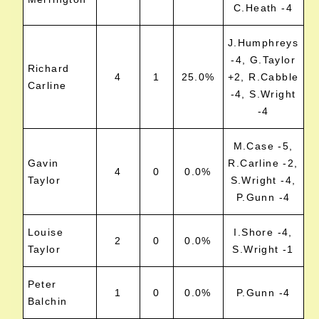
C.Heath -4
J.Humphreys
-4, G.Taylor
Richard
4
1
25.0%
+2, R.Cabble
Carline
-4, S.Wright
-4
M.Case -5,
Gavin
R.Carline -2,
4
0
0.0%
Taylor
S.Wright -4,
P.Gunn -4
Louise
I.Shore -4,
2
0
0.0%
Taylor
S.Wright -1
Peter
1
0
0.0%
P.Gunn -4
Balchin