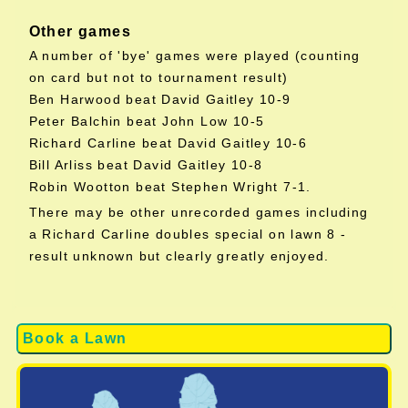
Other games
A number of 'bye' games were played (counting
on card but not to tournament result)
Ben Harwood beat David Gaitley 10-9
Peter Balchin beat John Low 10-5
Richard Carline beat David Gaitley 10-6
Bill Arliss beat David Gaitley 10-8
Robin Wootton beat Stephen Wright 7-1.
There may be other unrecorded games including
a Richard Carline doubles special on lawn 8 -
result unknown but clearly greatly enjoyed.
Book a Lawn