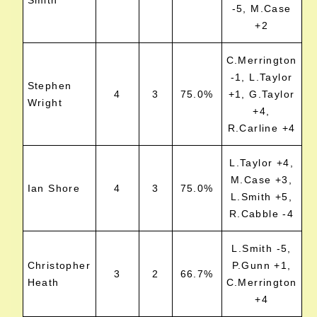
Smith
-5, M.Case
+2
C.Merrington
-1, L.Taylor
Stephen
4
3
75.0%
+1, G.Taylor
Wright
+4,
R.Carline +4
L.Taylor +4,
M.Case +3,
Ian Shore
4
3
75.0%
L.Smith +5,
R.Cabble -4
L.Smith -5,
Christopher
P.Gunn +1,
3
2
66.7%
Heath
C.Merrington
+4