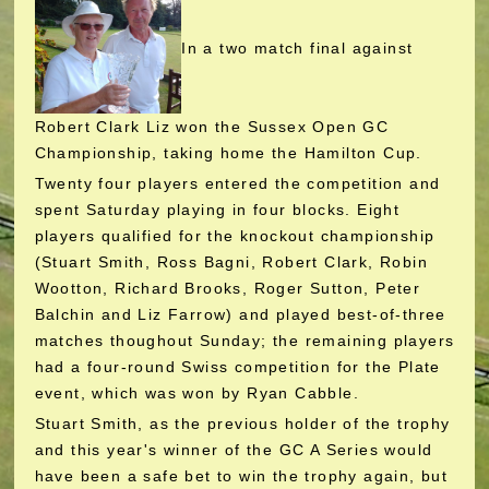
In a two match final against
Robert Clark Liz won the Sussex Open GC
Championship, taking home the Hamilton Cup.
Twenty four players entered the competition and
spent Saturday playing in four blocks. Eight
players qualified for the knockout championship
(Stuart Smith, Ross Bagni, Robert Clark, Robin
Wootton, Richard Brooks, Roger Sutton, Peter
Balchin and Liz Farrow) and played best-of-three
matches thoughout Sunday; the remaining players
had a four-round Swiss competition for the Plate
event, which was won by Ryan Cabble.
Stuart Smith, as the previous holder of the trophy
and this year's winner of the GC A Series would
have been a safe bet to win the trophy again, but