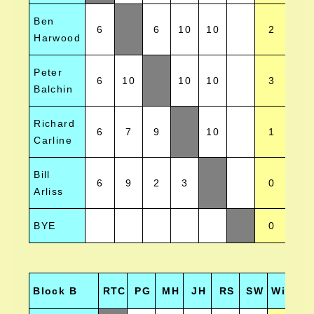
Ben
6
6
10
10
2
-
Harwood
Peter
6
10
10
10
3
9
Balchin
Richard
6
7
9
10
1
-
Carline
Bill
6
9
2
3
0
-2
Arliss
BYE
0
0
Block B
RTC
PG
MH
JH
RS
SW
Wins
H