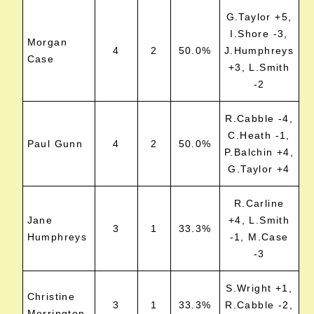
G.Taylor +5,
I.Shore -3,
Morgan
4
2
50.0%
J.Humphreys
Case
+3, L.Smith
-2
R.Cabble -4,
C.Heath -1,
Paul Gunn
4
2
50.0%
P.Balchin +4,
G.Taylor +4
R.Carline
Jane
+4, L.Smith
3
1
33.3%
Humphreys
-1, M.Case
-3
S.Wright +1,
Christine
3
1
33.3%
R.Cabble -2,
Merrington