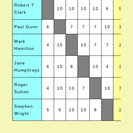
Robert T
10
10
10
10
6
5
Clark
Paul Gunn
6
7
7
7
10
1
Mark
4
10
10
7
7
2
Hamilton
Jane
6
10
8
10
4
2
Humphreys
Roger
4
10
10
7
10
3
Sutton
Stephen
5
9
10
10
8
2
Wright