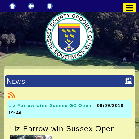
News
Liz Farrow wins Sussex GC Open
-
08/09/2019
19:40
Liz Farrow win Sussex Open