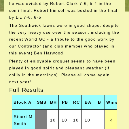
he was evicted by Robert Clark 7-6, 5-4 in the
semi-final. Robert himself was bested in the final
by Liz 7-6, 6-5.
The Southwick lawns were in good shape, despite
the very heavy use over the season, including the
recent World GC - a tribute to the good work by
our Contractor (and club member who played in
this event) Ben Harwood.
Plenty of enjoyable croquet seems to have been
played in good spirit and pleasant weather (if
chilly in the mornings). Please all come again
next year!
Full Results
Ne
Block A
SMS
BH
PB
RC
BA
B
Wins
Hoo
Stuart M
10
10
10
10
4
1
Smith