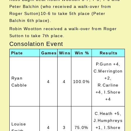
Peter Balchin (who received a walk-over from
Roger Sutton)10-6 to take 5th place (Peter
Balchin 6th place).
Robin Wootton received a walk-over from Roger
Sutton to take 7th place.
Consolation Event
Plate
Games
Wins
Win %
Results
P.Gunn +4,
C.Merrington
Ryan
+2,
4
4
100.0%
Cabble
R.Carline
+4, I.Shore
+4
C.Heath +5,
J.Humphreys
Louise
4
3
75.0%
+1, I.Shore