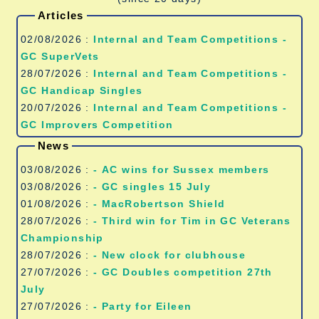
Articles
02/08/2026 :
Internal and Team Competitions -
GC SuperVets
28/07/2026 :
Internal and Team Competitions -
GC Handicap Singles
20/07/2026 :
Internal and Team Competitions -
GC Improvers Competition
News
03/08/2026 :
- AC wins for Sussex members
03/08/2026 :
- GC singles 15 July
01/08/2026 :
- MacRobertson Shield
28/07/2026 :
- Third win for Tim in GC Veterans
Championship
28/07/2026 :
- New clock for clubhouse
27/07/2026 :
- GC Doubles competition 27th
July
27/07/2026 :
- Party for Eileen