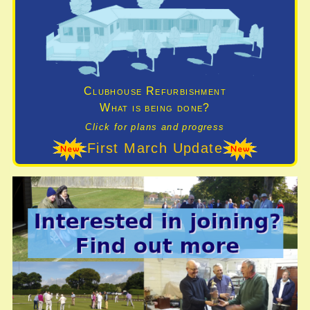
Clubhouse Refurbishment
What is being done?
Click for plans and progress
First March Update