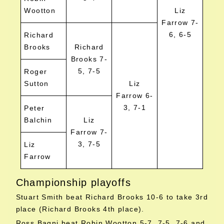
Wootton
Liz
Farrow 7-
6, 6-5
Richard
Brooks
Richard
Brooks 7-
5, 7-5
Roger
Sutton
Liz
Farrow 6-
3, 7-1
Peter
Balchin
Liz
Farrow 7-
3, 7-5
Liz
Farrow
Championship playoffs
Stuart Smith beat Richard Brooks 10-6 to take 3rd
place (Richard Brooks 4th place).
Ross Bagni beat Robin Wootton 5-7, 7-5, 7-6 and