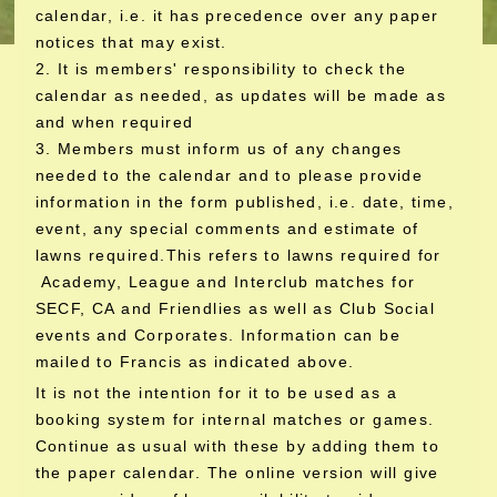
calendar, i.e. it has precedence over any paper
notices that may exist.
2. It is members' responsibility to check the
calendar as needed, as updates will be made as
and when required
3. Members must inform us of any changes
needed to the calendar and to please provide
information in the form published, i.e. date, time,
event, any special comments and estimate of
lawns required.This refers to lawns required for
Academy, League and Interclub matches for
SECF, CA and Friendlies as well as Club Social
events and Corporates. Information can be
mailed to Francis as indicated above.
It is not the intention for it to be used as a
booking system for internal matches or games.
Continue as usual with these by adding them to
the paper calendar. The online version will give