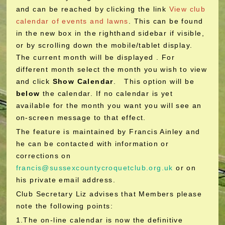
and can be reached by clicking the link
View club
calendar of events and lawns
. This can be found
in the new box in the righthand sidebar if visible,
or by scrolling down the mobile/tablet display.
The current month will be displayed . For
different month select the month you wish to view
and click
Show Calendar
. This option will be
below
the calendar. If no calendar is yet
available for the month you want you will see an
on-screen message to that effect.
The feature is maintained by Francis Ainley and
he can be contacted with information or
corrections on
francis@sussexcountycroquetclub.org.uk
or on
his private email address.
Club Secretary Liz advises that Members please
note the following points:
1.The on-line calendar is now the definitive