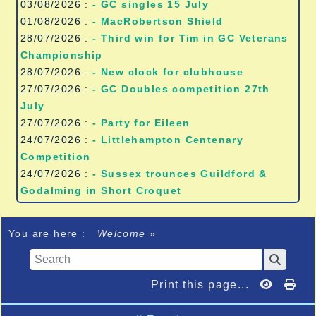
03/08/2026 :
- GC singles 15 July
01/08/2026 :
- MacRobertson Shield
28/07/2026 :
- Third win for Tim in GC Veterans
Championship
28/07/2026 :
- New clock for clubhouse
27/07/2026 :
- GC Doubles competition 27th
July
27/07/2026 :
- Party for Eileen
24/07/2026 :
- Littlehampton Centenary
Competition
24/07/2026 :
- Sussex trounces Guildford &
Godalming in Short Croquet
You are here :
Welcome
»
Print this page...