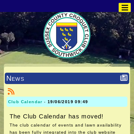
News
Club Calendar
-
19/06/2019 09:49
The Club Calendar has moved!
The club calendar of events and lawn availability
has been fully integrated into the club website