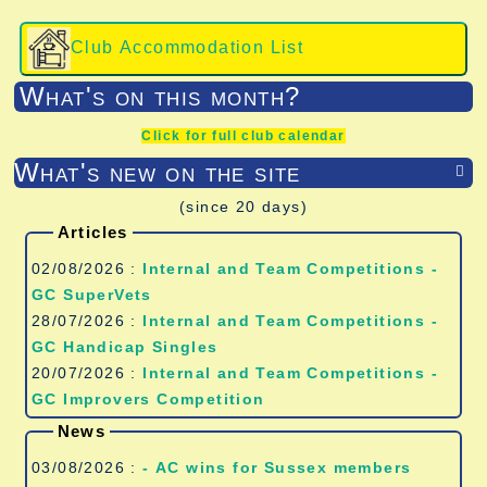
Club Accommodation List
What's on this month?
Click for full club calendar
What's new on the site

(since 20 days)
Articles
02/08/2026 :
Internal and Team Competitions -
GC SuperVets
28/07/2026 :
Internal and Team Competitions -
GC Handicap Singles
20/07/2026 :
Internal and Team Competitions -
GC Improvers Competition
News
03/08/2026 :
- AC wins for Sussex members