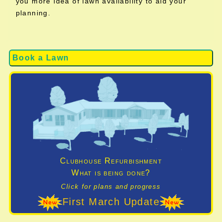
you more idea of lawn availability to aid your
planning.
Book a Lawn
Clubhouse Refurbishment
What is being done?
Click for plans and progress
First March Update