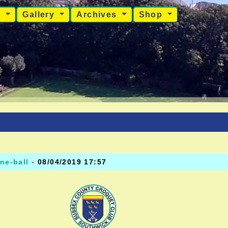
s
Gallery
Archives
Shop
ne-ball
-
08/04/2019 17:57