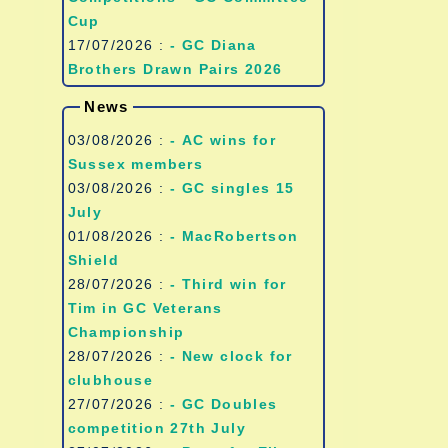
Cup
17/07/2026 :
- GC Diana
Brothers Drawn Pairs 2026
News
03/08/2026 :
- AC wins for
Sussex members
03/08/2026 :
- GC singles 15
July
01/08/2026 :
- MacRobertson
Shield
28/07/2026 :
- Third win for
Tim in GC Veterans
Championship
28/07/2026 :
- New clock for
clubhouse
27/07/2026 :
- GC Doubles
competition 27th July