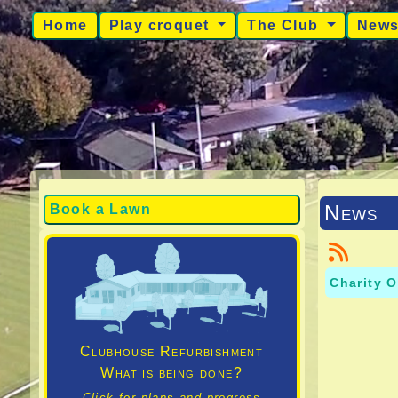
Home
Play croquet
The Club
New
News
Book a Lawn
Charity O
Clubhouse Refurbishment
What is being done?
Click for plans and progress