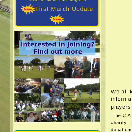
First March Update
We all 
informa
players
The C A b
charity. 
donations