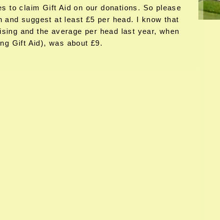
es to claim Gift Aid on our donations. So please
n and suggest at least £5 per head. I know that
ising and the average per head last year, when
g Gift Aid), was about £9.