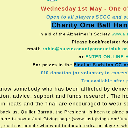
Wednesday 1st May - One o’
Open to all players SCCC and s
Charity One Ball Ha
in aid of the Alzheimer’s Society
www.alz
Please book/register fo
email:
robin@sussexcountycroquetclub.or
or
ENTER ON-LINE 
For prizes in the
Final at Surbiton CC 
£10 donation (or voluntary in excess
Tea available after 
know somebody who has been afflicted by dement
tion, advice, support and funds research. The hou
 in heats and the final are encouraged to wear
ack us. Quiller Barratt, the President, is keen to place
There is now a Just Giving page (www.justgiving.com/fundr
, such as people who want to donate extra or players who