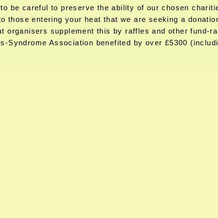
o be careful to preserve the ability of our chosen chariti
to those entering your heat that we are seeking a donatio
t organisers supplement this by raffles and other fund-ra
s-Syndrome Association benefited by over £5300 (includin