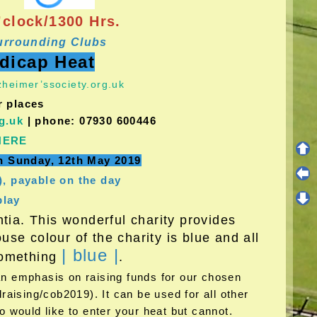
clock/1300 Hrs.
urrounding Clubs
ndicap Heat
heimer’ssociety.org.uk
r places
g.uk
| phone: 07930 600446
HERE
on Sunday, 12th May 2019
), payable on the day
play
ia. This wonderful charity provides
se colour of the charity is blue and all
| blue |
 something
.
 an emphasis on raising funds for our chosen
aising/cob2019). It can be used for all other
 would like to enter your heat but cannot.