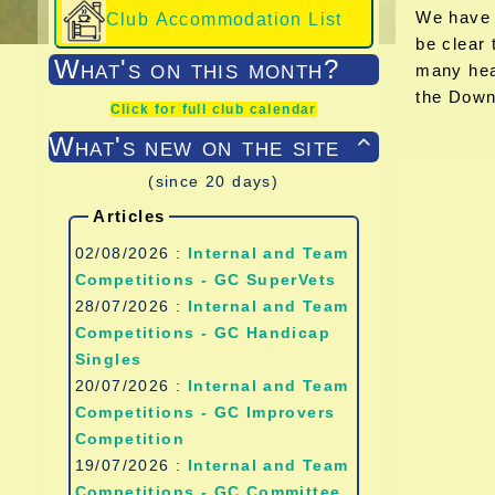
We have t
Club Accommodation List
be clear 
What's on this month?
many hea
the Down
Click for full club calendar
What's new on the site

(since 20 days)
Articles
02/08/2026 :
Internal and Team
Competitions - GC SuperVets
28/07/2026 :
Internal and Team
Competitions - GC Handicap
Singles
20/07/2026 :
Internal and Team
Competitions - GC Improvers
Competition
19/07/2026 :
Internal and Team
Competitions - GC Committee