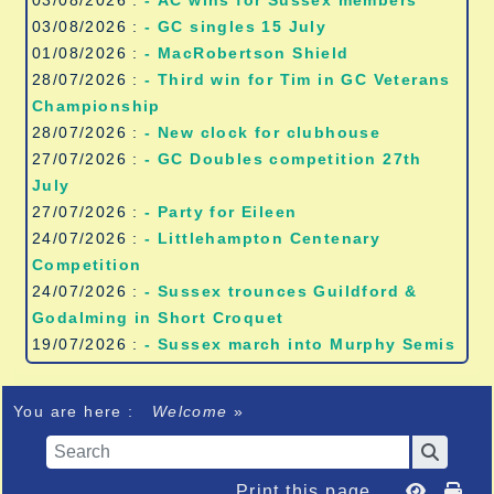
03/08/2026 :
- AC wins for Sussex members
03/08/2026 :
- GC singles 15 July
01/08/2026 :
- MacRobertson Shield
28/07/2026 :
- Third win for Tim in GC Veterans
Championship
28/07/2026 :
- New clock for clubhouse
27/07/2026 :
- GC Doubles competition 27th
July
27/07/2026 :
- Party for Eileen
24/07/2026 :
- Littlehampton Centenary
Competition
24/07/2026 :
- Sussex trounces Guildford &
Godalming in Short Croquet
19/07/2026 :
- Sussex march into Murphy Semis
You are here :
Welcome
»
Print this page...