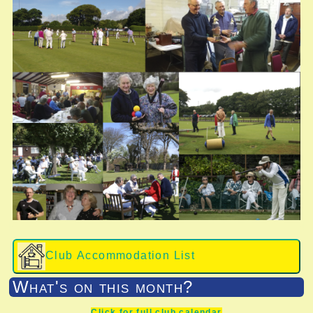
Club Accommodation List
What's on this month?
Click for full club calendar