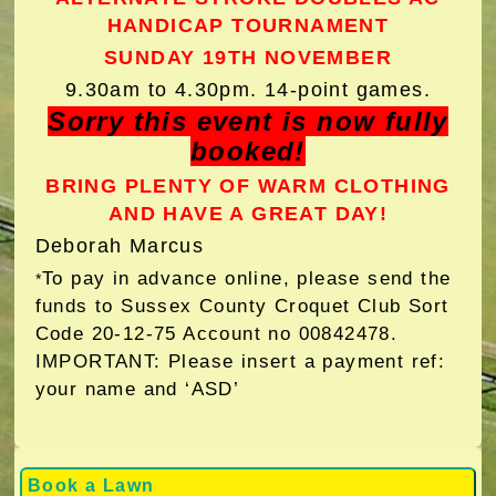
HANDICAP TOURNAMENT
SUNDAY 19TH NOVEMBER
9.30am to 4.30pm. 14-point games.
Sorry this event is now fully
booked!
BRING PLENTY OF WARM CLOTHING
AND HAVE A GREAT DAY!
Deborah Marcus
To pay in advance online, please send the
*
funds to Sussex County Croquet Club Sort
Code 20-12-75 Account no 00842478.
IMPORTANT: Please insert a payment ref:
your name and ‘ASD’
Book a Lawn