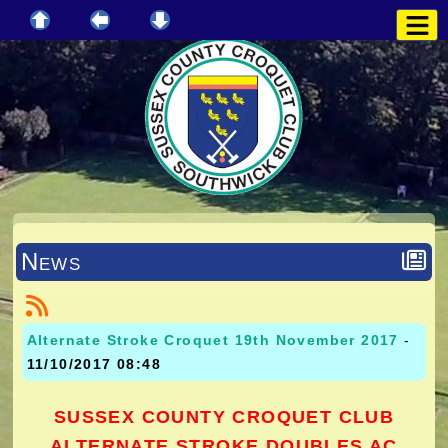
News
Alternate Stroke Croquet 19th November 2017
-
11/10/2017 08:48
SUSSEX COUNTY CROQUET CLUB
ALTERNATE STROKE DOUBLES AC