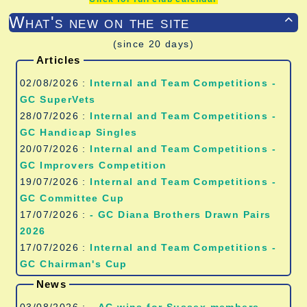
What's new on the site

(since 20 days)
Articles
02/08/2026 :
Internal and Team Competitions -
GC SuperVets
28/07/2026 :
Internal and Team Competitions -
GC Handicap Singles
20/07/2026 :
Internal and Team Competitions -
GC Improvers Competition
19/07/2026 :
Internal and Team Competitions -
GC Committee Cup
17/07/2026 :
- GC Diana Brothers Drawn Pairs
2026
17/07/2026 :
Internal and Team Competitions -
GC Chairman's Cup
News