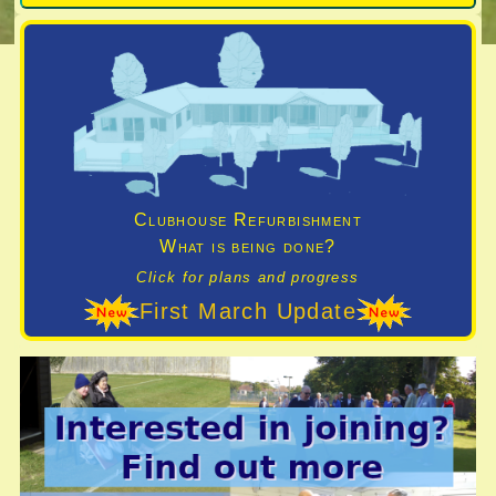
Clubhouse Refurbishment
What is being done?
Click for plans and progress
First March Update