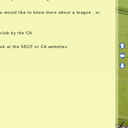
you would like to know more about a league , or
club by the CA.
ook at the SECF or CA websites.