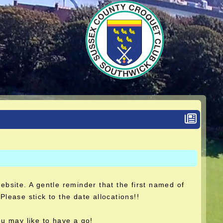
website. A gentle reminder that the first named of
Please stick to the date allocations!!
u may like to have a go!