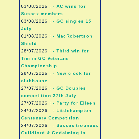
03/08/2026 :
- AC wins for
Sussex members
03/08/2026 :
- GC singles 15
July
01/08/2026 :
- MacRobertson
Shield
28/07/2026 :
- Third win for
Tim in GC Veterans
Championship
28/07/2026 :
- New clock for
clubhouse
27/07/2026 :
- GC Doubles
competition 27th July
27/07/2026 :
- Party for Eileen
24/07/2026 :
- Littlehampton
Centenary Competition
24/07/2026 :
- Sussex trounces
Guildford & Godalming in