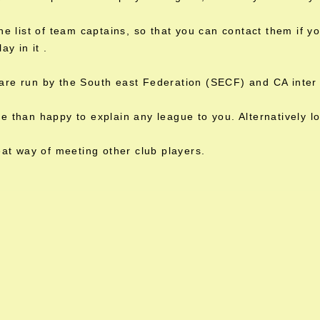
the list of team captains, so that you can contact them if 
lay in it .
are run by the South east Federation (SECF) and CA inter 
 than happy to explain any league to you. Alternatively l
reat way of meeting other club players.