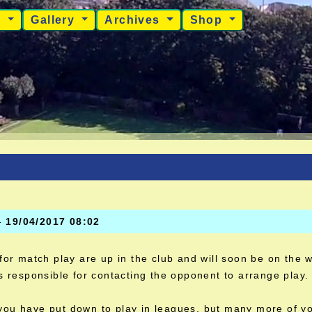
s
Gallery
Archives
Shop
-
19/04/2017 08:02
 for match play are up in the club and will soon be on the 
is responsible for contacting the opponent to arrange play. 
ou have put down to play in leagues, but many more of yo