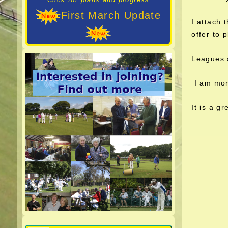
First March Update
I attach 
offer to p
Leagues 
I am more
It is a g