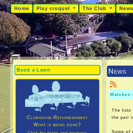
Home
Play croquet
The Club
New
News
Book a Lawn
Matches
The lists
Clubhouse Refurbishment
the pair 
What is being done?
Some of y
Click for plans and progress