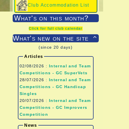
Club Accommodation List
What's on this month?
Click for full club calendar
What's new on the site

(since 20 days)
Articles
02/08/2026 :
Internal and Team
Competitions - GC SuperVets
28/07/2026 :
Internal and Team
Competitions - GC Handicap
Singles
20/07/2026 :
Internal and Team
Competitions - GC Improvers
Competition
News