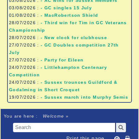
03/08/2026 :
- AC wins for Sussex members
03/08/2026 :
- GC singles 15 July
01/08/2026 :
- MacRobertson Shield
28/07/2026 :
- Third win for Tim in GC Veterans
Championship
28/07/2026 :
- New clock for clubhouse
27/07/2026 :
- GC Doubles competition 27th
July
27/07/2026 :
- Party for Eileen
24/07/2026 :
- Littlehampton Centenary
Competition
24/07/2026 :
- Sussex trounces Guildford &
Godalming in Short Croquet
19/07/2026 :
- Sussex march into Murphy Semis
You are here :
Welcome
»
Print this page...