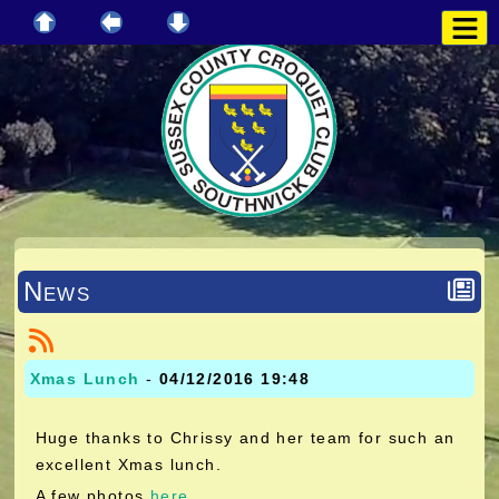
News
Xmas Lunch
-
04/12/2016 19:48
Huge thanks to Chrissy and her team for such an
excellent Xmas lunch.
A few photos
here
.