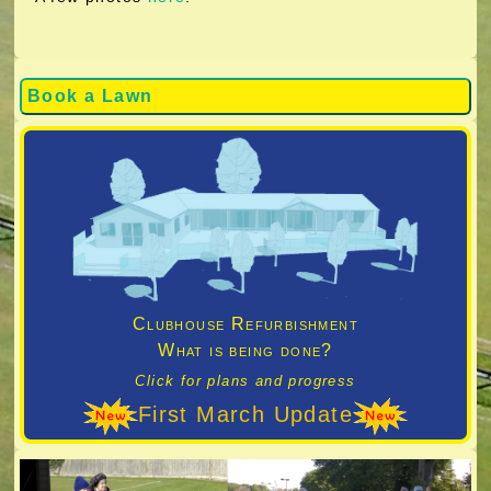
Book a Lawn
Clubhouse Refurbishment
What is being done?
Click for plans and progress
First March Update