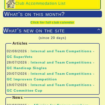
Club Accommodation List
What's on this month?
Click for full club calendar
What's new on the site

(since 20 days)
Articles
02/08/2026 :
Internal and Team Competitions -
GC SuperVets
28/07/2026 :
Internal and Team Competitions -
GC Handicap Singles
20/07/2026 :
Internal and Team Competitions -
GC Improvers Competition
19/07/2026 :
Internal and Team Competitions -
GC Committee Cup
News