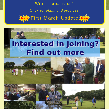
What is being done?
Click for plans and progress
First March Update