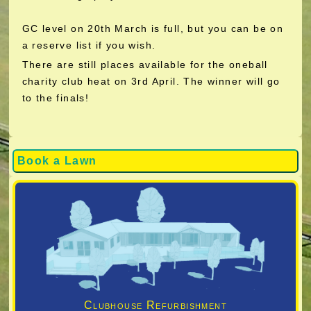
GC level on 20th March is full, but you can be on
a reserve list if you wish.
There are still places available for the oneball
charity club heat on 3rd April. The winner will go
to the finals!
Book a Lawn
Clubhouse Refurbishment