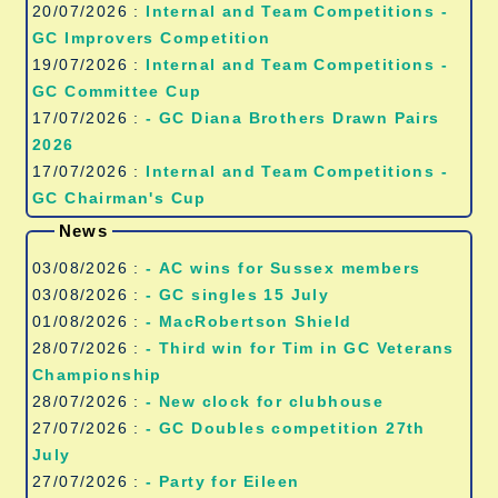
20/07/2026 :
Internal and Team Competitions -
GC Improvers Competition
19/07/2026 :
Internal and Team Competitions -
GC Committee Cup
17/07/2026 :
- GC Diana Brothers Drawn Pairs
2026
17/07/2026 :
Internal and Team Competitions -
GC Chairman's Cup
News
03/08/2026 :
- AC wins for Sussex members
03/08/2026 :
- GC singles 15 July
01/08/2026 :
- MacRobertson Shield
28/07/2026 :
- Third win for Tim in GC Veterans
Championship
28/07/2026 :
- New clock for clubhouse
27/07/2026 :
- GC Doubles competition 27th
July
27/07/2026 :
- Party for Eileen