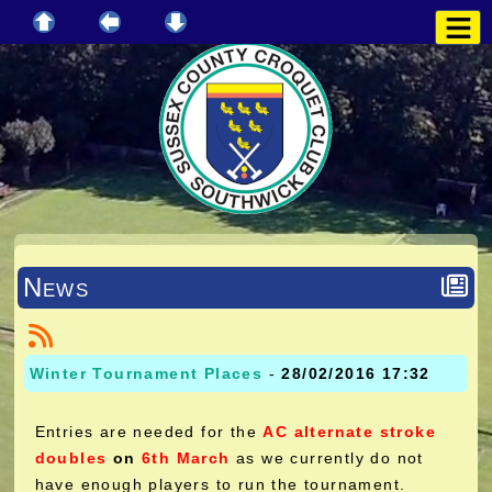
News
Winter Tournament Places
-
28/02/2016 17:32
Entries are needed for the
AC alternate stroke
doubles
on
6th March
as we currently do not
have enough players to run the tournament.