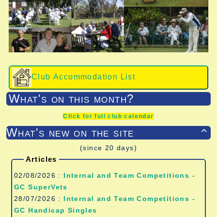
Club Accommodation List
What's on this month?
Click for full club calendar
What's new on the site

(since 20 days)
Articles
02/08/2026 :
Internal and Team Competitions -
GC SuperVets
28/07/2026 :
Internal and Team Competitions -
GC Handicap Singles