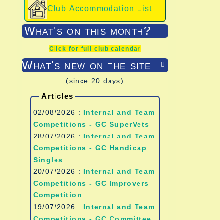
Club Accommodation List
What's on this month?
Click for full club calendar
What's new on the site

(since 20 days)
Articles
02/08/2026 :
Internal and Team
Competitions - GC SuperVets
28/07/2026 :
Internal and Team
Competitions - GC Handicap
Singles
20/07/2026 :
Internal and Team
Competitions - GC Improvers
Competition
19/07/2026 :
Internal and Team
Competitions - GC Committee