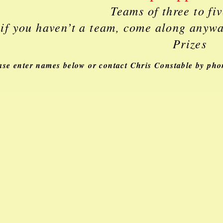
Teams of three to fi
 if you haven’t a team, come along anyw
Prizes
ase enter names below or contact Chris Constable by ph