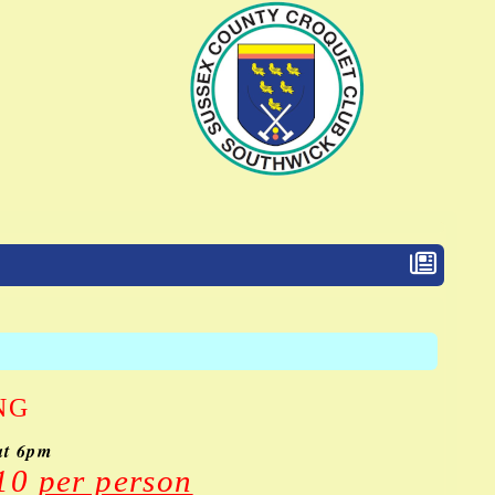
NG
at 6pm
£10
per person