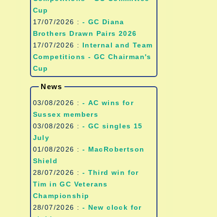
Cup
17/07/2026 :
- GC Diana
Brothers Drawn Pairs 2026
17/07/2026 :
Internal and Team
Competitions - GC Chairman's
Cup
News
03/08/2026 :
- AC wins for
Sussex members
03/08/2026 :
- GC singles 15
July
01/08/2026 :
- MacRobertson
Shield
28/07/2026 :
- Third win for
Tim in GC Veterans
Championship
28/07/2026 :
- New clock for