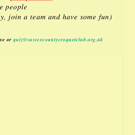
ve people
ay, join a team and have some fun)
one or
quiz@sussexcountycroquetclub.org.uk