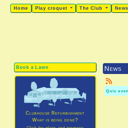
Home
Play croquet
The Club
New
News
Book a Lawn
Quiz eve
Clubhouse Refurbishment
What is being done?
Click for plans and progress