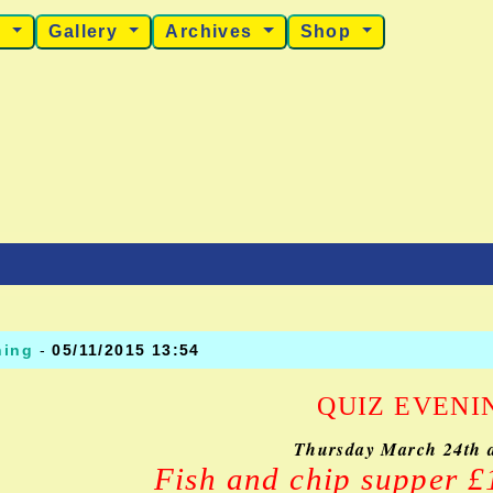
s
Gallery
Archives
Shop
ning
-
05/11/2015 13:54
QUIZ EVENI
Thursday March 24th 
Fish and chip supper 