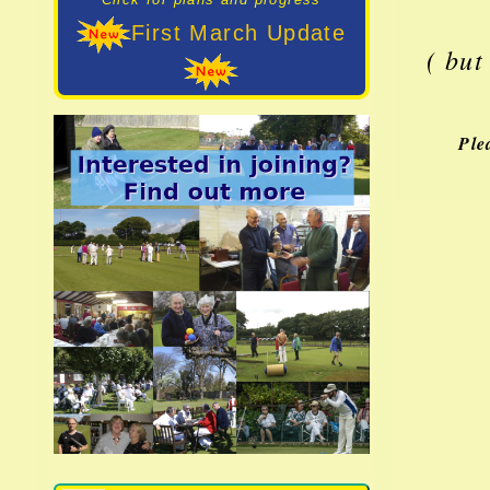
First March Update
( but
Ple