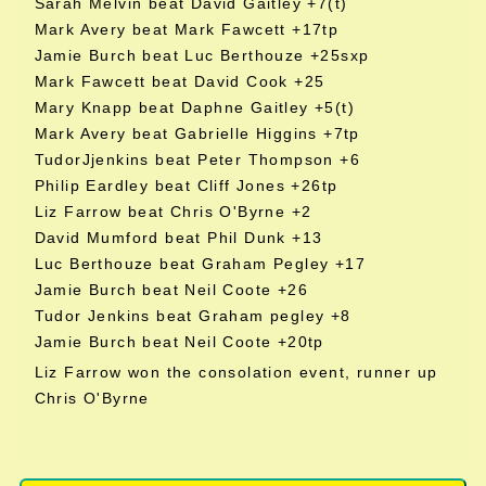
Sarah Melvin beat David Gaitley +7(t)
Mark Avery beat Mark Fawcett +17tp
Jamie Burch beat Luc Berthouze +25sxp
Mark Fawcett beat David Cook +25
Mary Knapp beat Daphne Gaitley +5(t)
Mark Avery beat Gabrielle Higgins +7tp
TudorJjenkins beat Peter Thompson +6
Philip Eardley beat Cliff Jones +26tp
Liz Farrow beat Chris O'Byrne +2
David Mumford beat Phil Dunk +13
Luc Berthouze beat Graham Pegley +17
Jamie Burch beat Neil Coote +26
Tudor Jenkins beat Graham pegley +8
Jamie Burch beat Neil Coote +20tp
Liz Farrow won the consolation event, runner up
Chris O'Byrne