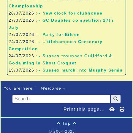
Championship
28/07/2026 :
- New clock for clubhouse
27/07/2026 :
- GC Doubles competition 27th
July
27/07/2026 :
- Party for Eileen
24/07/2026 :
- Littlehampton Centenary
Competition
24/07/2026 :
- Sussex trounces Guildford &
Godalming in Short Croquet
19/07/2026 :
- Sussex march into Murphy Semis
You are here :
Welcome
»
Print this page...
Top


© 2004-2025