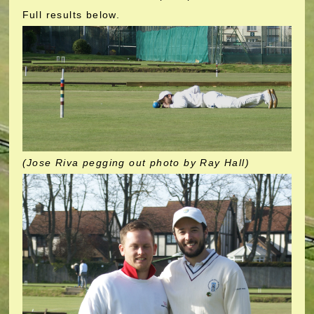
Full results below.
(Jose Riva pegging out photo by Ray Hall)