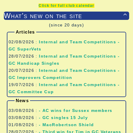
Click for full club calendar
What's new on the site

(since 20 days)
Articles
02/08/2026 :
Internal and Team Competitions -
GC SuperVets
28/07/2026 :
Internal and Team Competitions -
GC Handicap Singles
20/07/2026 :
Internal and Team Competitions -
GC Improvers Competition
19/07/2026 :
Internal and Team Competitions -
GC Committee Cup
News
03/08/2026 :
- AC wins for Sussex members
03/08/2026 :
- GC singles 15 July
01/08/2026 :
- MacRobertson Shield
28/07/2026 :
- Third win for Tim in GC Veterans