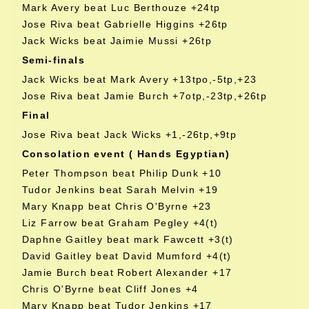
Mark Avery beat Luc Berthouze +24tp
Jose Riva beat Gabrielle Higgins +26tp
Jack Wicks beat Jaimie Mussi +26tp
Semi-finals
Jack Wicks beat Mark Avery +13tpo,-5tp,+23
Jose Riva beat Jamie Burch +7otp,-23tp,+26tp
Final
Jose Riva beat Jack Wicks +1,-26tp,+9tp
Consolation event ( Hands Egyptian)
Peter Thompson beat Philip Dunk +10
Tudor Jenkins beat Sarah Melvin +19
Mary Knapp beat Chris O'Byrne +23
Liz Farrow beat Graham Pegley +4(t)
Daphne Gaitley beat mark Fawcett +3(t)
David Gaitley beat David Mumford +4(t)
Jamie Burch beat Robert Alexander +17
Chris O'Byrne beat Cliff Jones +4
Mary Knapp beat Tudor Jenkins +17