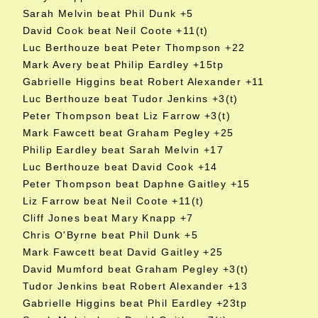
Sarah Melvin beat Phil Dunk +5
David Cook beat Neil Coote +11(t)
Luc Berthouze beat Peter Thompson +22
Mark Avery beat Philip Eardley +15tp
Gabrielle Higgins beat Robert Alexander +11
Luc Berthouze beat Tudor Jenkins +3(t)
Peter Thompson beat Liz Farrow +3(t)
Mark Fawcett beat Graham Pegley +25
Philip Eardley beat Sarah Melvin +17
Luc Berthouze beat David Cook +14
Peter Thompson beat Daphne Gaitley +15
Liz Farrow beat Neil Coote +11(t)
Cliff Jones beat Mary Knapp +7
Chris O'Byrne beat Phil Dunk +5
Mark Fawcett beat David Gaitley +25
David Mumford beat Graham Pegley +3(t)
Tudor Jenkins beat Robert Alexander +13
Gabrielle Higgins beat Phil Eardley +23tp