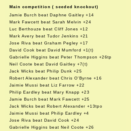
Main competition ( seeded knockout)
Jamie Burch beat Daphne Gaitley +14
Mark Fawcett beat Sarah Melvin +24
Luc Berthouze beat Cliff Jones +12
Mark Avery beat Tudor Jenkins +21
Jose Riva beat Graham Pegley +17
David Cook beat David Mumford +1(t)
Gabrielle Higgins beat Peter Thompson +26tp
Neil Coote beat David Gaitley +7(t)
Jack Wicks beat Philip Dunk +25
Robert Alexander beat Chris O'Byrne +16
Jaimie Mussi beat Liz Farrow +22
Philip Eardley beat Mary Knapp +23
Jamie Burch beat Mark Fawcett +25
Jack Wicks beat Robert Alexander +13tpo
Jaimie Mussi beat Philip Eardley +4
Jose Riva beat David Cook +24
Gabrielle Higgins beat Neil Coote +26