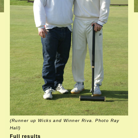
(Runner up Wicks and Winner Riva. Photo Ray
Hall)
Full results