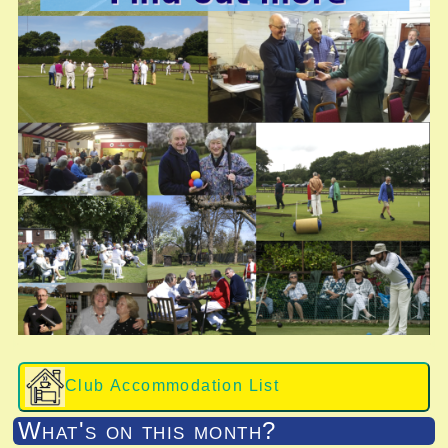
Club Accommodation List
What's on this month?