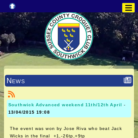
News
Southwick Advanced weekend 11th/12th April
-
13/04/2015 19:08
The event was won by Jose Riva who beat Jack
Wicks in the final +1,-26tp,+9tp