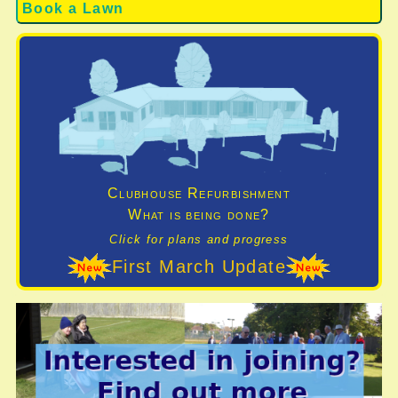
Book a Lawn
Clubhouse Refurbishment
What is being done?
Click for plans and progress
First March Update