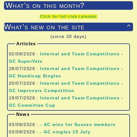
What's on this month?
Click for full club calendar
What's new on the site

(since 20 days)
Articles
02/08/2026 :
Internal and Team Competitions -
GC SuperVets
28/07/2026 :
Internal and Team Competitions -
GC Handicap Singles
20/07/2026 :
Internal and Team Competitions -
GC Improvers Competition
19/07/2026 :
Internal and Team Competitions -
GC Committee Cup
News
03/08/2026 :
- AC wins for Sussex members
03/08/2026 :
- GC singles 15 July