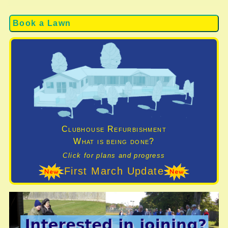
Book a Lawn
Clubhouse Refurbishment
What is being done?
Click for plans and progress
First March Update