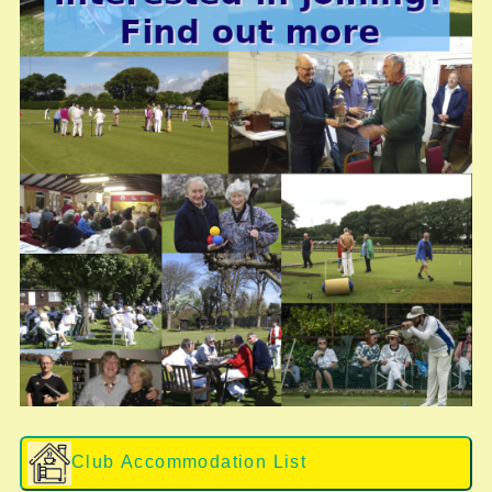
Club Accommodation List