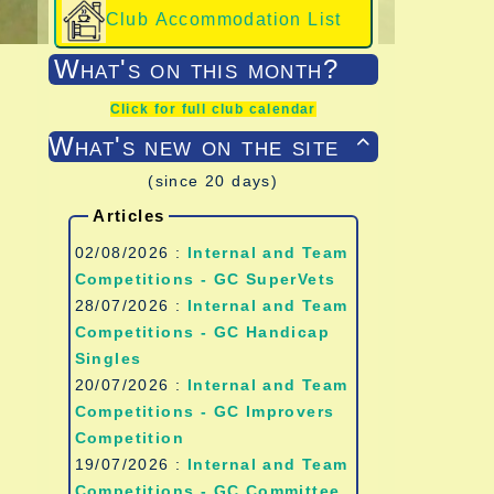
Club Accommodation List
What's on this month?
Click for full club calendar
What's new on the site

(since 20 days)
Articles
02/08/2026 :
Internal and Team
Competitions - GC SuperVets
28/07/2026 :
Internal and Team
Competitions - GC Handicap
Singles
20/07/2026 :
Internal and Team
Competitions - GC Improvers
Competition
19/07/2026 :
Internal and Team
Competitions - GC Committee