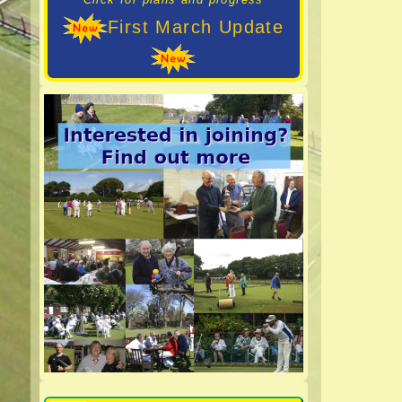
First March Update