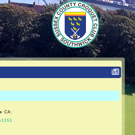
he CA:
g=1151