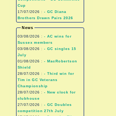
Cup
17/07/2026 :
- GC Diana
Brothers Drawn Pairs 2026
News
03/08/2026 :
- AC wins for
Sussex members
03/08/2026 :
- GC singles 15
July
01/08/2026 :
- MacRobertson
Shield
28/07/2026 :
- Third win for
Tim in GC Veterans
Championship
28/07/2026 :
- New clock for
clubhouse
27/07/2026 :
- GC Doubles
competition 27th July