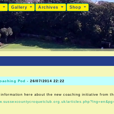
s
Gallery
Archives
Shop
oaching Pod
-
26/07/2014 22:22
information here about the new coaching initiative from t
ww.sussexcountycroquetclub.org.uk/articles.php?lng=en&p