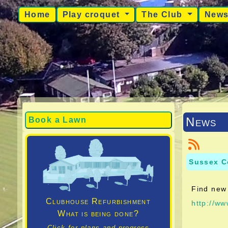
Home
Play croquet
The Club
New
News
Book a Lawn
Sussex C
Find new 
Clubhouse Refurbishment
http://w
What is being done?
Click for plans and progress