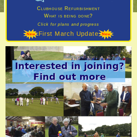
Clubhouse Refurbishment
What is being done?
Click for plans and progress
First March Update