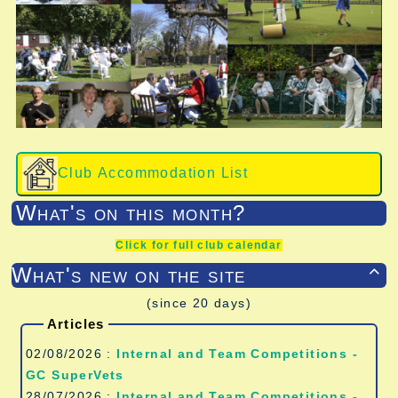
Club Accommodation List
What's on this month?
Click for full club calendar
What's new on the site

(since 20 days)
Articles
02/08/2026 :
Internal and Team Competitions -
GC SuperVets
28/07/2026 :
Internal and Team Competitions -