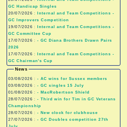
GC Handicap Singles
20/07/2026 :
Internal and Team Competitions -
GC Improvers Competition
19/07/2026 :
Internal and Team Competitions -
GC Committee Cup
17/07/2026 :
- GC Diana Brothers Drawn Pairs
2026
17/07/2026 :
Internal and Team Competitions -
GC Chairman's Cup
News
03/08/2026 :
- AC wins for Sussex members
03/08/2026 :
- GC singles 15 July
01/08/2026 :
- MacRobertson Shield
28/07/2026 :
- Third win for Tim in GC Veterans
Championship
28/07/2026 :
- New clock for clubhouse
27/07/2026 :
- GC Doubles competition 27th
July