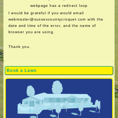
webpage has a redirect loop
I would be grateful if you would email
webmaster@sussexcountycroquet.com with the
date and time of the error, and the name of
browser you are using.
Thank you.
Book a Lawn