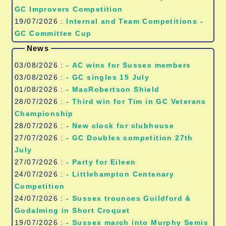
GC Improvers Competition
19/07/2026 :
Internal and Team Competitions -
GC Committee Cup
News
03/08/2026 :
- AC wins for Sussex members
03/08/2026 :
- GC singles 15 July
01/08/2026 :
- MacRobertson Shield
28/07/2026 :
- Third win for Tim in GC Veterans
Championship
28/07/2026 :
- New clock for clubhouse
27/07/2026 :
- GC Doubles competition 27th
July
27/07/2026 :
- Party for Eileen
24/07/2026 :
- Littlehampton Centenary
Competition
24/07/2026 :
- Sussex trounces Guildford &
Godalming in Short Croquet
19/07/2026 :
- Sussex march into Murphy Semis