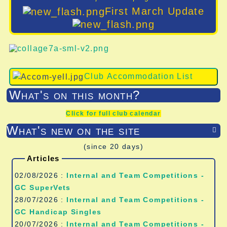
First March Update
Club Accommodation List
What's on this month?
Click for full club calendar
What's new on the site

(since 20 days)
Articles
02/08/2026 :
Internal and Team Competitions -
GC SuperVets
28/07/2026 :
Internal and Team Competitions -
GC Handicap Singles
20/07/2026 :
Internal and Team Competitions -