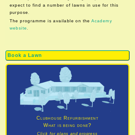
expect to find a number of lawns in use for this
purpose.
The programme is available on the
Academy
website
.
Book a Lawn
Clubhouse Refurbishment
What is being done?
Click for plans and progress