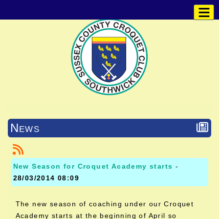
News
New Season for Croquet Academy starts
-
28/03/2014 08:09
The new season of coaching under our Croquet
Academy starts at the beginning of April so