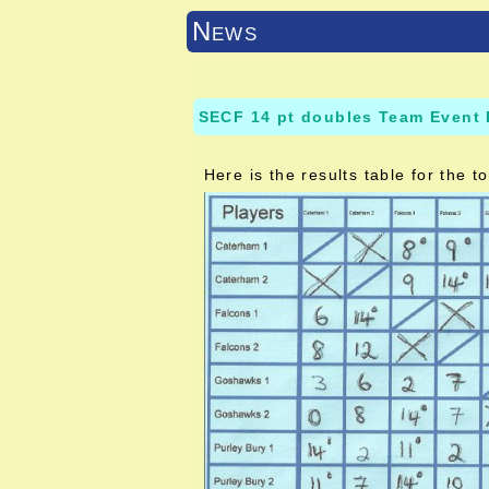
News
SECF 14 pt doubles Team Event 
Here is the results table for the