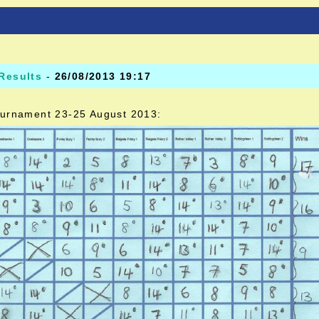
Results
-
26/08/2013 19:17
 tournament 23-25 August 2013: