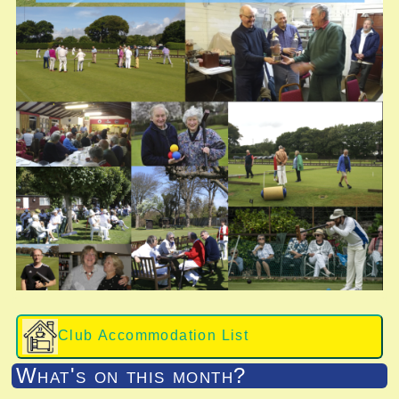
Club Accommodation List
What's on this month?