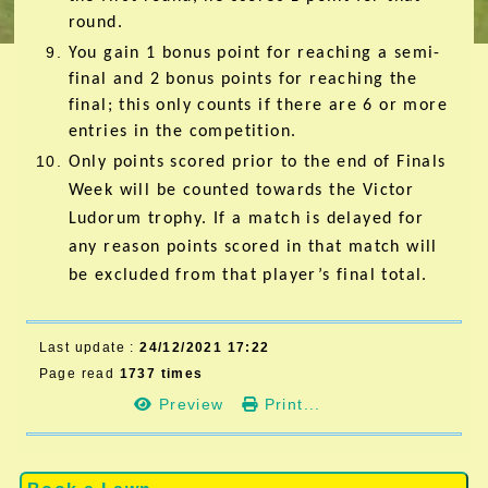
round.
You gain 1 bonus point for reaching a semi-
final and 2 bonus points for reaching the
final; this only counts if there are 6 or more
entries in the competition.
Only points scored prior to the end of Finals
Week will be counted towards the Victor
Ludorum trophy. If a match is delayed for
any reason points scored in that match will
be excluded from that player’s final total.
Last update :
24/12/2021 17:22
Page read
1737 times
Preview
Print...