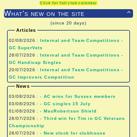
Click for full club calendar
What's new on the site

(since 20 days)
Articles
02/08/2026 :
Internal and Team Competitions -
GC SuperVets
28/07/2026 :
Internal and Team Competitions -
GC Handicap Singles
20/07/2026 :
Internal and Team Competitions -
GC Improvers Competition
News
03/08/2026 :
- AC wins for Sussex members
03/08/2026 :
- GC singles 15 July
01/08/2026 :
- MacRobertson Shield
28/07/2026 :
- Third win for Tim in GC Veterans
Championship
28/07/2026 :
- New clock for clubhouse