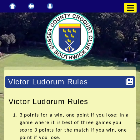
Victor Ludorum Rules
Victor Ludorum Rules
3 points for a win, one point if you lose; in a
game where it is best of three games you
score 3 points for the match if you win, one
point if you lose.