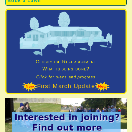
Book a Lawn
Clubhouse Refurbishment
What is being done?
Click for plans and progress
First March Update