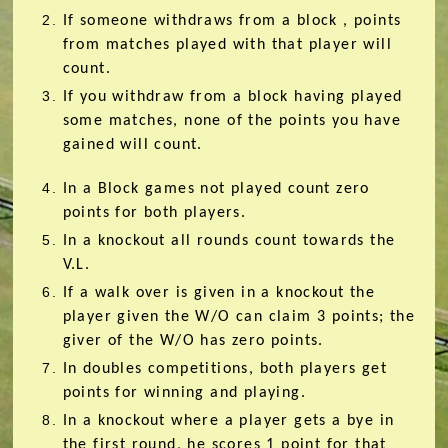
If someone withdraws from
a block
, points
from matches played with that player will
count.
If you withdraw from
a block
having played
some matches, none of the points you have
gained will count.
In a Block games not played count zero
points for both players.
In a knockout all rounds count towards the
V.L.
If a walk over is given in a knockout the
player given the W/O can claim 3 points; the
giver of the W/O has zero points.
In doubles competitions, both players get
points for winning and playing.
In a knockout where a player gets a bye in
the first round, he scores 1 point for that