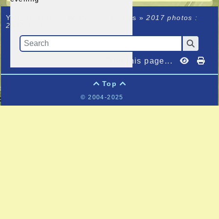
You are here :
Welcome
»
Photos
»
2017 photos :
2017 photos
Print this page...
Top


© 2004-2025