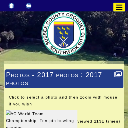
Photos - 2017 photos : 2017
photos
Click to select a photo and then zoom with mouse
if you wish
(Gallery viewed
1131 times
)