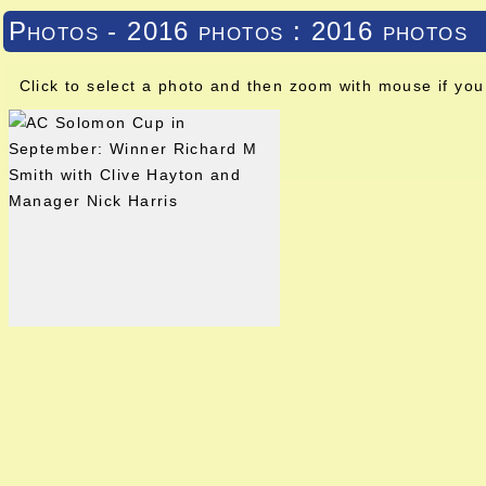
Photos - 2016 photos : 2016 photos
Click to select a photo and then zoom with mouse if you