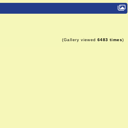
(Gallery viewed
6483 times
)